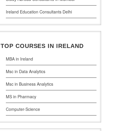
Ireland Education Consultants Delhi
Ireland Education Consultants Pune
Ireland Education Consultants Bangalore
TOP COURSES IN IRELAND
Ireland Education Consultants Mumbai
MBA in Ireland
Msc in Data Analytics
Msc in Business Analytics
MS in Pharmacy
Computer-Science
Artificial Intelligence