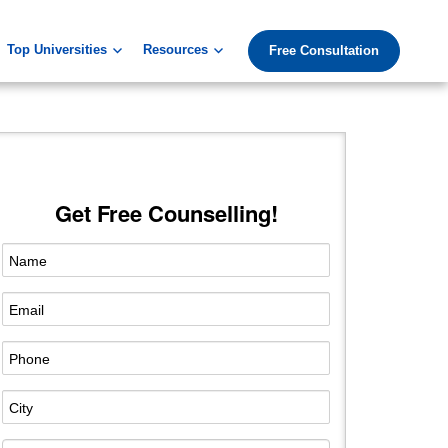
Top Universities
Resources
Free Consultation
Get Free Counselling!