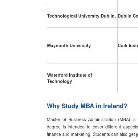
Technological University Dublin,
Dublin Co
Maynooth University
Cork Inst
Waterford Institute of
Technology
Why Study MBA in Ireland?
Master of Business Administration (MBA) is 
degree is intended to cover different aspect
finance and marketing. Students can also get 