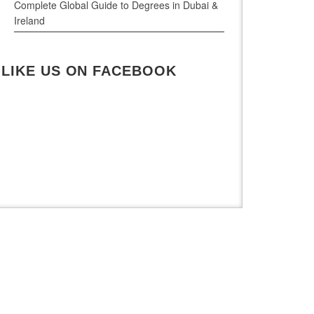
Complete Global Guide to Degrees in Dubai &
Ireland
LIKE US ON FACEBOOK