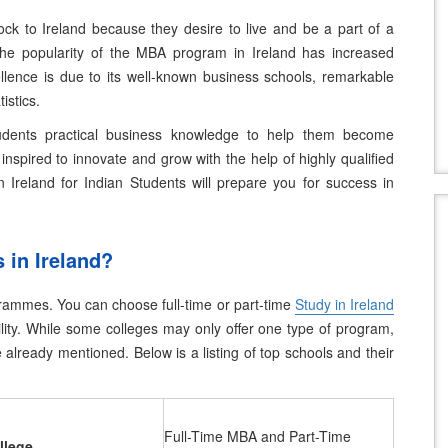
ock to Ireland because they desire to live and be a part of a
he popularity of the MBA program in Ireland has increased
ellence is due to its well-known business schools, remarkable
istics.
udents practical business knowledge to help them become
inspired to innovate and grow with the help of highly qualified
 Ireland for Indian Students
will prepare you for success in
 in Ireland?
ogrammes. You can choose full-time or part-time
Study in Ireland
ity.
While some colleges may only offer one type of program,
already mentioned. Below is a listing of top schools and their
Full-Time MBA and Part-Time
llege