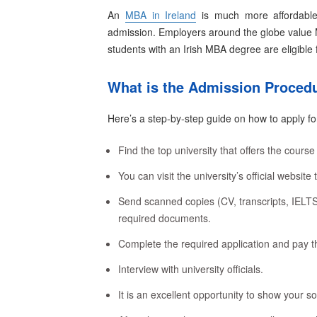
An
MBA in Ireland
is much more affordable 
admission. Employers around the globe value 
students
with an Irish MBA degree are eligible f
What is the Admission Procedu
Here’s a step-by-step guide on how to apply for
Find the top university that offers the course
You can visit the university’s official website 
Send scanned copies (CV, transcripts, IEL
required documents.
Complete the required application and pay t
Interview with university officials.
It is an excellent opportunity to show your so