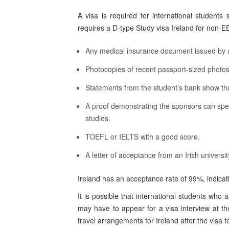
A visa is required for international students
requires a D-type Study visa Ireland for non-E
Any medical insurance document issued by a
Photocopies of recent passport-sized photos
Statements from the student’s bank show tha
A proof demonstrating the sponsors can spend
studies.
TOEFL or IELTS with a good score.
A letter of acceptance from an Irish universi
Ireland has an acceptance rate of 99%, indica
It is possible that international students who 
may have to appear for a visa interview at th
travel arrangements for Ireland after the visa 