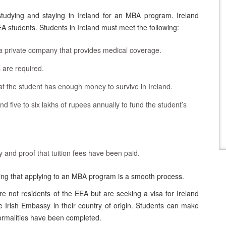
 studying and staying in Ireland for an MBA program. Ireland
EA students. Students in Ireland must meet the following:
 private company that provides medical coverage.
 are required.
t the student has enough money to survive in Ireland.
 five to six lakhs of rupees annually to fund the student’s
ty and proof that tuition fees have been paid.
ting that applying to an MBA program is a smooth process.
are not residents of the EEA but are seeking a visa for Ireland
e Irish Embassy in their country of origin. Students can make
formalities have been completed.