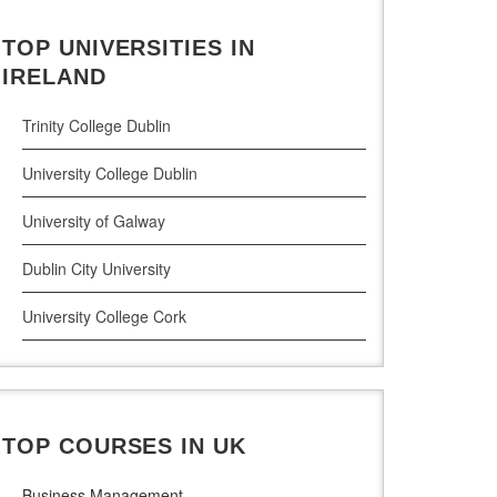
Civil Engineering
TOP UNIVERSITIES IN
Cloud Computing
IRELAND
Cyber Security
Trinity College Dublin
Digital Marketing
University College Dublin
Management Courses
University of Galway
Project Management
Dublin City University
Supply Chain Management
University College Cork
LLM (Master of Laws)
University of Limerick
Dublin Business School
TOP COURSES IN UK
National College of Ireland
Business Management