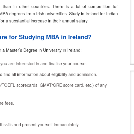
than in other countries. There is a lot of competition for
MBA degrees from Irish universities.
Study in Ireland for Indian
or a substantial increase in their annual salary.
re for Studying MBA in Ireland?
 a Master’s Degree in University in Ireland:
 you are interested in and finalise your course.
to find all information about eligibility and admission.
TS/TOEFL scorecards, GMAT/GRE score card, etc.) of any
he fees.
ft skills and present yourself immaculately.