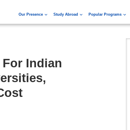
Our Presence
Study Abroad
Popular Programs
 For Indian
ersities,
Cost