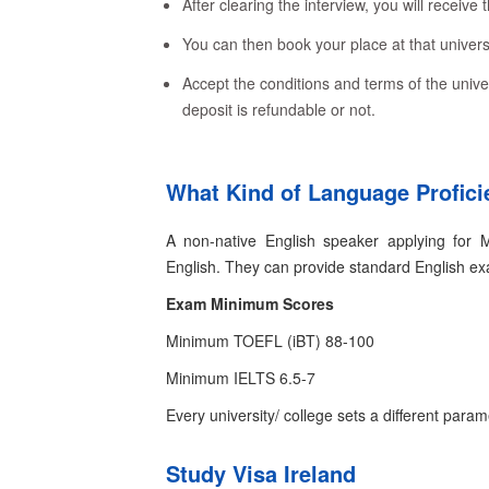
After clearing the interview, you will receive t
You can then book your place at that universi
Accept the conditions and terms of the univer
deposit is refundable or not.
What Kind of Language Profici
A non-native English speaker applying for 
English. They can provide standard English e
Exam
Minimum Scores
Minimum TOEFL (iBT)
88-100
Minimum IELTS
6.5-7
Every university/ college sets a different para
Study Visa Ireland