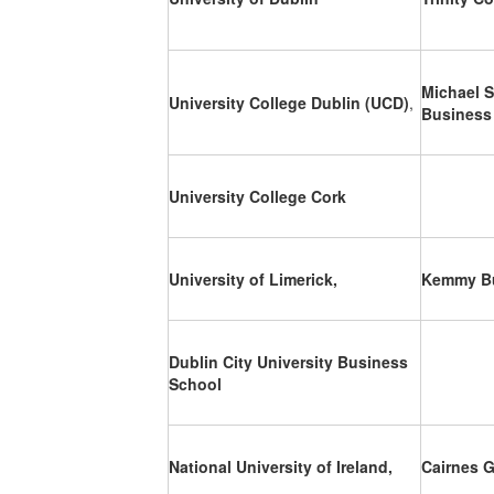
Michael S
University College Dublin (UCD)
,
Business
University College Cork
University of Limerick,
Kemmy Bu
Dublin City University Business
School
National University of Ireland,
Cairnes 