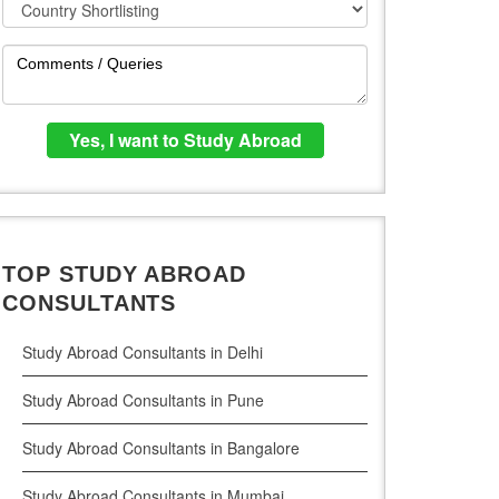
TOP STUDY ABROAD
CONSULTANTS
Study Abroad Consultants in Delhi
Study Abroad Consultants in Pune
Study Abroad Consultants in Bangalore
Study Abroad Consultants in Mumbai