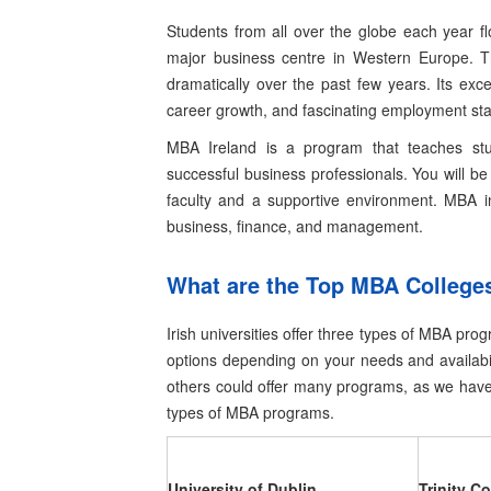
Students from all over the globe each year fl
major business centre in Western Europe. T
dramatically over the past few years. Its exc
career growth, and fascinating employment stat
MBA Ireland is a program that teaches st
successful business professionals. You will be 
faculty and a supportive environment.
MBA in
business, finance, and management.
What are the Top MBA Colleges
Irish universities offer three types of MBA pr
options depending on your needs and availabil
others could offer many programs, as we have 
types of MBA programs.
University of Dublin
Trinity Co