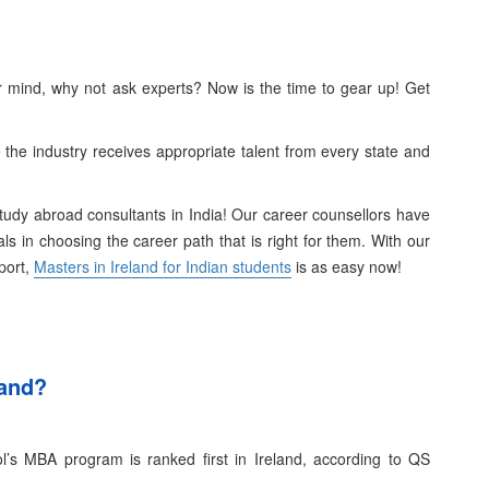
ur mind, why not ask experts? Now is the time to gear up! Get
the industry receives appropriate talent from every state and
Study abroad consultants in India! Our career counsellors have
uals in choosing the career path that is right for them.
With our
port,
Masters in Ireland for Indian students
is as easy now!
land?
l’s MBA program is ranked first in Ireland, according to QS