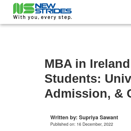
MBA in Ireland
Students: Univ
Admission, & 
Written by: Supriya Sawant
Published on: 16 December, 2022