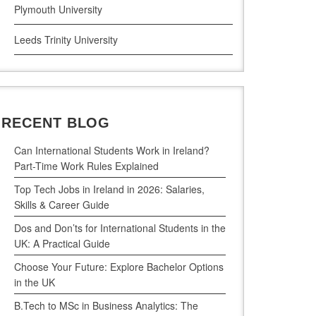
Plymouth University
Leeds Trinity University
UWE Bristol
De Montfort University
RECENT BLOG
Can International Students Work in Ireland?
Part-Time Work Rules Explained
Top Tech Jobs in Ireland in 2026: Salaries,
Skills & Career Guide
Dos and Don’ts for International Students in the
UK: A Practical Guide
Choose Your Future: Explore Bachelor Options
in the UK
B.Tech to MSc in Business Analytics: The