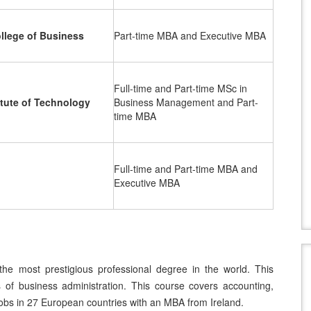
llege of Business
Part-time MBA and Executive MBA
Full-time and Part-time MSc in
itute of Technology
Business Management and Part-
time MBA
Full-time and Part-time MBA and
Executive MBA
the most prestigious professional degree in the world. This
s of business administration. This course covers accounting,
jobs in 27 European countries with an MBA from Ireland.