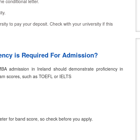
he conditional letter.
ty.
sity to pay your deposit. Check with your university if this
ency is Required For Admission?
MBA admission in Ireland should demonstrate proficiency in
xam scores, such as TOEFL or IELTS
meter for band score, so check before you apply.