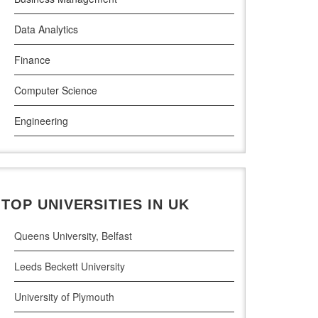
Atlantic Technological University
Data Analytics
Griffith College Dublin
Finance
The Technological University of Shannon
Computer Science
Munster Technological University
Engineering
South East Technological University
Law
Technological University
Pharamceutical Sciences
Maynooth University
TOP UNIVERSITIES IN UK
Business Analytics
Queens University, Belfast
Leeds Beckett University
University of Plymouth