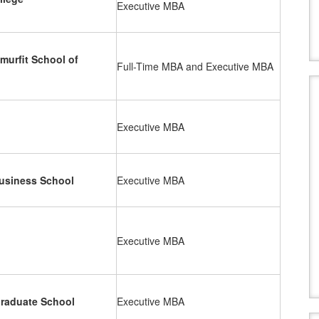
Executive MBA
murfit School of
Full-Time MBA and Executive MBA
Executive MBA
siness School
Executive MBA
Executive MBA
Graduate School
Executive MBA