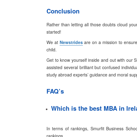
Conclusion
Rather than letting all those doubts cloud yo
started!
We at
Newstrides
are on a mission to ensure 
child.
Get to know yourself inside and out with our 
assisted several brilliant but confused individ
study abroad experts’ guidance and moral sup
FAQ’s
Which is the best MBA in Ire
In terms of rankings, Smurfit Business Schoo
rankings
.