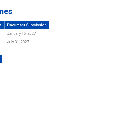
ines
n
Document Submission
January 15, 2027
July 31, 2027