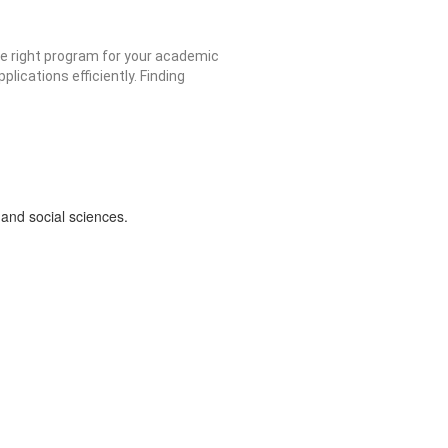
he right program for your academic
ications efficiently. Finding
and social sciences.