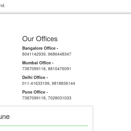
nd.
Our Offices
Bangalore Office -
8041142939
,
9686448347
Mumbai Office -
7387099118
,
8810476091
Delhi Office -
011-41633199
,
9818836144
Pune Office -
7387099118
,
7028031033
une