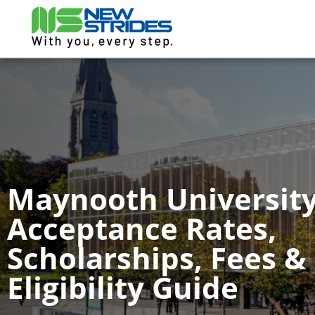
Maynooth University
Acceptance Rates,
Scholarships, Fees &
Eligibility Guide