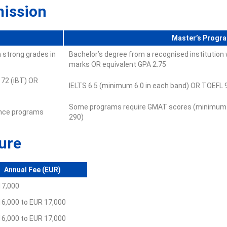
mission
Master’s Progr
 strong grades in
Bachelor’s degree from a recognised institutio
marks OR equivalent GPA 2.75
 72 (iBT) OR
IELTS 6.5 (minimum 6.0 in each band) OR TOEFL 9
Some programs require GMAT scores (minimum 
ence programs
290)
ure
Annual Fee (EUR)
17,000
16,000 to EUR 17,000
16,000 to EUR 17,000