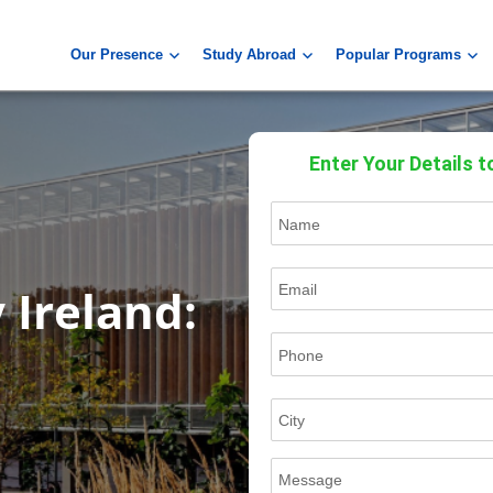
Our Presence
Study Abroad
Popular Programs
Enter Your Details t
 Ireland: