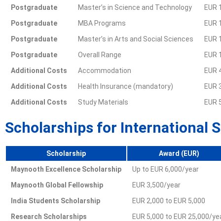
Postgraduate
Master’s in Science and Technology
EUR 
Postgraduate
MBA Programs
EUR 
Postgraduate
Master’s in Arts and Social Sciences
EUR 
Postgraduate
Overall Range
EUR 
Additional Costs
Accommodation
EUR 
Additional Costs
Health Insurance (mandatory)
EUR 3
Additional Costs
Study Materials
EUR 5
Scholarships for International 
Scholarship
Award (EUR)
Maynooth Excellence Scholarship
Up to EUR 6,000/year
Maynooth Global Fellowship
EUR 3,500/year
India Students Scholarship
EUR 2,000 to EUR 5,000
Research Scholarships
EUR 5,000 to EUR 25,000/ye