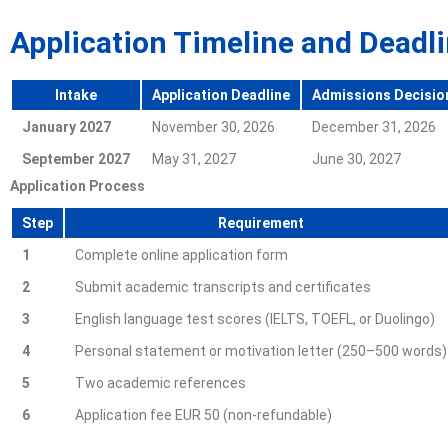
Application Timeline and Deadl
Intake
Application Deadline
Admissions Decisio
January 2027
November 30, 2026
December 31, 2026
September 2027
May 31, 2027
June 30, 2027
Application Process
Step
Requirement
1
Complete online application form
2
Submit academic transcripts and certificates
3
English language test scores (IELTS, TOEFL, or Duolingo)
4
Personal statement or motivation letter (250–500 words)
5
Two academic references
6
Application fee EUR 50 (non-refundable)