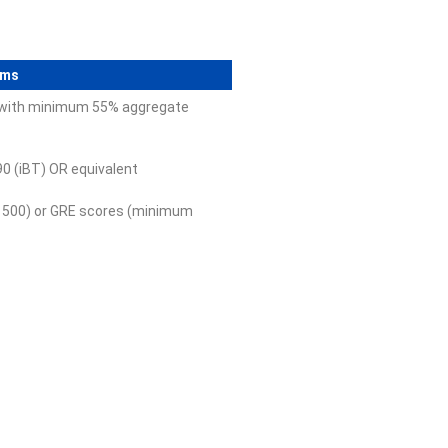
ams
n with minimum 55% aggregate
0 (iBT) OR equivalent
500) or GRE scores (minimum