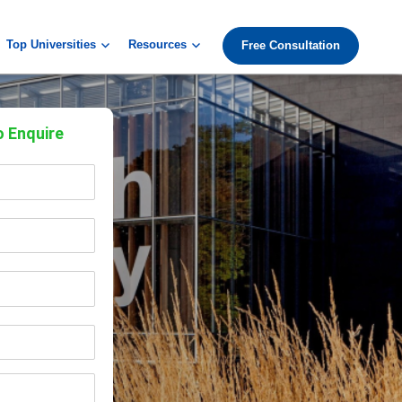
Top Universities
Resources
Free Consultation
o Enquire