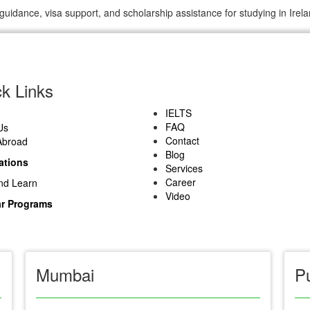
guidance, visa support, and scholarship assistance for studying in Irela
k Links
IELTS
FAQ
Us
Contact
Abroad
Blog
ations
Services
Career
nd Learn
Video
r Programs
Mumbai
P