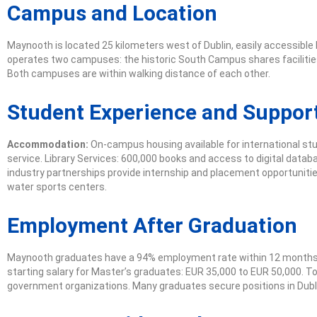
Campus and Location
Maynooth is located 25 kilometers west of Dublin, easily accessible 
operates two campuses: the historic South Campus shares facilities 
Both campuses are within walking distance of each other.
Student Experience and Support
Accommodation:
On-campus housing available for international stu
service. Library Services: 600,000 books and access to digital datab
industry partnerships provide internship and placement opportunities
water sports centers.
Employment After Graduation
Maynooth graduates have a 94% employment rate within 12 months of
starting salary for Master’s graduates: EUR 35,000 to EUR 50,000. To
government organizations. Many graduates secure positions in Dubli