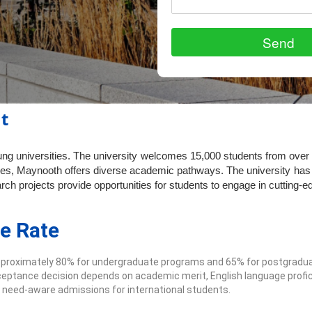
t
oung universities. The university welcomes 15,000 students from over
es, Maynooth offers diverse academic pathways. The university has 
ch projects provide opportunities for students to engage in cutting-e
e Rate
pproximately 80% for undergraduate programs and 65% for postgradua
eptance decision depends on academic merit, English language profic
 need-aware admissions for international students.