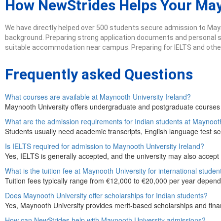
How NewStrides Helps Your Ma
We have directly helped over 500 students secure admission to Mayn
background. Preparing strong application documents and personal sta
suitable accommodation near campus. Preparing for IELTS and other 
Frequently asked Questions
What courses are available at Maynooth University Ireland?
Maynooth University offers undergraduate and postgraduate courses i
What are the admission requirements for Indian students at Maynoot
Students usually need academic transcripts, English language test sc
Is IELTS required for admission to Maynooth University Ireland?
Yes, IELTS is generally accepted, and the university may also accept
What is the tuition fee at Maynooth University for international studen
Tuition fees typically range from €12,000 to €20,000 per year depend
Does Maynooth University offer scholarships for Indian students?
Yes, Maynooth University provides merit-based scholarships and financi
How can NewStrides help with Maynooth University admissions?