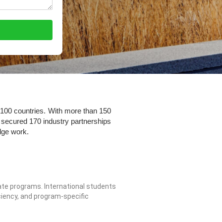
 100 countries. With more than 150
secured 170 industry partnerships
dge work.
te programs. International students
iency, and program-specific