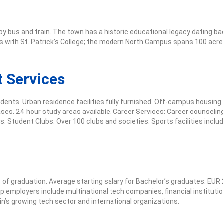
by bus and train. The town has a historic educational legacy dating ba
with St. Patrick’s College; the modern North Campus spans 100 acres 
 Services
dents. Urban residence facilities fully furnished. Off-campus housin
ases. 24-hour study areas available. Career Services: Career counseli
. Student Clubs: Over 100 clubs and societies. Sports facilities incl
 graduation. Average starting salary for Bachelor’s graduates: EUR 
p employers include multinational tech companies, financial institutio
n’s growing tech sector and international organizations.