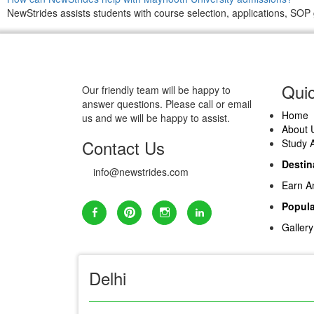
NewStrides assists students with course selection, applications, SOP 
Quic
Our friendly team will be happy to
answer questions. Please call or email
Home
us and we will be happy to assist.
About 
Contact Us
Study 
Destin
info@newstrides.com
Earn A
Popula
Gallery
Delhi