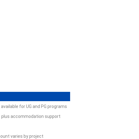
; available for UG and PG programs
ees plus accommodation support
ount varies by project