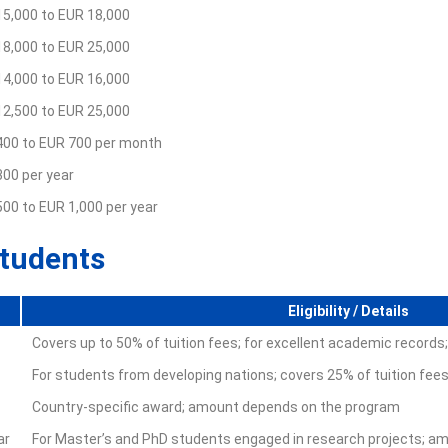
15,000 to EUR 18,000
18,000 to EUR 25,000
14,000 to EUR 16,000
12,500 to EUR 25,000
400 to EUR 700 per month
00 per year
00 to EUR 1,000 per year
Students
Eligibility / Details
Covers up to 50% of tuition fees; for excellent academic records
For students from developing nations; covers 25% of tuition f
Country-specific award; amount depends on the program
ar
For Master’s and PhD students engaged in research projects; am