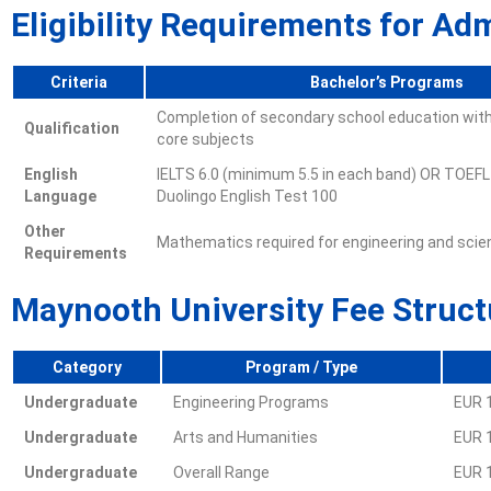
Eligibility Requirements for Ad
Criteria
Bachelor’s Programs
Completion of secondary school education with
Qualification
core subjects
English
IELTS 6.0 (minimum 5.5 in each band) OR TOEFL
Language
Duolingo English Test 100
Other
Mathematics required for engineering and sci
Requirements
Maynooth University Fee Struct
Category
Program / Type
Undergraduate
Engineering Programs
EUR 
Undergraduate
Arts and Humanities
EUR 
Undergraduate
Overall Range
EUR 