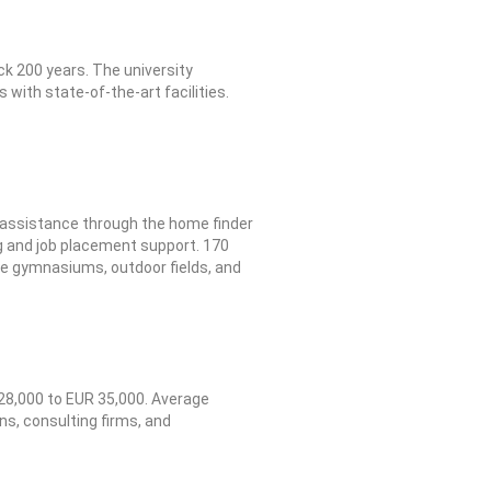
ck 200 years. The university
with state-of-the-art facilities.
g assistance through the home finder
ng and job placement support. 170
ude gymnasiums, outdoor fields, and
28,000 to EUR 35,000. Average
ns, consulting firms, and