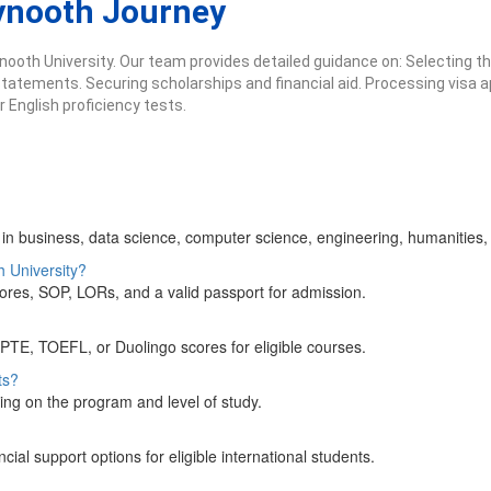
ynooth Journey
ooth University. Our team provides detailed guidance on: Selecting t
tements. Securing scholarships and financial aid. Processing visa appl
English proficiency tests.
n business, data science, computer science, engineering, humanities, 
h University?
ores, SOP, LORs, and a valid passport for admission.
 PTE, TOEFL, or Duolingo scores for eligible courses.
ts?
ing on the program and level of study.
al support options for eligible international students.