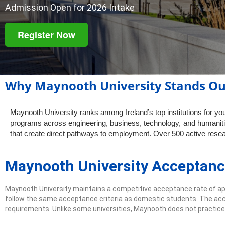
Admission Open for 2026 Intake
Register Now
Why Maynooth University Stands Ou
Maynooth University ranks among Ireland’s top institutions for y
programs across engineering, business, technology, and humaniti
that create direct pathways to employment. Over 500 active resear
Maynooth University Acceptanc
Maynooth University maintains a competitive acceptance rate of a
follow the same acceptance criteria as domestic students. The acc
requirements. Unlike some universities, Maynooth does not practice