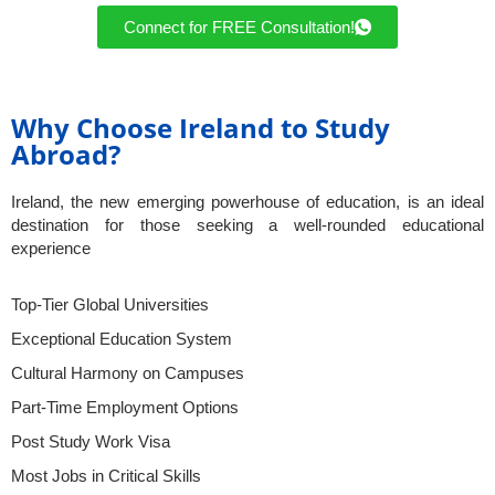
Connect for FREE Consultation!
Why Choose Ireland to Study
Abroad?
Ireland, the new emerging powerhouse of education, is an ideal
destination for those seeking a well-rounded educational
experience
Top-Tier Global Universities
Exceptional Education System
Cultural Harmony on Campuses
Part-Time Employment Options
Post Study Work Visa
Most Jobs in Critical Skills