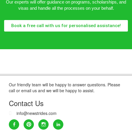
Our experts will offer guidance on programs, scholarships, and
visas and handle all the processes on your behalf.
Book a free call with us for personalised assistance!
Our friendly team will be happy to answer questions. Please
call or email us and we will be happy to assist.
Contact Us
info@newstrides.com