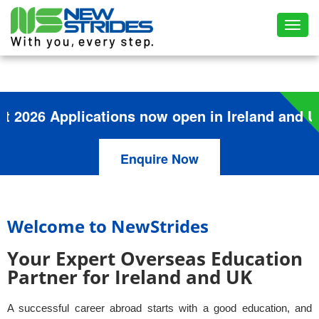
Toggl
6 Applications now open in Ireland and UK
Enquire Now
Welcome to NewStrides
Your Expert Overseas Education
Partner for Ireland and UK
A successful career abroad starts with a good education, and