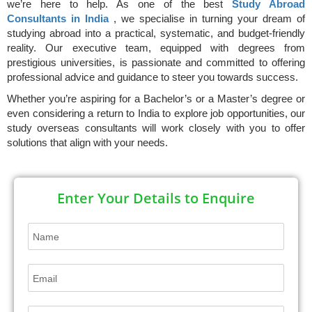
we’re here to help. As one of the best
Study Abroad
Consultants in India
, we specialise in turning your dream of
studying abroad into a practical, systematic, and budget-friendly
reality. Our executive team, equipped with degrees from
prestigious universities, is passionate and committed to offering
professional advice and guidance to steer you towards success.
Whether you’re aspiring for a Bachelor’s or a Master’s degree or
even considering a return to India to explore job opportunities, our
study overseas consultants will work closely with you to offer
solutions that align with your needs.
Enter Your Details to Enquire