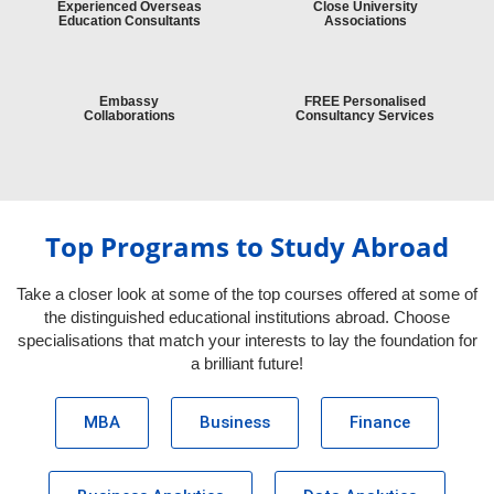
Experienced Overseas
Close University
Education Consultants
Associations
Embassy
FREE Personalised
Collaborations
Consultancy Services
Top Programs to Study Abroad
Take a closer look at some of the top courses offered at some of
the distinguished educational institutions abroad. Choose
specialisations that match your interests to lay the foundation for
a brilliant future!
MBA
Business
Finance