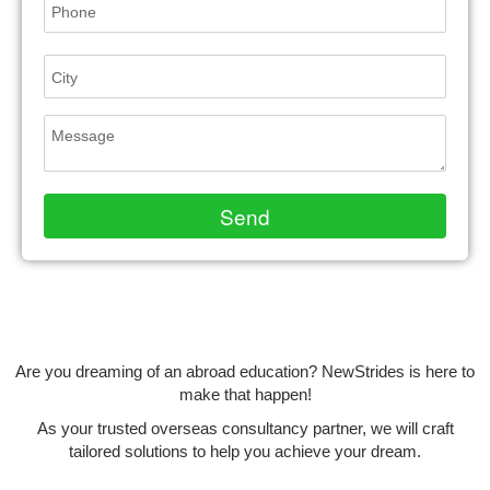
Are you dreaming of an abroad education? NewStrides is here to
make that happen!
As your trusted overseas consultancy partner, we will craft
tailored solutions to help you achieve your dream.