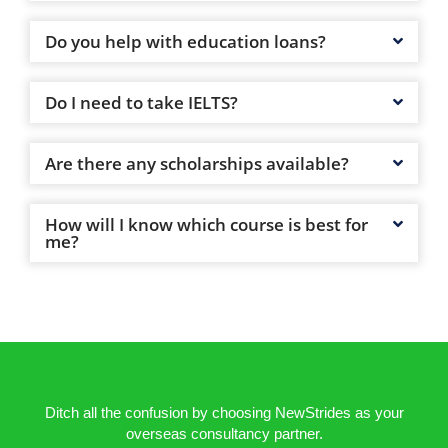
Do you help with education loans?
Do I need to take IELTS?
Are there any scholarships available?
How will I know which course is best for
me?
Ditch all the confusion by choosing NewStrides as your
overseas consultancy partner.