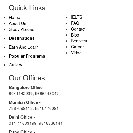
Quick Links
IELTS
Home
FAQ
About Us
Contact
Study Abroad
Blog
Destinations
Services
Career
Earn And Learn
Video
Popular Programs
Gallery
Our Offices
Bangalore Office -
8041142939
,
9686448347
Mumbai Office -
7387099118
,
8810476091
Delhi Office -
011-41633199
,
9818836144
Pune Office -