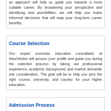
an approach will help us guide you towards a more
suitable career. By broadening your perspective and
identifying new possibilities, we will help you make
informed decisions that will reap your long-term career
benefits.
Course Selection
Our expert overseas education consultants at
NewStrides will assess your profile and guide you during
the selection process by taking our professional
experience, academic background, and market demands
into consideration. The goal will be to help you pick the
right course, university, and country for your higher
education.
Admission Process