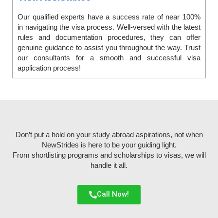
Our qualified experts have a success rate of near 100%
in navigating the visa process. Well-versed with the latest
rules and documentation procedures, they can offer
genuine guidance to assist you throughout the way. Trust
our consultants for a smooth and successful visa
application process!
Don’t put a hold on your study abroad aspirations, not when
NewStrides is here to be your guiding light.
From shortlisting programs and scholarships to visas, we will
handle it all.
Call Now!