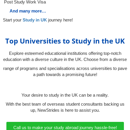
Post Study Work Visa
And many more…
Start your
Study in UK
journey here!
Top Universities to Study in the UK
Explore esteemed educational institutions offering top-notch
education with a diverse culture in the UK. Choose from a diverse
range of programs and specialisations across universities to pave
a path towards a promising future!
Your desire to study in the UK can be a reality.
With the best team of overseas student consultants backing us
up, NewStrides is here to assist you.
Call us to make your study abroad journey hassle-free!