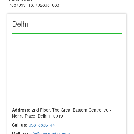
7387099118
,
7028031033
Delhi
Address:
2nd Floor, The Great Eastern Centre, 70 -
Nehru Place, Delhi 110019
Call us:
09818836144
Mail us:
info@newstrides.com