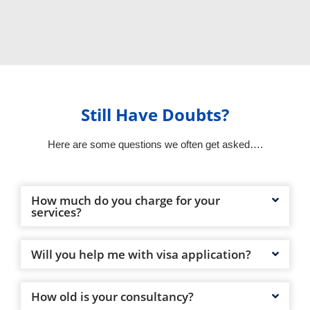
Still Have Doubts?
Here are some questions we often get asked….
How much do you charge for your
services?
Will you help me with visa application?
How old is your consultancy?