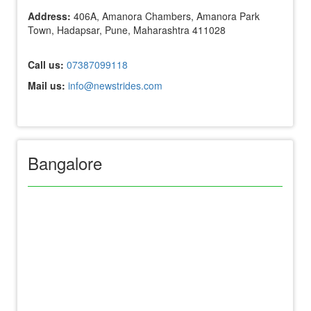
Address:
406A, Amanora Chambers, Amanora Park
Town, Hadapsar, Pune, Maharashtra 411028
Call us:
07387099118
Mail us:
info@newstrides.com
Bangalore