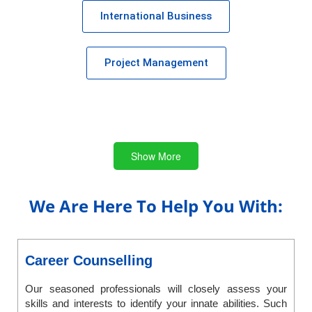
International Business
Project Management
Show More
We Are Here To Help You With:
Career Counselling
Our seasoned professionals will closely assess your
skills and interests to identify your innate abilities. Such