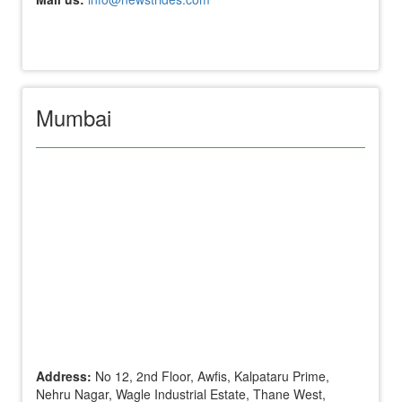
Mumbai
Address:
No 12, 2nd Floor, Awfis, Kalpataru Prime,
Nehru Nagar, Wagle Industrial Estate, Thane West,