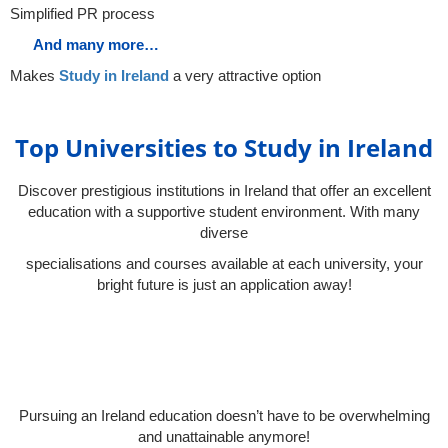
Simplified PR process
And many more…
Makes
Study in Ireland
a very attractive option
Top Universities to Study in Ireland
Discover prestigious institutions in Ireland that offer an excellent
education with a supportive student environment. With many
diverse
specialisations and courses available at each university, your
bright future is just an application away!
Pursuing an Ireland education doesn’t have to be overwhelming
and unattainable anymore!