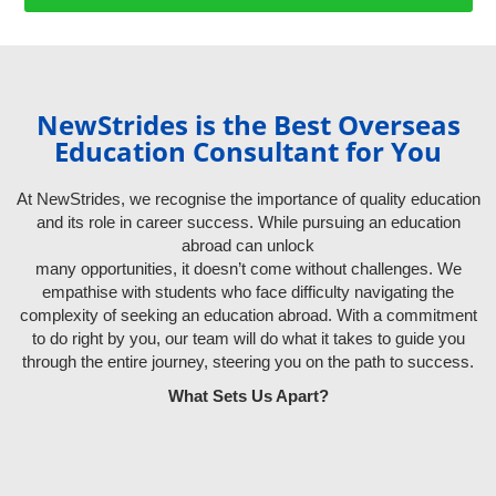
NewStrides is the Best Overseas
Education Consultant for You
At NewStrides, we recognise the importance of quality education
and its role in career success. While pursuing an education
abroad can unlock
many opportunities, it doesn’t come without challenges. We
empathise with students who face difficulty navigating the
complexity of seeking an education abroad. With a commitment
to do right by you, our team will do what it takes to guide you
through the entire journey, steering you on the path to success.
What Sets Us Apart?