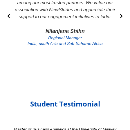
among our most trusted partners. We value our
association with NewStrides and appreciate their
support to our engagement initiatives in India.
Nilanjana Shihn
Regional Manager
India, south Asia and Sub-Saharan Africa
Student Testimonial
Master of Business Analytics at the University of Galway