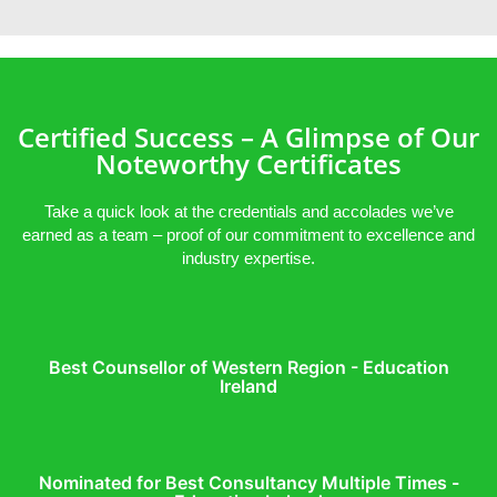
Certified Success – A Glimpse of Our
Noteworthy Certificates
Take a quick look at the credentials and accolades we’ve
earned as a team – proof of our commitment to excellence and
industry expertise.
Best Counsellor of Western Region - Education
Ireland
Nominated for Best Consultancy Multiple Times -