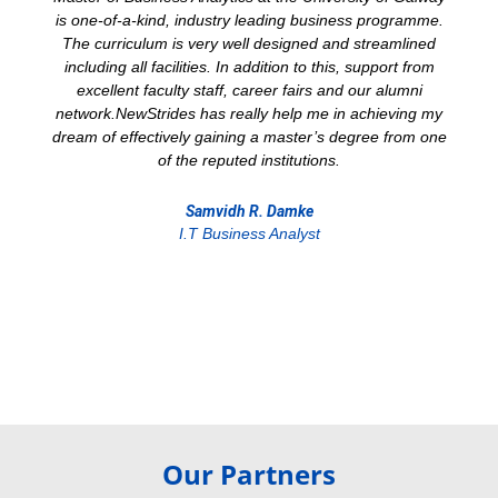
is one-of-a-kind, industry leading business programme.
The curriculum is very well designed and streamlined
including all facilities. In addition to this, support from
excellent faculty staff, career fairs and our alumni
network.NewStrides has really help me in achieving my
dream of effectively gaining a master’s degree from one
of the reputed institutions.
Samvidh R. Damke
I.T Business Analyst
Our Partners