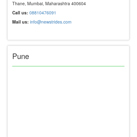
Thane, Mumbai, Maharashtra 400604
Call us:
08810476091
Mail us:
info@newstrides.com
Pune