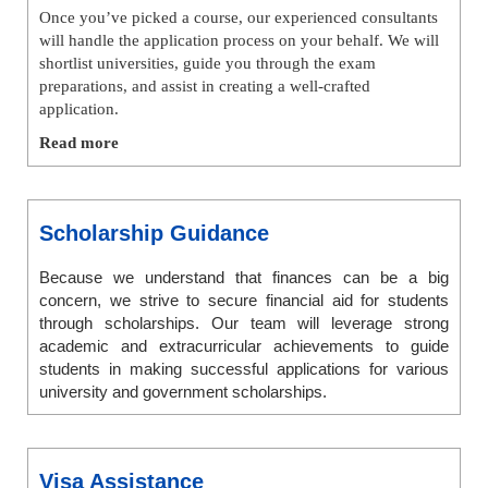
Once you’ve picked a course, our experienced consultants
will handle the application process on your behalf. We will
shortlist universities, guide you through the exam
preparations, and assist in creating a well-crafted
application.
Read more
Scholarship Guidance
Because we understand that finances can be a big
concern, we strive to secure financial aid for students
through scholarships. Our team will leverage strong
academic and extracurricular achievements to guide
students in making successful applications for various
university and government scholarships.
Visa Assistance