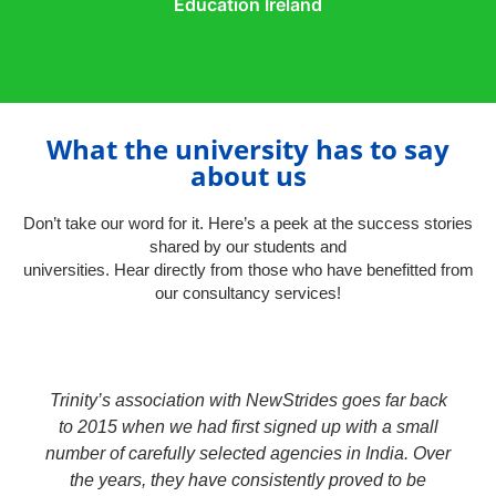
Education Ireland
What the university has to say
about us​
Don’t take our word for it. Here’s a peek at the success stories
shared by our students and
universities. Hear directly from those who have benefitted from
our consultancy services!
Trinity’s association with NewStrides goes far back
to 2015 when we had first signed up with a small
number of carefully selected agencies in India. Over
the years, they have consistently proved to be