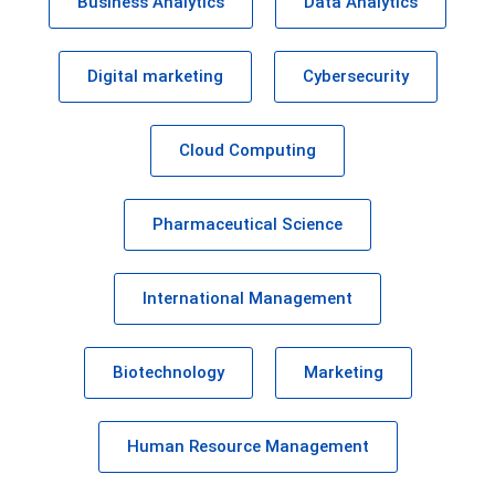
Business Analytics
Data Analytics
Digital marketing
Cybersecurity
Cloud Computing
Pharmaceutical Science
International Management
Biotechnology
Marketing
Human Resource Management