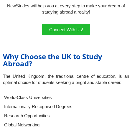
NewStrides will help you at every step to make your dream of
studying abroad a reality!
Connect With Us!
Why Choose the UK to Study
Abroad?
The United Kingdom, the traditional centre of education, is an
optimal choice for students seeking a bright and stable career.
World-Class Universities
Internationally Recognised Degrees
Research Opportunities
Global Networking