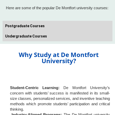
Here are some of the popular De Montfort university courses:
Postgraduate Courses
Undergraduate Courses
Why Study at De Montfort
University?
Student-Centric Learning:
De Montfort University’s
concern with students’ success is manifested in its small-
size classes, personalized services, and inventive teaching
methods which promote students’ participation and critical
thinking.
Industry-Aligned Programs:
The De Montfort university