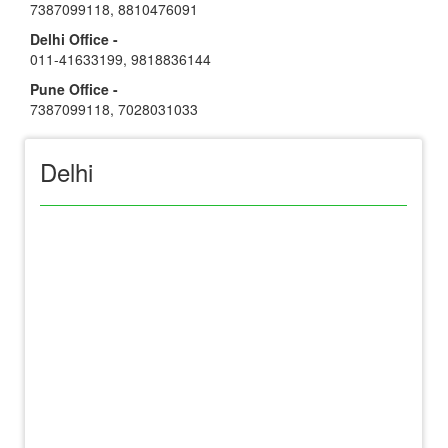
7387099118
,
8810476091
Delhi Office -
011-41633199
,
9818836144
Pune Office -
7387099118
,
7028031033
Delhi