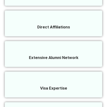
Direct Affiliations
Extensive Alumni Network
Visa Expertise