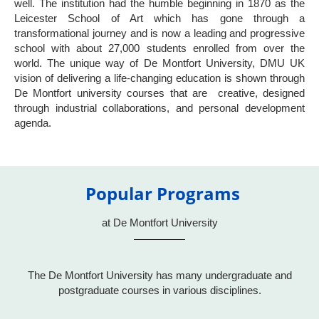
well. The institution had the humble beginning in 1870 as the
Leicester School of Art which has gone through a
transformational journey and is now a leading and progressive
school with about 27,000 students enrolled from over the
world. The unique way of De Montfort University, DMU UK
vision of delivering a life-changing education is shown through
De Montfort university courses that are creative, designed
through industrial collaborations, and personal development
agenda.
Popular Programs
at De Montfort University
The De Montfort University has many undergraduate and
postgraduate courses in various disciplines.