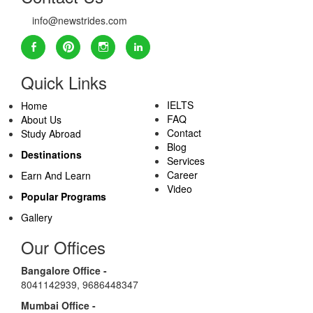
info@newstrides.com
Quick Links
IELTS
Home
FAQ
About Us
Contact
Study Abroad
Blog
Destinations
Services
Career
Earn And Learn
Video
Popular Programs
Gallery
Our Offices
Bangalore Office -
8041142939
,
9686448347
Mumbai Office -