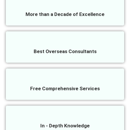
More than a Decade of Excellence
Best Overseas Consultants
Free Comprehensive Services
In - Depth Knowledge