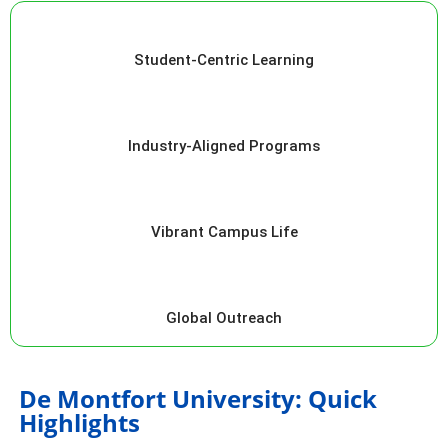
Student-Centric Learning
Industry-Aligned Programs
Vibrant Campus Life
Global Outreach
De Montfort University: Quick
Highlights