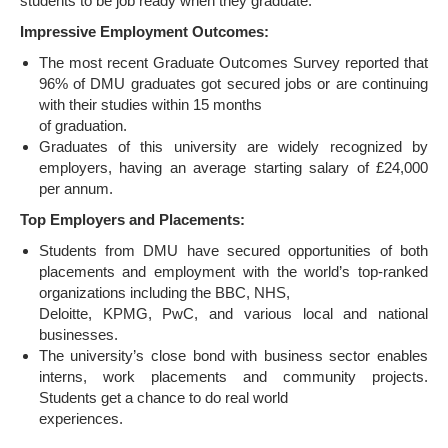
students to be job ready when they graduate.
Impressive Employment Outcomes:
The most recent Graduate Outcomes Survey reported that
96% of DMU graduates got secured jobs or are continuing
with their studies within 15 months
of graduation.
Graduates of this university are widely recognized by
employers, having an average starting salary of £24,000
per annum.
Top Employers and Placements:
Students from DMU have secured opportunities of both
placements and employment with the world’s top-ranked
organizations including the BBC, NHS,
Deloitte, KPMG, PwC, and various local and national
businesses.
The university’s close bond with business sector enables
interns, work placements and community projects.
Students get a chance to do real world
experiences.