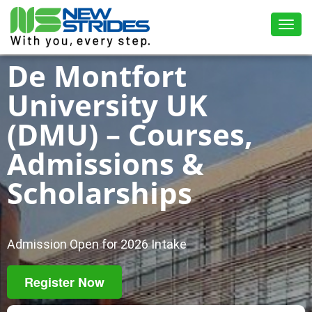
Toggl
De Montfort
University UK
(DMU) – Courses,
Admissions &
Scholarships
Admission Open for 2026 Intake
Register Now