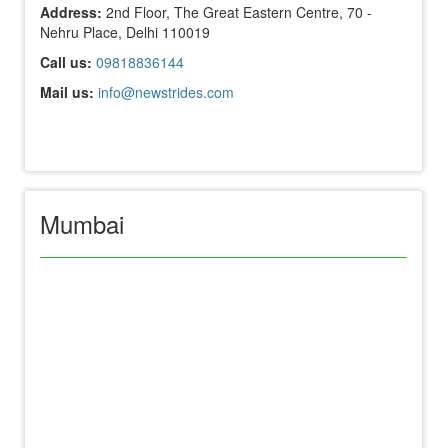
Address:
2nd Floor, The Great Eastern Centre, 70 -
Nehru Place, Delhi 110019
Call us:
09818836144
Mail us:
info@newstrides.com
Mumbai