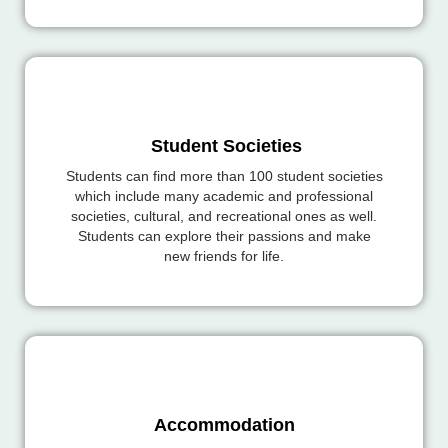
Student Societies
Students can find more than 100 student societies
which include many academic and professional
societies, cultural, and recreational ones as well.
Students can explore their passions and make
new friends for life.
Accommodation