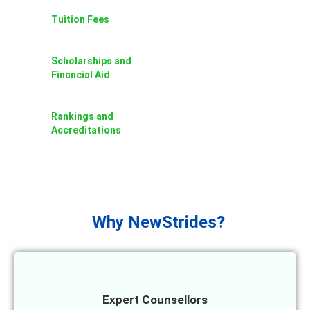
Tuition Fees
Scholarships and
Financial Aid
Rankings and
Accreditations
Why NewStrides?
Expert Counsellors