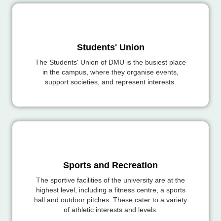
Students' Union
The Students' Union of DMU is the busiest place
in the campus, where they organise events,
support societies, and represent interests.
Sports and Recreation
The sportive facilities of the university are at the
highest level, including a fitness centre, a sports
hall and outdoor pitches. These cater to a variety
of athletic interests and levels.