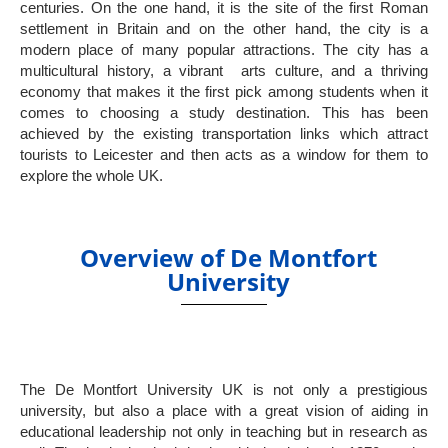
centuries. On the one hand, it is the site of the first Roman
settlement in Britain and on the other hand, the city is a
modern place of many popular attractions. The city has a
multicultural history, a vibrant arts culture, and a thriving
economy that makes it the first pick among students when it
comes to choosing a study destination. This has been
achieved by the existing transportation links which attract
tourists to Leicester and then acts as a window for them to
explore the whole UK.
Overview of De Montfort
University
The De Montfort University UK is not only a prestigious
university, but also a place with a great vision of aiding in
educational leadership not only in teaching but in research as