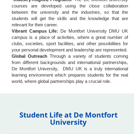
courses are developed using the close collaboration
between the university and the industries, so that the
students will get the skills and the knowledge that are
relevant for their career.
Vibrant Campus Life:
De Montfort University DMU UK
campus is a place of activities, where a great number of
clubs, societies, sport facilities, and other possibilities for
your personal development and leadership are represented.
Global Outreach
Through a variety of students coming
from different backgrounds and international partnerships,
De Montfort University, DMU UK is a truly international
learning environment which prepares students for the real
world, where global partnerships play a crucial role.
Student Life at De Montfort
University