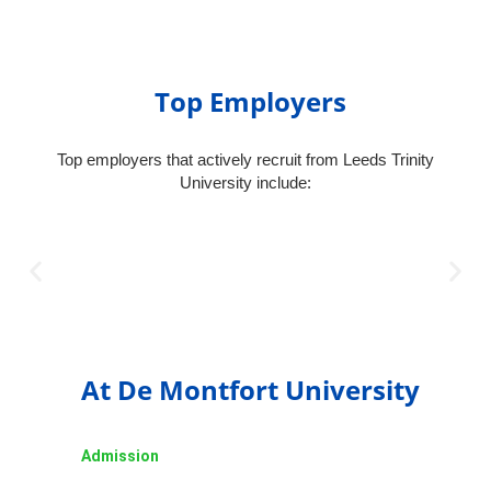
Top Employers
Top employers that actively recruit from Leeds Trinity
University include:
At De Montfort University
Admission