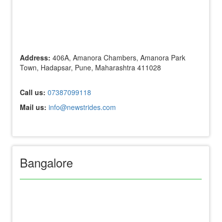
Address:
406A, Amanora Chambers, Amanora Park
Town, Hadapsar, Pune, Maharashtra 411028
Call us:
07387099118
Mail us:
info@newstrides.com
Bangalore