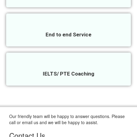
End to end Service
IELTS/ PTE Coaching
Our friendly team will be happy to answer questions. Please
call or email us and we will be happy to assist.
Contact Us