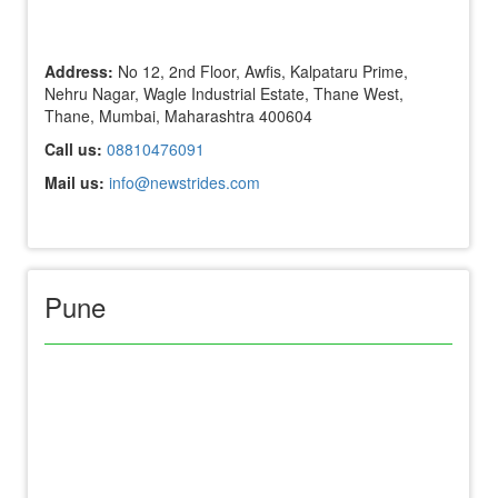
Address:
No 12, 2nd Floor, Awfis, Kalpataru Prime,
Nehru Nagar, Wagle Industrial Estate, Thane West,
Thane, Mumbai, Maharashtra 400604
Call us:
08810476091
Mail us:
info@newstrides.com
Pune