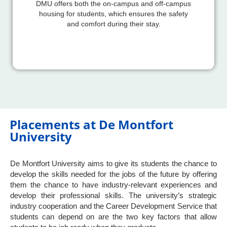
DMU offers both the on-campus and off-campus
housing for students, which ensures the safety
and comfort during their stay.
Placements at De Montfort
University
De Montfort University aims to give its students the chance to
develop the skills needed for the jobs of the future by offering
them the chance to have industry-relevant experiences and
develop their professional skills. The university’s strategic
industry cooperation and the Career Development Service that
students can depend on are the two key factors that allow