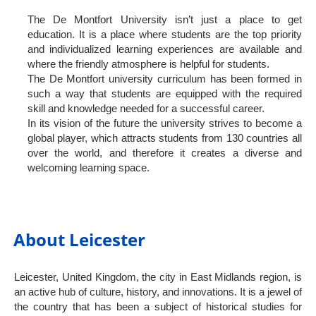
The De Montfort University isn’t just a place to get
education. It is a place where students are the top priority
and individualized learning experiences are available and
where the friendly atmosphere is helpful for students.
The De Montfort university curriculum has been formed in
such a way that students are equipped with the required
skill and knowledge needed for a successful career.
In its vision of the future the university strives to become a
global player, which attracts students from 130 countries all
over the world, and therefore it creates a diverse and
welcoming learning space.
About Leicester
Leicester, United Kingdom, the city in East Midlands region, is
an active hub of culture, history, and innovations. It is a jewel of
the country that has been a subject of historical studies for