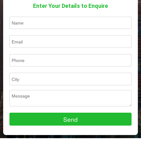
Enter Your Details to Enquire