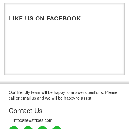
De Montfort University
LIKE US ON FACEBOOK
Our friendly team will be happy to answer questions. Please
call or email us and we will be happy to assist.
Contact Us
info@newstrides.com