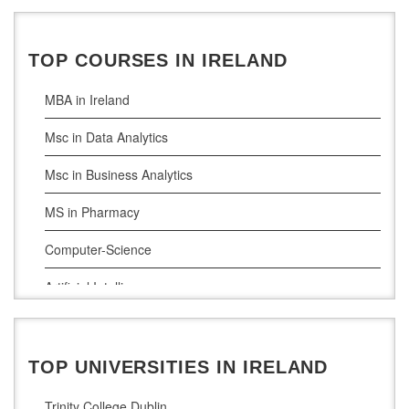
Ireland Education Consultants Bangalore
Ireland Education Consultants Mumbai
TOP COURSES IN IRELAND
MBA in Ireland
Msc in Data Analytics
Msc in Business Analytics
MS in Pharmacy
Computer-Science
Artificial Intelligence
Civil Engineering
Cloud Computing
TOP UNIVERSITIES IN IRELAND
Cyber Security
Trinity College Dublin