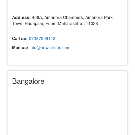
Address:
406A, Amanora Chambers, Amanora Park
Town, Hadapsar, Pune, Maharashtra 411028
Call us:
07387099118
Mail us:
info@newstrides.com
Bangalore