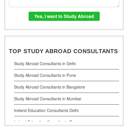
TOP STUDY ABROAD CONSULTANTS
Study Abroad Consultants in Delhi
Study Abroad Consultants in Pune
Study Abroad Consultants in Bangalore
Study Abroad Consultants in Mumbai
Ireland Education Consultants Delhi
Ireland Education Consultants Pune