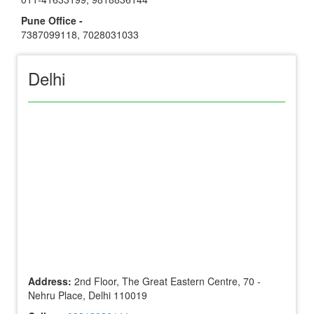
Pune Office -
7387099118
,
7028031033
Delhi
Address:
2nd Floor, The Great Eastern Centre, 70 -
Nehru Place, Delhi 110019