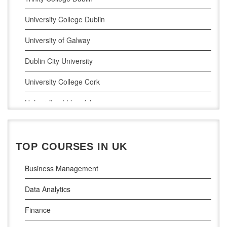
Digital Marketing
University College Dublin
Management Courses
University of Galway
Project Management
Dublin City University
Supply Chain Management
University College Cork
LLM (Master of Laws)
University of Limerick
Dublin Business School
National College of Ireland
TOP COURSES IN UK
Atlantic Technological University
Business Management
Griffith College Dublin
Data Analytics
The Technological University of Shannon
Finance
Munster Technological University