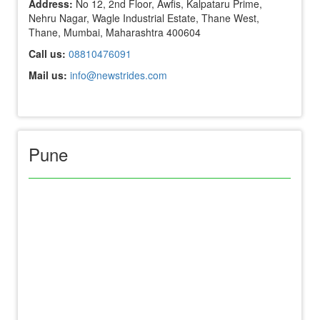
Address:
No 12, 2nd Floor, Awfis, Kalpataru Prime,
Nehru Nagar, Wagle Industrial Estate, Thane West,
Thane, Mumbai, Maharashtra 400604
Call us:
08810476091
Mail us:
info@newstrides.com
Pune