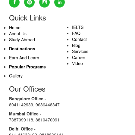
Quick Links
IELTS
Home
FAQ
About Us
Contact
Study Abroad
Blog
Destinations
Services
Career
Earn And Learn
Video
Popular Programs
Gallery
Our Offices
Bangalore Office -
8041142939
,
9686448347
Mumbai Office -
7387099118
,
8810476091
Delhi Office -
011-41633199
,
9818836144