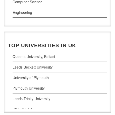
Computer Science
South East Technological University
Engineering
Technological University
Law
Maynooth University
Pharamceutical Sciences
Business Analytics
TOP UNIVERSITIES IN UK
Queens University, Belfast
Leeds Beckett University
University of Plymouth
Plymouth University
Leeds Trinity University
UWE Bristol