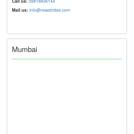
Call us:
09818836144
Mail us:
info@newstrides.com
Mumbai