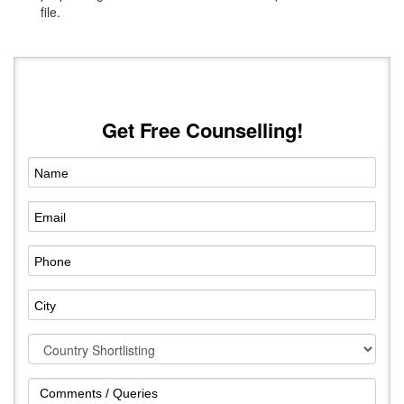
file.
Get Free Counselling!