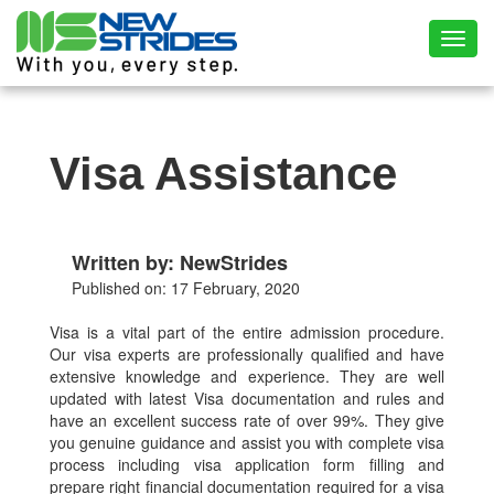
Toggl
Visa Assistance
Written by: NewStrides
Published on: 17 February, 2020
Visa is a vital part of the entire admission procedure.
Our visa experts are professionally qualified and have
extensive knowledge and experience. They are well
updated with latest Visa documentation and rules and
have an excellent success rate of over 99%. They give
you genuine guidance and assist you with complete visa
process including visa application form filling and
prepare right financial documentation required for a visa