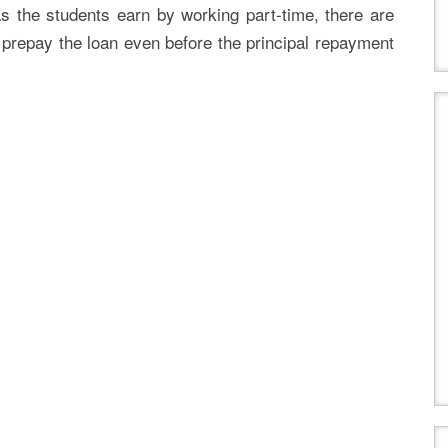
s the students earn by working part-time, there are
prepay the loan even before the principal repayment