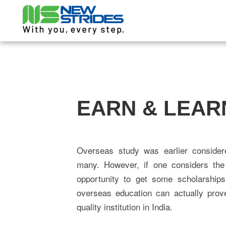
EARN & LEAR
Overseas study was earlier considere
many. However, if one considers the 
opportunity to get some scholarships
overseas education can actually prov
quality institution in India.