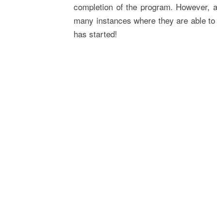
completion of the program. However, a
many instances where they are able to 
has started!