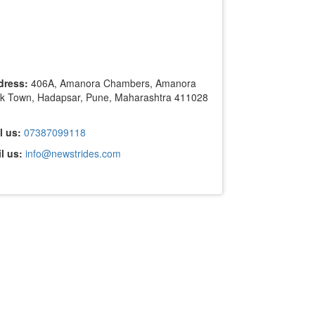
dress:
406A, Amanora Chambers, Amanora
k Town, Hadapsar, Pune, Maharashtra 411028
l us:
07387099118
l us:
info@newstrides.com