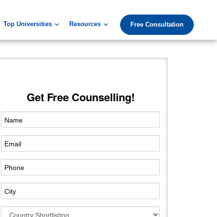
Top Universities
Resources
Free Consultation
Get Free Counselling!