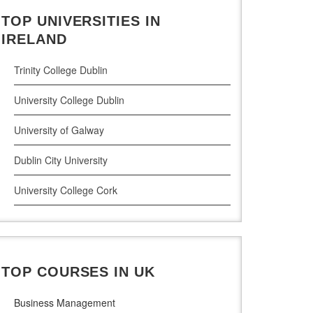
TOP UNIVERSITIES IN
Cloud Computing
IRELAND
Cyber Security
Trinity College Dublin
Digital Marketing
University College Dublin
Management Courses
University of Galway
Project Management
Dublin City University
Supply Chain Management
University College Cork
LLM (Master of Laws)
University of Limerick
Dublin Business School
TOP COURSES IN UK
National College of Ireland
Business Management
Atlantic Technological University