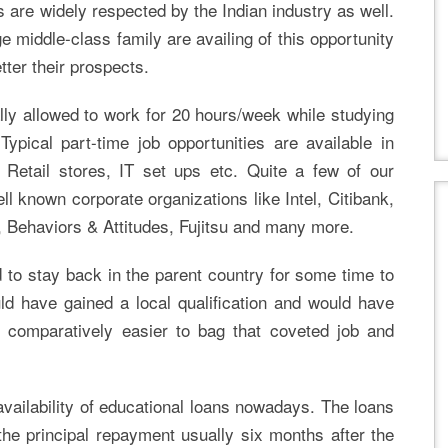
s are widely respected by the Indian industry as well.
e middle-class family are availing of this opportunity
tter their prospects.
lly allowed to work for 20 hours/week while studying
ypical part-time job opportunities are available in
 Retail stores, IT set ups etc. Quite a few of our
l known corporate organizations like Intel, Citibank,
, Behaviors & Attitudes, Fujitsu and many more.
 to stay back in the parent country for some time to
uld have gained a local qualification and would have
s comparatively easier to bag that coveted job and
availability of educational loans nowadays. The loans
the principal repayment usually six months after the