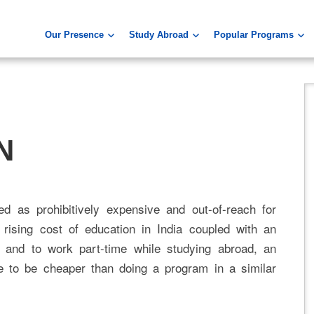
Our Presence
Study Abroad
Popular Programs
N
d as prohibitively expensive and out-of-reach for
rising cost of education in India coupled with an
 and to work part-time while studying abroad, an
e to be cheaper than doing a program in a similar