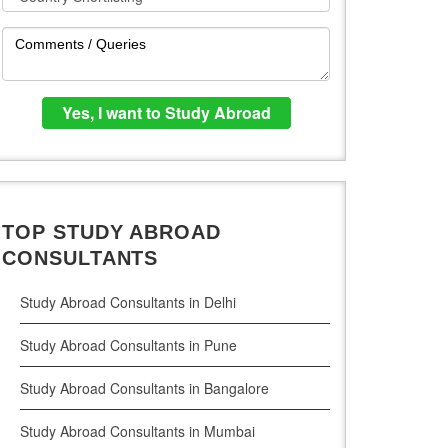
TOP STUDY ABROAD
CONSULTANTS
Study Abroad Consultants in Delhi
Study Abroad Consultants in Pune
Study Abroad Consultants in Bangalore
Study Abroad Consultants in Mumbai