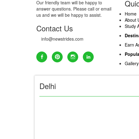
Quic
Our friendly team will be happy to
answer questions. Please call or email
Home
us and we will be happy to assist.
About 
Contact Us
Study 
Destin
info@newstrides.com
Earn A
Popula
Gallery
Delhi