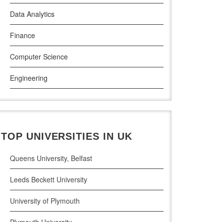
Data Analytics
Griffith College Dublin
Finance
The Technological University of Shannon
Computer Science
Munster Technological University
Engineering
South East Technological University
Law
Technological University
Pharamceutical Sciences
Maynooth University
TOP UNIVERSITIES IN UK
Business Analytics
Queens University, Belfast
Leeds Beckett University
University of Plymouth
Plymouth University