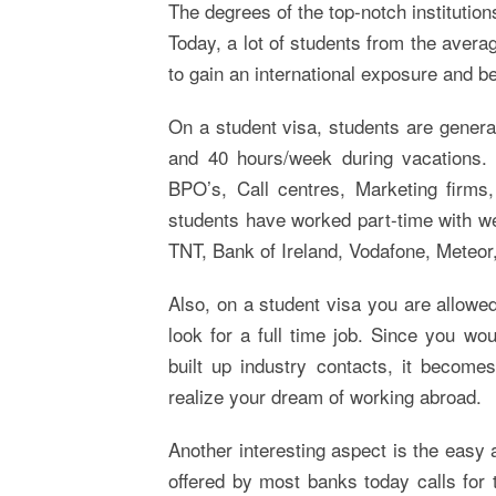
The degrees of the top-notch institution
Today, a lot of students from the averag
to gain an international exposure and be
On a student visa, students are genera
and 40 hours/week during vacations. T
BPO’s, Call centres, Marketing firms,
students have worked part-time with wel
TNT, Bank of Ireland, Vodafone, Meteor
Also, on a student visa you are allowed
look for a full time job. Since you wo
built up industry contacts, it become
realize your dream of working abroad.
Another interesting aspect is the easy 
offered by most banks today calls for 