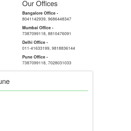
Our Offices
Bangalore Office -
8041142939
,
9686448347
Mumbai Office -
7387099118
,
8810476091
Delhi Office -
011-41633199
,
9818836144
Pune Office -
7387099118
,
7028031033
une