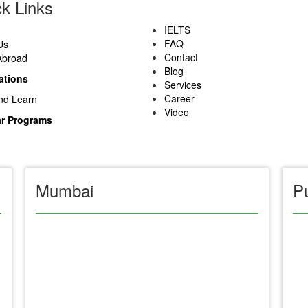
k Links
IELTS
FAQ
Us
Contact
Abroad
Blog
ations
Services
Career
nd Learn
Video
r Programs
Mumbai
P