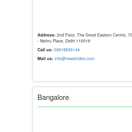
Address:
2nd Floor, The Great Eastern Centre, 7
- Nehru Place, Delhi 110019
Call us:
09818836144
Mail us:
info@newstrides.com
Bangalore