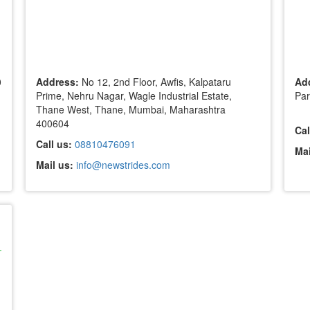
0
Address:
No 12, 2nd Floor, Awfis, Kalpataru
Ad
Prime, Nehru Nagar, Wagle Industrial Estate,
Par
Thane West, Thane, Mumbai, Maharashtra
400604
Cal
Call us:
08810476091
Mai
Mail us:
info@newstrides.com