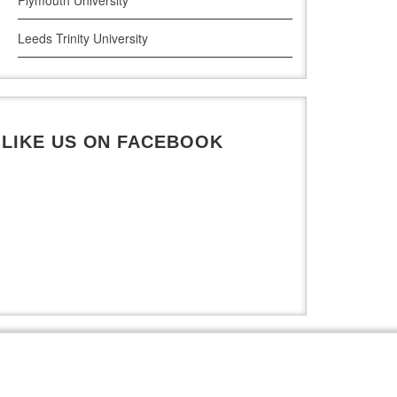
Leeds Trinity University
UWE Bristol
De Montfort University
LIKE US ON FACEBOOK