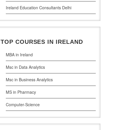
Ireland Education Consultants Delhi
Ireland Education Consultants Pune
Ireland Education Consultants Bangalore
TOP COURSES IN IRELAND
Ireland Education Consultants Mumbai
MBA in Ireland
Msc in Data Analytics
Msc in Business Analytics
MS in Pharmacy
Computer-Science
Artificial Intelligence
Civil Engineering