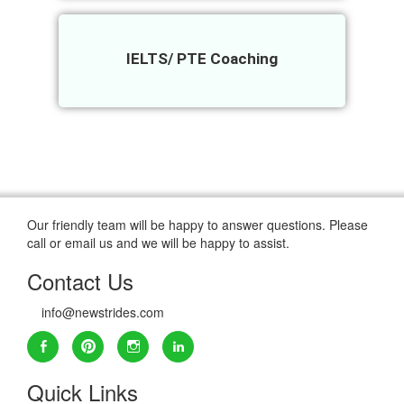
IELTS/ PTE Coaching
Our friendly team will be happy to answer questions. Please
call or email us and we will be happy to assist.
Contact Us
info@newstrides.com
Quick Links