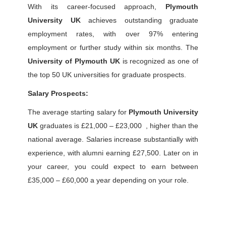
With its career-focused approach,
Plymouth
University UK
achieves outstanding graduate
employment rates, with over 97% entering
employment or further study within six months. The
University of Plymouth UK
is recognized as one of
the top 50 UK universities for graduate prospects.
Salary Prospects:
The average starting salary for
Plymouth University
UK
graduates is £21,000 – £23,000 , higher than the
national average. Salaries increase substantially with
experience, with alumni earning £27,500.
Later on in
your career, you could expect to earn between
£35,000 – £60,000 a year depending on your role.