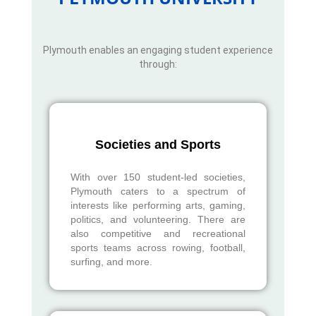
Plymouth enables an engaging student experience
through:
Societies and Sports
With over 150 student-led societies,
Plymouth caters to a spectrum of
interests like performing arts, gaming,
politics, and volunteering. There are
also competitive and recreational
sports teams across rowing, football,
surfing, and more.