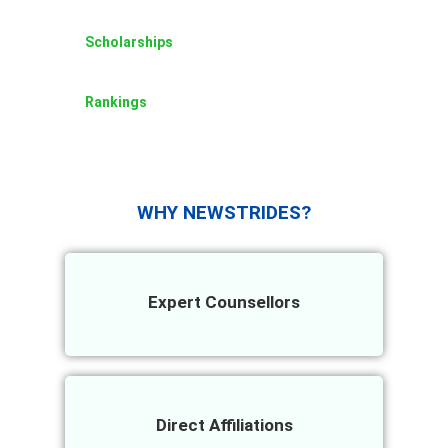
Scholarships
Rankings
WHY NEWSTRIDES?
Expert Counsellors
Direct Affiliations