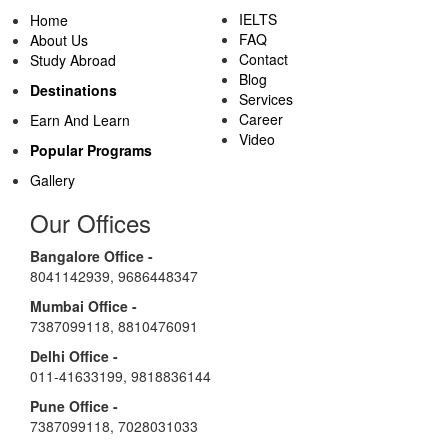
IELTS
Home
FAQ
About Us
Contact
Study Abroad
Blog
Destinations
Services
Career
Earn And Learn
Video
Popular Programs
Gallery
Our Offices
Bangalore Office -
8041142939
,
9686448347
Mumbai Office -
7387099118
,
8810476091
Delhi Office -
011-41633199
,
9818836144
Pune Office -
7387099118
,
7028031033