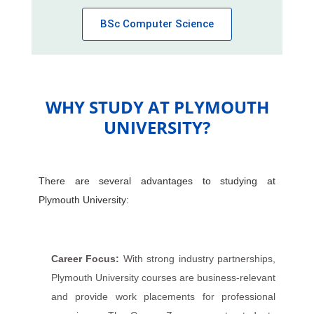
BSc Computer Science
WHY STUDY AT PLYMOUTH
UNIVERSITY?
There are several advantages to studying at
Plymouth University:
Career Focus:
With strong industry partnerships,
Plymouth University courses are business-relevant
and provide work placements for professional