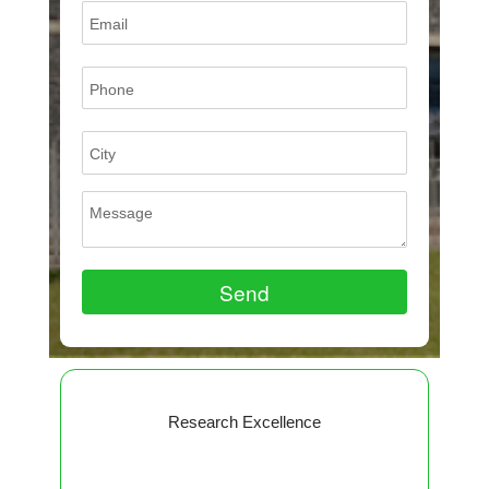
Research Excellence