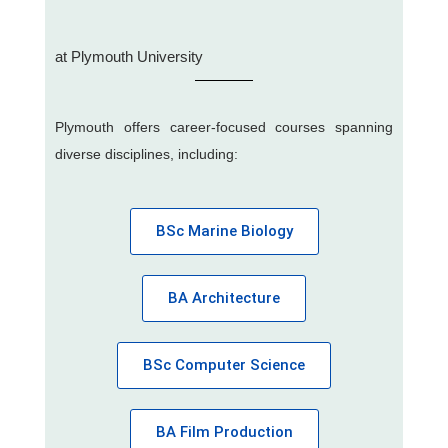
at Plymouth University
Plymouth offers career-focused courses spanning
diverse disciplines, including:
BSc Marine Biology
BA Architecture
BSc Computer Science
BA Film Production