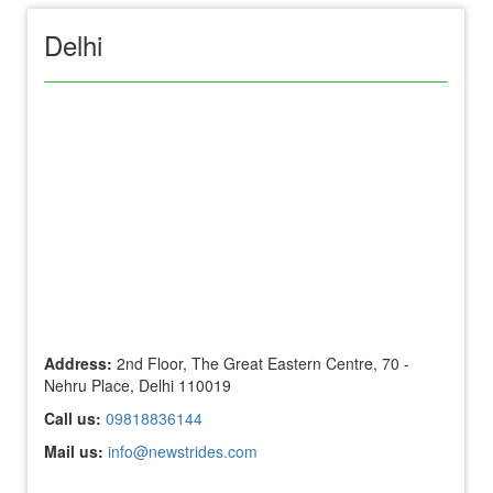
Delhi
Address:
2nd Floor, The Great Eastern Centre, 70 -
Nehru Place, Delhi 110019
Call us:
09818836144
Mail us:
info@newstrides.com