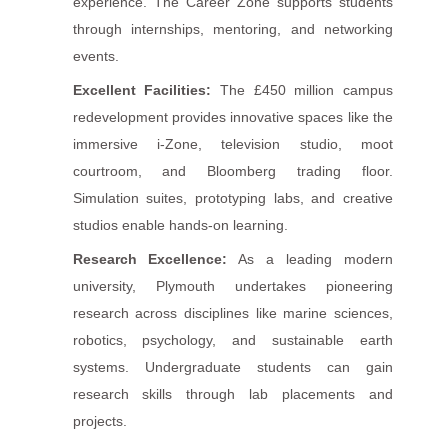
experience. The Career Zone supports students
through internships, mentoring, and networking
events.
Excellent Facilities:
The £450 million campus
redevelopment provides innovative spaces like the
immersive i-Zone, television studio, moot
courtroom, and Bloomberg trading floor.
Simulation suites, prototyping labs, and creative
studios enable hands-on learning.
Research Excellence:
As a leading modern
university, Plymouth undertakes pioneering
research across disciplines like marine sciences,
robotics, psychology, and sustainable earth
systems. Undergraduate students can gain
research skills through lab placements and
projects.