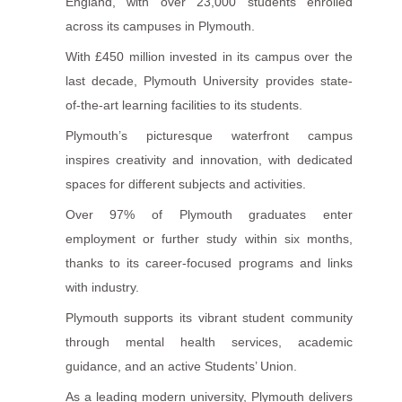
England, with over 23,000 students enrolled
across its campuses in Plymouth.
With £450 million invested in its campus over the
last decade, Plymouth University provides state-
of-the-art learning facilities to its students.
Plymouth’s picturesque waterfront campus
inspires creativity and innovation, with dedicated
spaces for different subjects and activities.
Over 97% of Plymouth graduates enter
employment or further study within six months,
thanks to its career-focused programs and links
with industry.
Plymouth supports its vibrant student community
through mental health services, academic
guidance, and an active Students’ Union.
As a leading modern university, Plymouth delivers