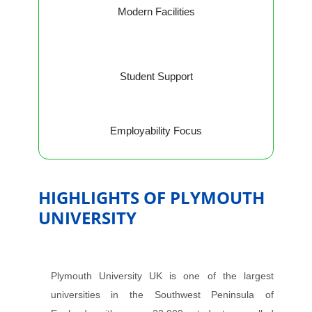
Modern Facilities
Student Support
Employability Focus
HIGHLIGHTS OF PLYMOUTH
UNIVERSITY
Plymouth University UK is one of the largest
universities in the Southwest Peninsula of