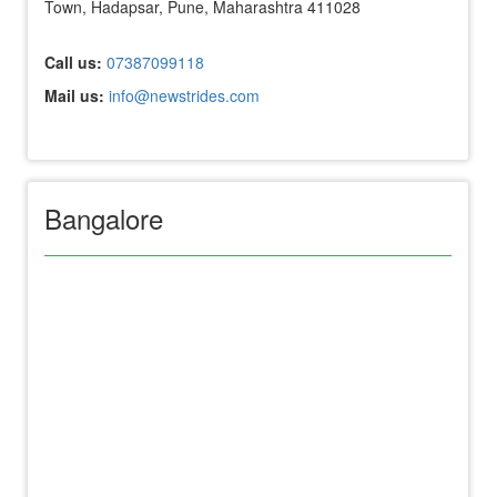
Town, Hadapsar, Pune, Maharashtra 411028
Call us:
07387099118
Mail us:
info@newstrides.com
Bangalore