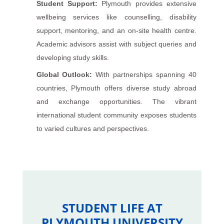
Student Support:
Plymouth provides extensive
wellbeing services like counselling, disability
support, mentoring, and an on-site health centre.
Academic advisors assist with subject queries and
developing study skills.
Global Outlook:
With partnerships spanning 40
countries, Plymouth offers diverse study abroad
and exchange opportunities. The vibrant
international student community exposes students
to varied cultures and perspectives.
STUDENT LIFE AT
PLYMOUTH UNIVERSITY