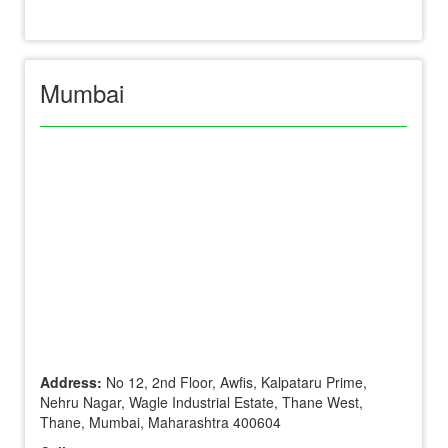
Mumbai
Address:
No 12, 2nd Floor, Awfis, Kalpataru Prime,
Nehru Nagar, Wagle Industrial Estate, Thane West,
Thane, Mumbai, Maharashtra 400604