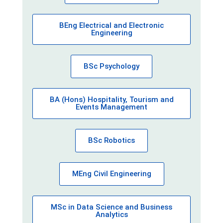
BEng Electrical and Electronic
Engineering
BSc Psychology
BA (Hons) Hospitality, Tourism and
Events Management
BSc Robotics
MEng Civil Engineering
MSc in Data Science and Business
Analytics