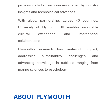
professionally focused courses shaped by industry
insights and technological advances.
With global partnerships across 40 countries,
University of Plymouth UK enables invaluable
cultural exchanges and international
collaborations.
Plymouth’s research has real-world impact,
addressing sustainability challenges and
advancing knowledge in subjects ranging from
marine sciences to psychology.
ABOUT PLYMOUTH