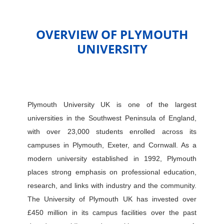
OVERVIEW OF PLYMOUTH
UNIVERSITY
Plymouth University UK is one of the largest
universities in the Southwest Peninsula of England,
with over 23,000 students enrolled across its
campuses in Plymouth, Exeter, and Cornwall. As a
modern university established in 1992, Plymouth
places strong emphasis on professional education,
research, and links with industry and the community.
The University of Plymouth UK has invested over
£450 million in its campus facilities over the past