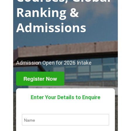
Ranking &
Admissions
Admission Open for 2026 Intake
Register Now
Enter Your Details to Enquire