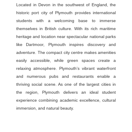
Located in Devon in the southwest of England, the
historic port city of Plymouth provides international
students with a welcoming base to immerse
themselves in British culture. With its rich maritime
heritage and location near spectacular national parks
like Dartmoor, Plymouth inspires discovery and
adventure. The compact city centre makes amenities
easily accessible, while green spaces create a
relaxing atmosphere. Plymouth’s vibrant waterfront
and numerous pubs and restaurants enable a
thriving social scene. As one of the largest cities in
the region, Plymouth delivers an ideal student
experience combining academic excellence, cultural
immersion, and natural beauty.