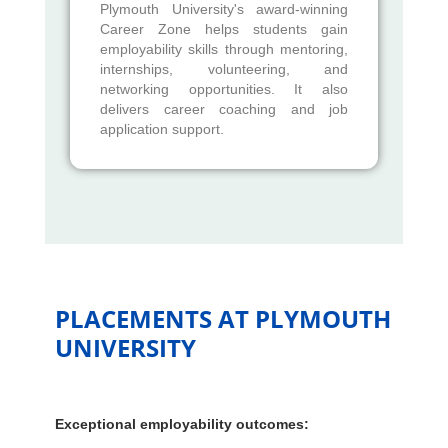
Plymouth University's award-winning
Career Zone helps students gain
employability skills through mentoring,
internships, volunteering, and
networking opportunities. It also
delivers career coaching and job
application support.
PLACEMENTS AT PLYMOUTH
UNIVERSITY
Exceptional employability outcomes: