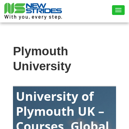
Toggl
Plymouth
University
University of
Plymouth UK –
Courses, Global