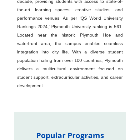
decade, providing students with access to state-of-
the-art learning spaces, creative studios, and
performance venues. As per ‘QS World University
Rankings 2024,’ Plymouth University ranking is 561.
Located near the historic Plymouth Hoe and
waterfront area, the campus enables seamless
integration into city life. With a diverse student
population hailing from over 100 countries, Plymouth
delivers a multicultural environment focused on
student support, extracurricular activities, and career
development.
Popular Programs