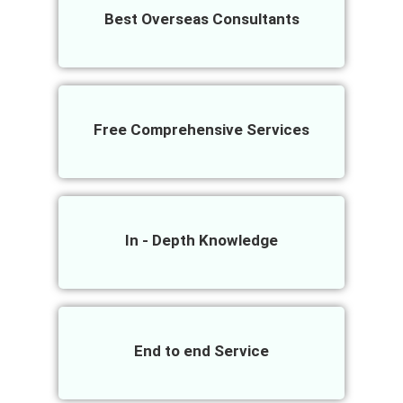
Best Overseas Consultants
Free Comprehensive Services
In - Depth Knowledge
End to end Service