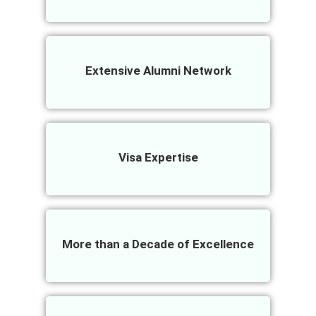
Extensive Alumni Network
Visa Expertise
More than a Decade of Excellence