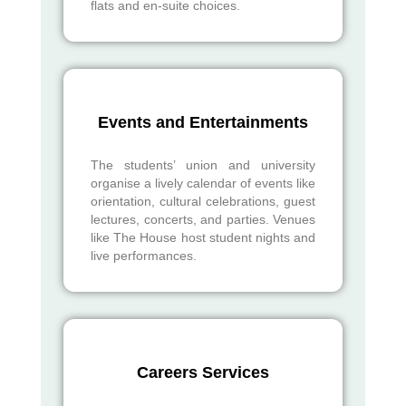
flats and en-suite choices.
Events and Entertainments
The students’ union and university
organise a lively calendar of events like
orientation, cultural celebrations, guest
lectures, concerts, and parties. Venues
like The House host student nights and
live performances.
Careers Services