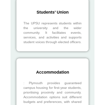
Students’ Union
The UPSU represents students within
the university and the wider
community. It facilitates events,
services, and activities and supports
student voices through elected officers.
Accommodation
: Plymouth provides guaranteed
campus housing for first-year students,
prioritising proximity and community.
Accommodation options suit different
budgets and preferences, with shared