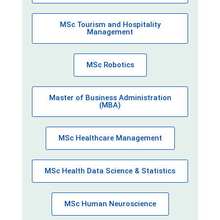
MSc Tourism and Hospitality
Management
MSc Robotics
Master of Business Administration
(MBA)
MSc Healthcare Management
MSc Health Data Science & Statistics
MSc Human Neuroscience