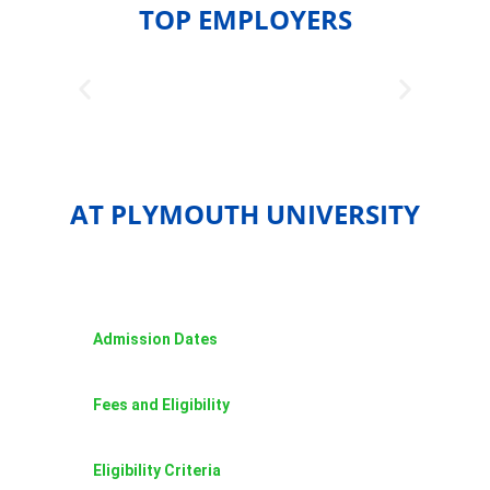
TOP EMPLOYERS
AT PLYMOUTH UNIVERSITY
Admission Dates
Fees and Eligibility
Eligibility Criteria