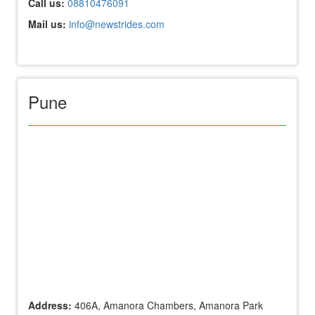
Call us:
08810476091
Mail us:
info@newstrides.com
Pune
Address:
406A, Amanora Chambers, Amanora Park