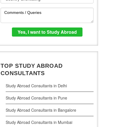
TOP STUDY ABROAD
CONSULTANTS
Study Abroad Consultants in Delhi
Study Abroad Consultants in Pune
Study Abroad Consultants in Bangalore
Study Abroad Consultants in Mumbai