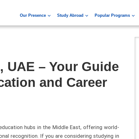
Our Presence
Study Abroad
Popular Programs
i, UAE – Your Guide
cation and Career
education hubs in the Middle East, offering world-
nal recognition. If you are considering studying in