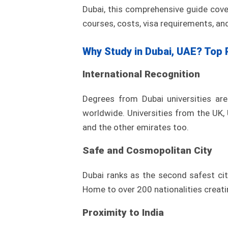
Dubai, this comprehensive guide cove
courses, costs, visa requirements, and
Why Study in Dubai, UAE? Top 
International Recognition
Degrees from Dubai universities ar
worldwide. Universities from the UK,
and the other emirates too.
Safe and Cosmopolitan City
Dubai ranks as the second safest cit
Home to over 200 nationalities creati
Proximity to India