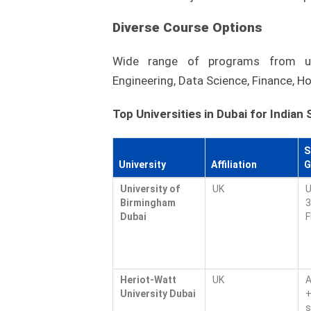
Diverse Course Options
Wide range of programs from un
Engineering, Data Science, Finance, Ho
Top Universities in Dubai for Indian
S
University
Affiliation
G
University of
UK
U
Birmingham
3
Dubai
F
Heriot-Watt
UK
A
University Dubai
+
s