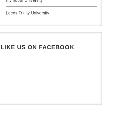
Leeds Trinity University
UWE Bristol
De Montfort University
LIKE US ON FACEBOOK