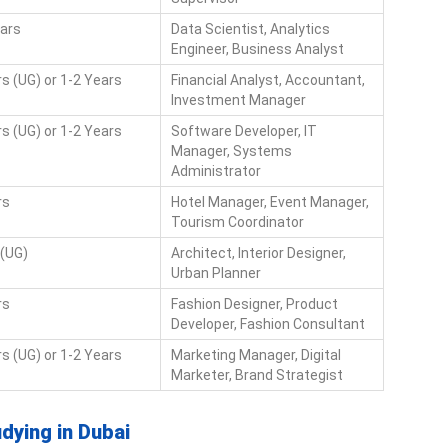
ears
Data Scientist, Analytics
Engineer, Business Analyst
s (UG) or 1-2 Years
Financial Analyst, Accountant,
Investment Manager
s (UG) or 1-2 Years
Software Developer, IT
Manager, Systems
Administrator
rs
Hotel Manager, Event Manager,
Tourism Coordinator
 (UG)
Architect, Interior Designer,
Urban Planner
rs
Fashion Designer, Product
Developer, Fashion Consultant
s (UG) or 1-2 Years
Marketing Manager, Digital
Marketer, Brand Strategist
udying in Dubai