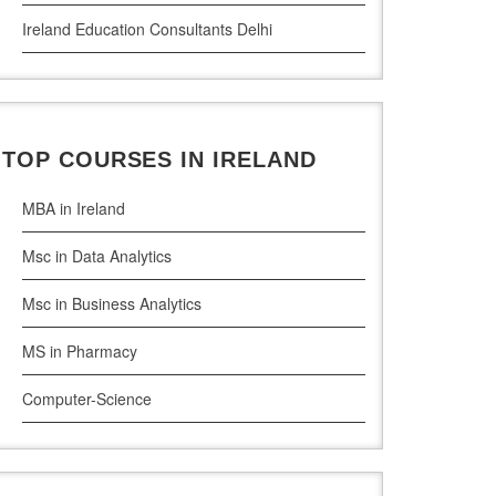
Ireland Education Consultants Delhi
Ireland Education Consultants Pune
Ireland Education Consultants Bangalore
TOP COURSES IN IRELAND
Ireland Education Consultants Mumbai
MBA in Ireland
Msc in Data Analytics
Msc in Business Analytics
MS in Pharmacy
Computer-Science
Artificial Intelligence
Civil Engineering