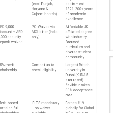
(excl. Punjab,
costs – est.
Haryana &
1821, 200+ years
Gujarat boards)
of academic
excellence
ED 9,000
PG: Waived via
Affordable UK-
iscount + AED
MOI letter (India
affiliated degree
,000 security
only)
with industry-
eposit waived
focused
curriculum and
diverse student
community
5% merit
Contact us to
Largest British
cholarship
check eligibility
university in
Dubai (KHDA 5-
star rated) –
flexible intakes,
88% acceptance
rate
erit-based
IELTS mandatory
Forbes #19
artial to full
– no waiver
globally for Global