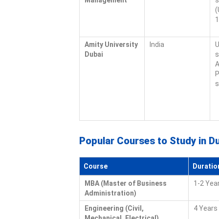
Management
s
(
1
Amity University
India
U
Dubai
s
A
P
s
Popular Courses to Study in D
Course
Duratio
MBA (Master of Business
1-2 Yea
Administration)
Engineering (Civil,
4 Years 
Mechanical, Electrical)