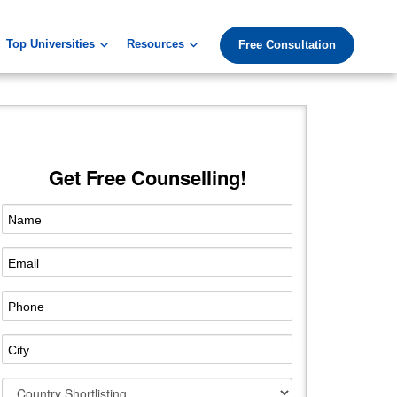
Top Universities
Resources
Free Consultation
Get Free Counselling!