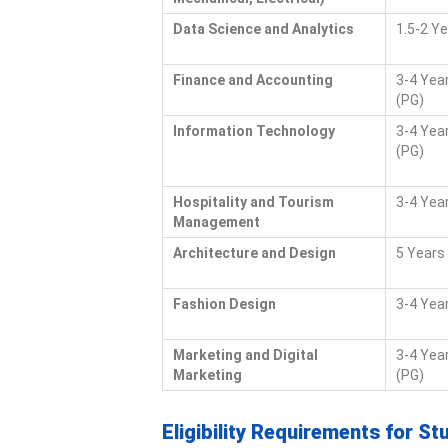
Data Science and Analytics
1.5-2 Y
Finance and Accounting
3-4 Year
(PG)
Information Technology
3-4 Year
(PG)
Hospitality and Tourism
3-4 Yea
Management
Architecture and Design
5 Years
Fashion Design
3-4 Yea
Marketing and Digital
3-4 Year
Marketing
(PG)
Eligibility Requirements for St