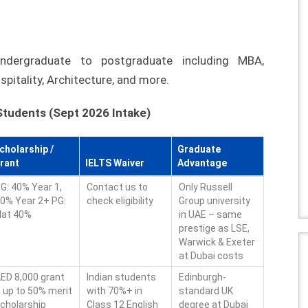
dergraduate to postgraduate including MBA,
spitality, Architecture, and more.
 Students (Sept 2026 Intake)
cholarship /
Graduate
rant
IELTS Waiver
Advantage
G: 40% Year 1,
Contact us to
Only Russell
0% Year 2+ PG:
check eligibility
Group university
lat 40%
in UAE – same
prestige as LSE,
Warwick & Exeter
at Dubai costs
ED 8,000 grant
Indian students
Edinburgh-
 up to 50% merit
with 70%+ in
standard UK
cholarship
Class 12 English
degree at Dubai