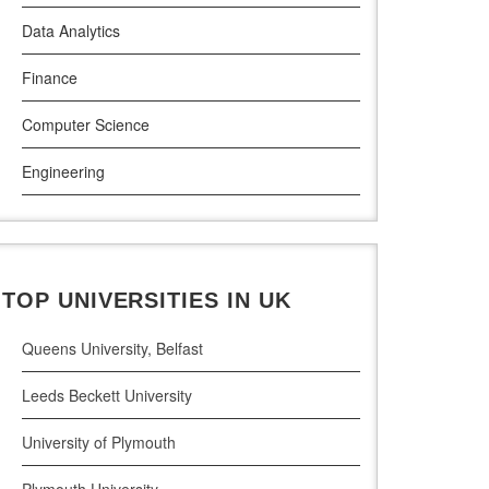
Data Analytics
Griffith College Dublin
Finance
The Technological University of Shannon
Computer Science
Munster Technological University
Engineering
South East Technological University
Law
Technological University
Pharamceutical Sciences
Maynooth University
TOP UNIVERSITIES IN UK
Business Analytics
Queens University, Belfast
Leeds Beckett University
University of Plymouth
Plymouth University