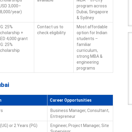
cholarships
available
MBA – tri-city
USD 3,000–
program across
8,000/year)
Dubai, Singapore
& Sydney
G: 25%
Contact us to
Most affordable
cholarship +
check eligibility
option for Indian
ED 4,000 grant
students –
G: 25%
familiar
cholarship
curriculum,
strong MBA &
engineering
programs
ubai
n
Career Opportunities
rs
Business Manager, Consultant,
Entrepreneur
(UG) or 2 Years (PG)
Engineer, Project Manager, Site
Supervisor