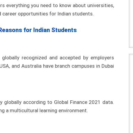
rs everything you need to know about universities,
 career opportunities for Indian students.
Reasons for Indian Students
e globally recognized and accepted by employers
 USA, and Australia have branch campuses in Dubai
y globally according to Global Finance 2021 data.
ng a multicultural learning environment.