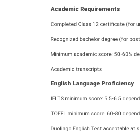
Academic Requirements
Completed Class 12 certificate (for
Recognized bachelor degree (for pos
Minimum academic score: 50-60% dep
Academic transcripts
English Language Proficiency
IELTS minimum score: 5.5-6.5 depen
TOEFL minimum score: 60-80 depend
Duolingo English Test acceptable at s