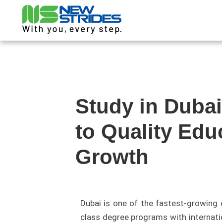
Study in Duba
to Quality Edu
Growth
Dubai is one of the fastest-growing 
class degree programs with internatio