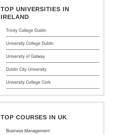
TOP UNIVERSITIES IN
Cloud Computing
IRELAND
Cyber Security
Trinity College Dublin
Digital Marketing
University College Dublin
Management Courses
University of Galway
Project Management
Dublin City University
Supply Chain Management
University College Cork
LLM (Master of Laws)
University of Limerick
Dublin Business School
TOP COURSES IN UK
National College of Ireland
Business Management
Atlantic Technological University