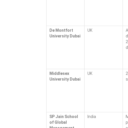
De Montfort
UK
A
University Dubai
d
2
d
Middlesex
UK
2
University Dubai
s
SP Jain School
India
M
of Global
p