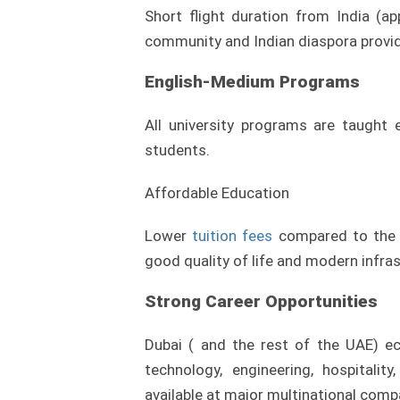
Short flight duration from India (a
community and Indian diaspora provide 
English-Medium Programs
All university programs are taught e
students.
Affordable Education
Lower
tuition fees
compared to the U
good quality of life and modern infras
Strong Career Opportunities
Dubai ( and the rest of the UAE) ec
technology, engineering, hospitalit
available at major multinational comp