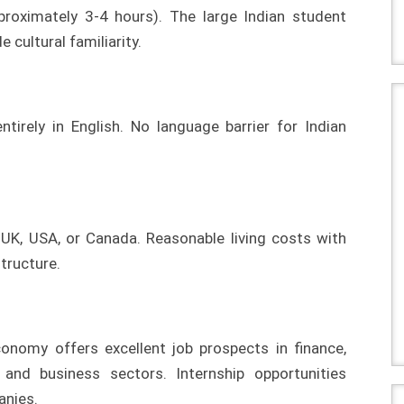
pproximately 3-4 hours). The large Indian student
cultural familiarity.
ntirely in English. No language barrier for Indian
K, USA, or Canada. Reasonable living costs with
tructure.
onomy offers excellent job prospects in finance,
y, and business sectors. Internship opportunities
anies.