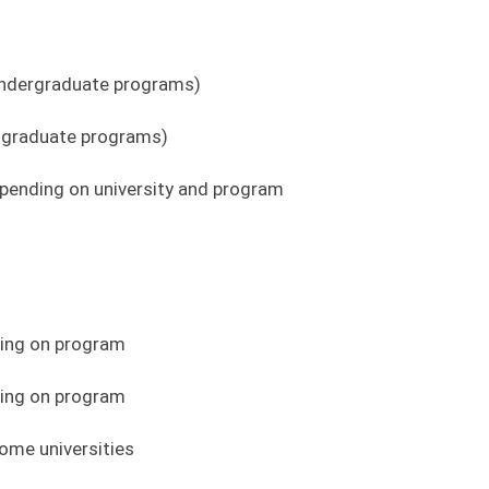
 undergraduate programs)
tgraduate programs)
ending on university and program
ding on program
ing on program
ome universities