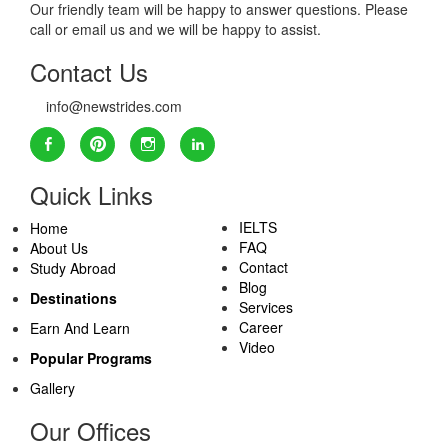
Our friendly team will be happy to answer questions. Please
call or email us and we will be happy to assist.
Contact Us
info@newstrides.com
Quick Links
IELTS
Home
FAQ
About Us
Contact
Study Abroad
Blog
Destinations
Services
Career
Earn And Learn
Video
Popular Programs
Gallery
Our Offices