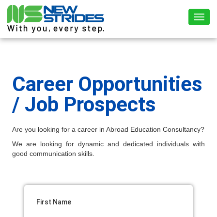
Toggl
Career Opportunities
/ Job Prospects
Are you looking for a career in Abroad Education Consultancy?
We are looking for dynamic and dedicated individuals with
good communication skills.
First Name