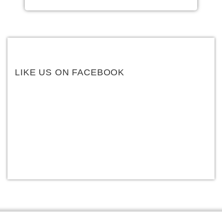
LIKE US ON FACEBOOK