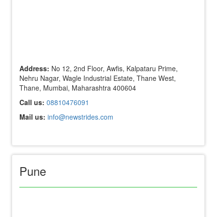
Address:
No 12, 2nd Floor, Awfis, Kalpataru Prime,
Nehru Nagar, Wagle Industrial Estate, Thane West,
Thane, Mumbai, Maharashtra 400604
Call us:
08810476091
Mail us:
info@newstrides.com
Pune