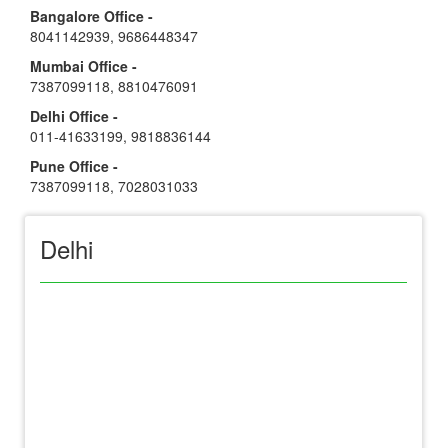
Bangalore Office -
8041142939
,
9686448347
Mumbai Office -
7387099118
,
8810476091
Delhi Office -
011-41633199
,
9818836144
Pune Office -
7387099118
,
7028031033
Delhi