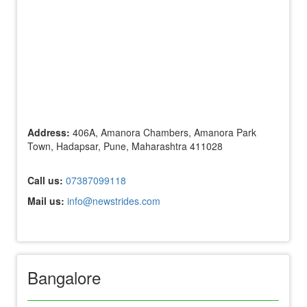
Address:
406A, Amanora Chambers, Amanora Park
Town, Hadapsar, Pune, Maharashtra 411028
Call us:
07387099118
Mail us:
info@newstrides.com
Bangalore