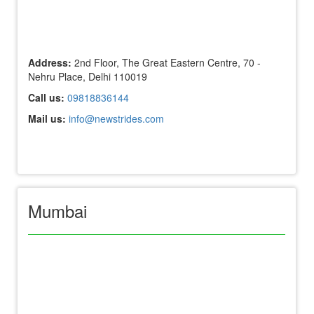
Address:
2nd Floor, The Great Eastern Centre, 70 -
Nehru Place, Delhi 110019
Call us:
09818836144
Mail us:
info@newstrides.com
Mumbai