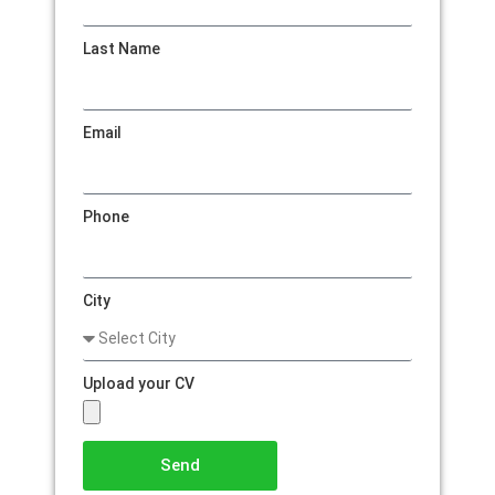
Last Name
Email
Phone
City
Upload your CV
Send