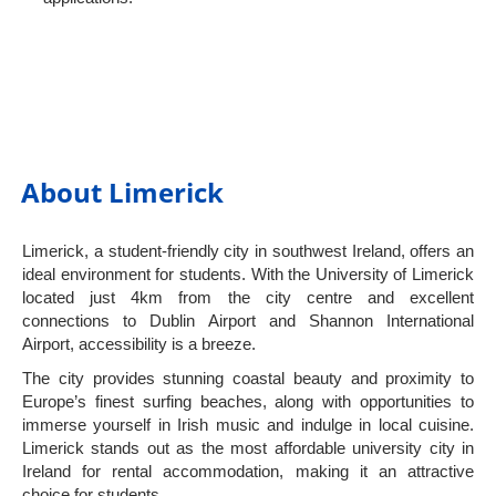
About Limerick
Limerick, a student-friendly city in southwest Ireland, offers an
ideal environment for students. With the University of Limerick
located just 4km from the city centre and excellent
connections to Dublin Airport and Shannon International
Airport, accessibility is a breeze.
The city provides stunning coastal beauty and proximity to
Europe’s finest surfing beaches, along with opportunities to
immerse yourself in Irish music and indulge in local cuisine.
Limerick stands out as the most affordable university city in
Ireland for rental accommodation, making it an attractive
choice for students.