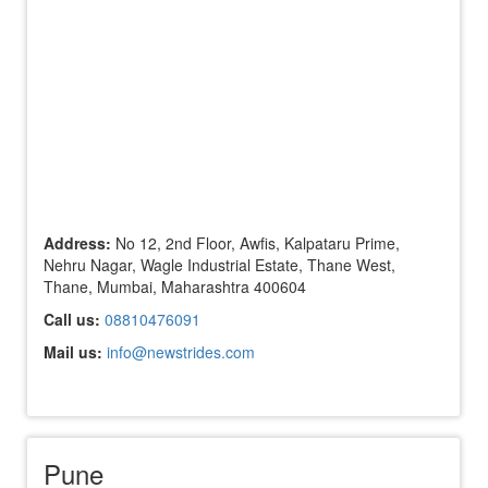
Address:
No 12, 2nd Floor, Awfis, Kalpataru Prime,
Nehru Nagar, Wagle Industrial Estate, Thane West,
Thane, Mumbai, Maharashtra 400604
Call us:
08810476091
Mail us:
info@newstrides.com
Pune