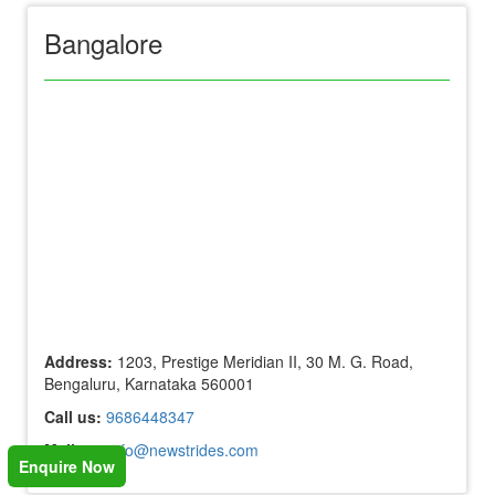
Bangalore
Address:
1203, Prestige Meridian II, 30 M. G. Road,
Bengaluru, Karnataka 560001
Call us:
9686448347
Mail us:
info@newstrides.com
Enquire Now