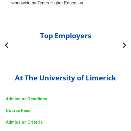
worldwide by Times Higher Education.
Top Employers
At The University of Limerick
Admission Deadlines
Course Fees
Admission Criteria