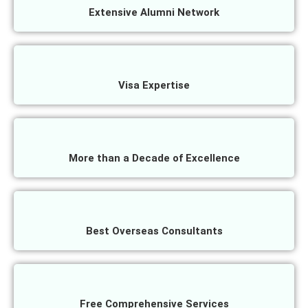
Extensive Alumni Network
Visa Expertise
More than a Decade of Excellence
Best Overseas Consultants
Free Comprehensive Services