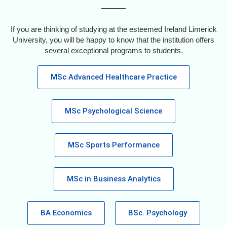
If you are thinking of studying at the esteemed Ireland Limerick
University, you will be happy to know that the institution offers
several exceptional programs to students.
MSc Advanced Healthcare Practice
MSc Psychological Science
MSc Sports Performance
MSc in Business Analytics
BA Economics
BSc. Psychology