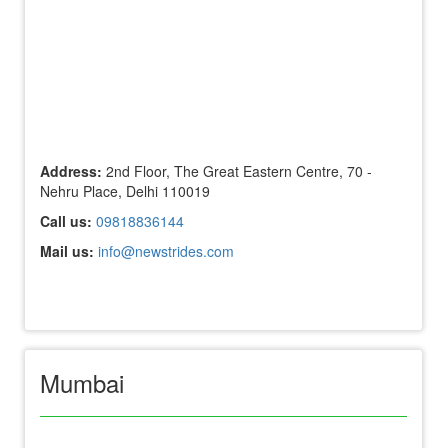
Address:
2nd Floor, The Great Eastern Centre, 70 -
Nehru Place, Delhi 110019
Call us:
09818836144
Mail us:
info@newstrides.com
Mumbai