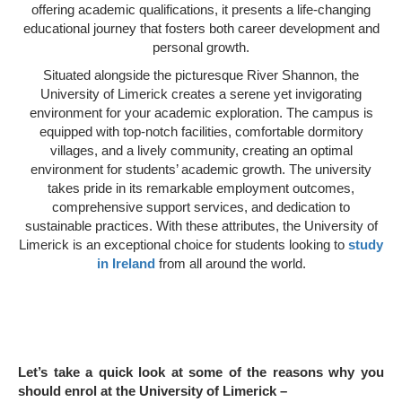
offering academic qualifications, it presents a life-changing
educational journey that fosters both career development and
personal growth.
Situated alongside the picturesque River Shannon, the
University of Limerick creates a serene yet invigorating
environment for your academic exploration. The campus is
equipped with top-notch facilities, comfortable dormitory
villages, and a lively community, creating an optimal
environment for students’ academic growth. The university
takes pride in its remarkable employment outcomes,
comprehensive support services, and dedication to
sustainable practices. With these attributes, the University of
Limerick is an exceptional choice for students looking to
study
in Ireland
from all around the world.
Let’s take a quick look at some of the reasons why you
should enrol at the University of Limerick –