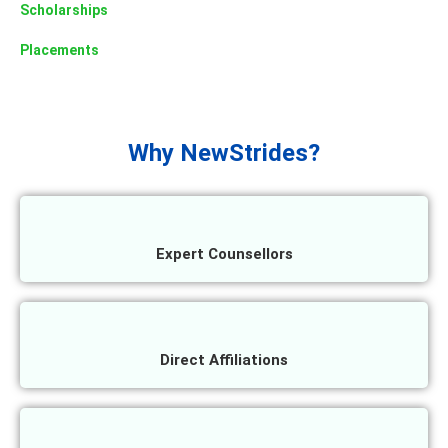
Scholarships
Placements
Why NewStrides?
Expert Counsellors
Direct Affiliations