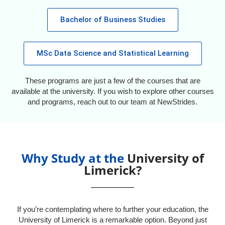
Bachelor of Business Studies
MSc Data Science and Statistical Learning
These programs are just a few of the courses that are
available at the university. If you wish to explore other courses
and programs, reach out to our team at NewStrides.
Why Study at the
University of
Limerick?
If you’re contemplating where to further your education, the
University of Limerick is a remarkable option. Beyond just