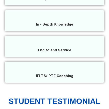
In - Depth Knowledge
End to end Service
IELTS/ PTE Coaching
STUDENT TESTIMONIAL