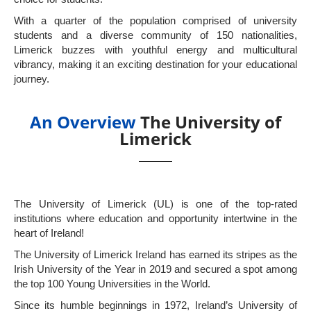
With a quarter of the population comprised of university
students and a diverse community of 150 nationalities,
Limerick buzzes with youthful energy and multicultural
vibrancy, making it an exciting destination for your educational
journey.
An Overview
The University of
Limerick
The University of Limerick (UL) is one of the top-rated
institutions where education and opportunity intertwine in the
heart of Ireland!
The University of Limerick Ireland has earned its stripes as the
Irish University of the Year in 2019 and secured a spot among
the top 100 Young Universities in the World.
Since its humble beginnings in 1972, Ireland’s University of