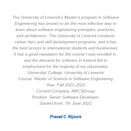
The University of Limerick's Master's program in Software
Engineering has proven to be the most effective way to
learn about software engineering principles, practices,
and architecture. The University of Limerick conducts
career fairs and skill development programs, and it has
the best access to international students and businesses.
It has a good reputation for the course I was enrolled in,
and the demand for software in Ireland led to
employment for the majority of my classmates.
University/ College: University of Limerick
Course: Master of Science in Software Engineering
Year: Fall 2021-2022
Current Company: AMCSGroup
Position: Senior Software Developer
Started from: 7th June 2022
Prasad C. Nijsure