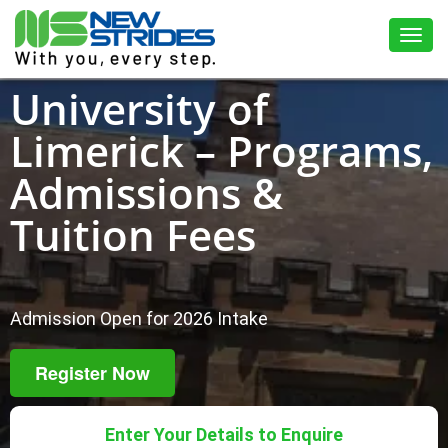
Toggl
University of
Limerick – Programs,
Admissions &
Tuition Fees
Admission Open for 2026 Intake
Register Now
Enter Your Details to Enquire