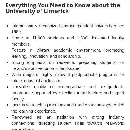
Everything You Need to Know about the
University of Limerick
Internationally recognized and independent university since
1989.
Home to 11,600 students and 1,300 dedicated faculty
members.
Fosters a vibrant academic environment, promoting
learning, innovation, and scholarship.
Strong emphasis on research, preparing students for
Ireland’s socio-economic landscape.
Wide range of highly relevant postgraduate programs for
future industrial application.
Unrivalled quality of undergraduate and postgraduate
programs, supported by excellent infrastructure and expert
faculty.
Innovative teaching methods and modern technology enrich
the learning experience.
Renowned as an institution with strong industry
connections, directing student skills towards real-world
applications.