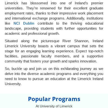
Limerick has blossomed into one of Ireland’s premier
universities. They’re renowned for their excellent graduate
employment rates, thanks to their impressive work placement
and international exchange programs. Additionally, institutions
like
NCI Dublin
contribute to the thriving educational
landscape, providing students with further opportunities for
academic and professional growth.
Situated along the picturesque River Shannon, Ireland
Limerick University boasts a vibrant campus that sets the
stage for an engaging learning experience. Expect top-notch
facilities, passionate faculty members, and a supportive
community that fosters your growth and sparks innovation.
So, buckle up and join us on this exhilarating journey as we
delve into the diverse academic programs and everything you
need to know to pursue an education at the Limerick Ireland
University.
Popular Programs
At University of Limerick