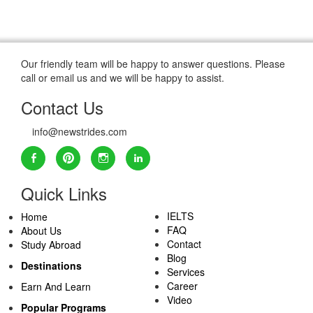
Our friendly team will be happy to answer questions. Please
call or email us and we will be happy to assist.
Contact Us
info@newstrides.com
Quick Links
IELTS
Home
FAQ
About Us
Contact
Study Abroad
Blog
Destinations
Services
Career
Earn And Learn
Video
Popular Programs