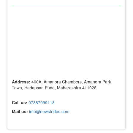
Address:
406A, Amanora Chambers, Amanora Park
Town, Hadapsar, Pune, Maharashtra 411028
Call us:
07387099118
Mail us:
info@newstrides.com