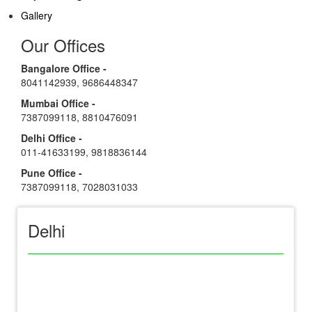
Gallery
Our Offices
Bangalore Office -
8041142939
,
9686448347
Mumbai Office -
7387099118
,
8810476091
Delhi Office -
011-41633199
,
9818836144
Pune Office -
7387099118
,
7028031033
Delhi