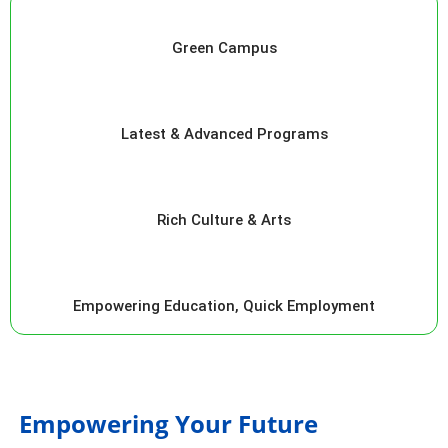
Green Campus
Latest & Advanced Programs
Rich Culture & Arts
Empowering Education, Quick Employment
Empowering Your Future