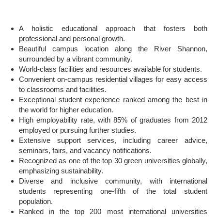
A holistic educational approach that fosters both
professional and personal growth.
Beautiful campus location along the River Shannon,
surrounded by a vibrant community.
World-class facilities and resources available for students.
Convenient on-campus residential villages for easy access
to classrooms and facilities.
Exceptional student experience ranked among the best in
the world for higher education.
High employability rate, with 85% of graduates from 2012
employed or pursuing further studies.
Extensive support services, including career advice,
seminars, fairs, and vacancy notifications.
Recognized as one of the top 30 green universities globally,
emphasizing sustainability.
Diverse and inclusive community, with international
students representing one-fifth of the total student
population.
Ranked in the top 200 most international universities