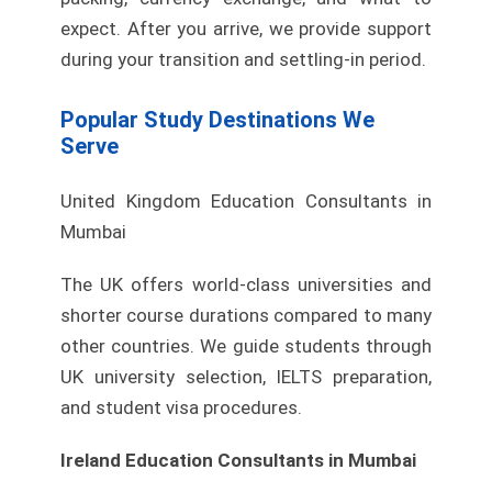
expect. After you arrive, we provide support
during your transition and settling-in period.
Popular Study Destinations We
Serve
United Kingdom Education Consultants in
Mumbai
The UK offers world-class universities and
shorter course durations compared to many
other countries. We guide students through
UK university selection, IELTS preparation,
and student visa procedures.
Ireland Education Consultants in Mumbai