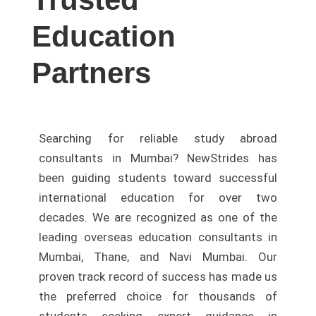
Education
Partners
Searching for reliable study abroad
consultants in Mumbai? NewStrides has
been guiding students toward successful
international education for over two
decades. We are recognized as one of the
leading overseas education consultants in
Mumbai, Thane, and Navi Mumbai. Our
proven track record of success has made us
the preferred choice for thousands of