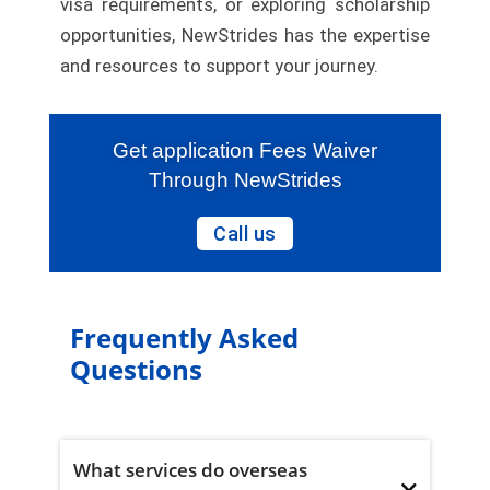
visa requirements, or exploring scholarship
opportunities, NewStrides has the expertise
and resources to support your journey.
Get application Fees Waiver
Through NewStrides
Call us
Frequently Asked
Questions
What services do overseas