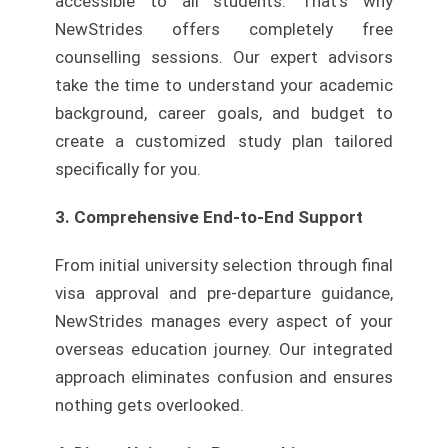
accessible to all students. That’s why
NewStrides offers completely free
counselling sessions. Our expert advisors
take the time to understand your academic
background, career goals, and budget to
create a customized study plan tailored
specifically for you.
3. Comprehensive End-to-End Support
From initial university selection through final
visa approval and pre-departure guidance,
NewStrides manages every aspect of your
overseas education journey. Our integrated
approach eliminates confusion and ensures
nothing gets overlooked.