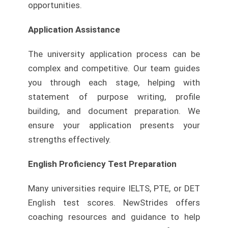
opportunities.
Application Assistance
The university application process can be
complex and competitive. Our team guides
you through each stage, helping with
statement of purpose writing, profile
building, and document preparation. We
ensure your application presents your
strengths effectively.
English Proficiency Test Preparation
Many universities require IELTS, PTE, or DET
English test scores. NewStrides offers
coaching resources and guidance to help