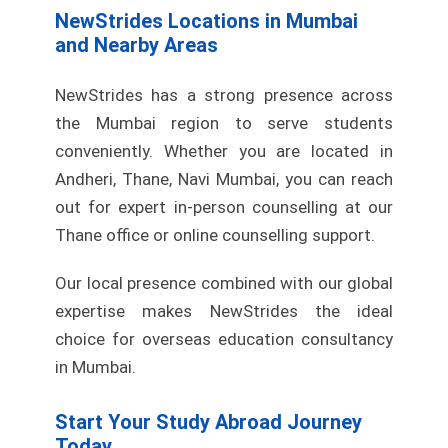
NewStrides Locations in Mumbai
and Nearby Areas
NewStrides has a strong presence across
the Mumbai region to serve students
conveniently. Whether you are located in
Andheri, Thane, Navi Mumbai, you can reach
out for expert in-person counselling at our
Thane office or online counselling support.
Our local presence combined with our global
expertise makes NewStrides the ideal
choice for overseas education consultancy
in Mumbai.
Start Your Study Abroad Journey
Today