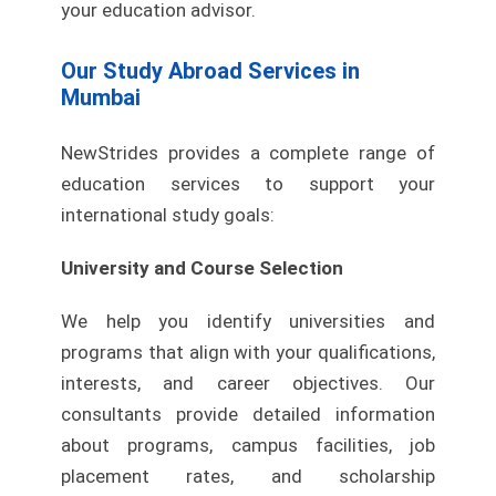
your education advisor.
Our Study Abroad Services in
Mumbai
NewStrides provides a complete range of
education services to support your
international study goals:
University and Course Selection
We help you identify universities and
programs that align with your qualifications,
interests, and career objectives. Our
consultants provide detailed information
about programs, campus facilities, job
placement rates, and scholarship