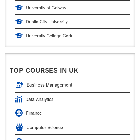
Digital Marketing
University of Galway
Management Courses
Dublin City University
Project Management
University College Cork
Supply Chain Management
University of Limerick
LLM (Master of Laws)
Dublin Business School
TOP COURSES IN UK
National College of Ireland
Business Management
Atlantic Technological University
Data Analytics
Griffith College Dublin
Finance
The Technological University of Shannon
Computer Science
Munster Technological University