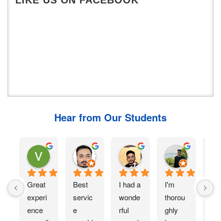
Hear from Our Students
Vinamra Malkar
Rishabh Jha
viral devani
Ashish Bhushan
7 months ago
11 months ago
11 months ago
11 months 
Great 
Best 
I had a 
I'm 
I 
experi
servic
wonde
thorou
rec
ence 
e 
rful 
ghly 
ed 