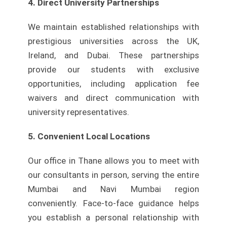
4. Direct University Partnerships
We maintain established relationships with
prestigious universities across the UK,
Ireland, and Dubai. These partnerships
provide our students with exclusive
opportunities, including application fee
waivers and direct communication with
university representatives.
5. Convenient Local Locations
Our office in Thane allows you to meet with
our consultants in person, serving the entire
Mumbai and Navi Mumbai region
conveniently. Face-to-face guidance helps
you establish a personal relationship with