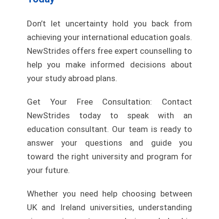
Don’t let uncertainty hold you back from
achieving your international education goals.
NewStrides offers free expert counselling to
help you make informed decisions about
your study abroad plans.
Get Your Free Consultation: Contact
NewStrides today to speak with an
education consultant. Our team is ready to
answer your questions and guide you
toward the right university and program for
your future.
Whether you need help choosing between
UK and Ireland universities, understanding