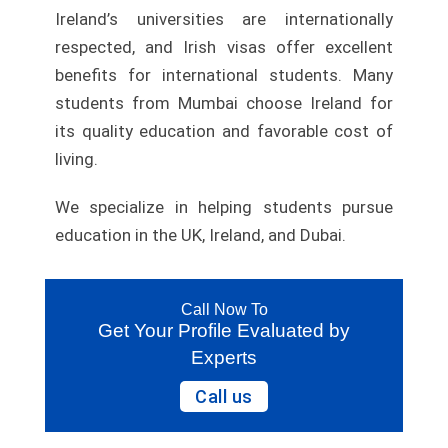
Ireland’s universities are internationally
respected, and Irish visas offer excellent
benefits for international students. Many
students from Mumbai choose Ireland for
its quality education and favorable cost of
living.
We specialize in helping students pursue
education in the UK, Ireland, and Dubai.
Call Now To
Get Your Profile Evaluated by
Experts
Call us