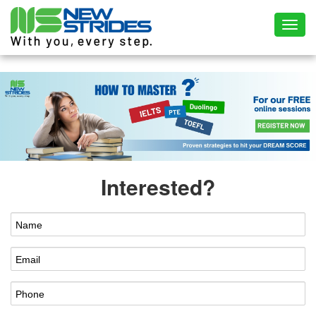
Toggl
Interested?