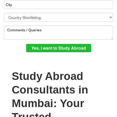
Study Abroad
Consultants in
Mumbai: Your
Trusted