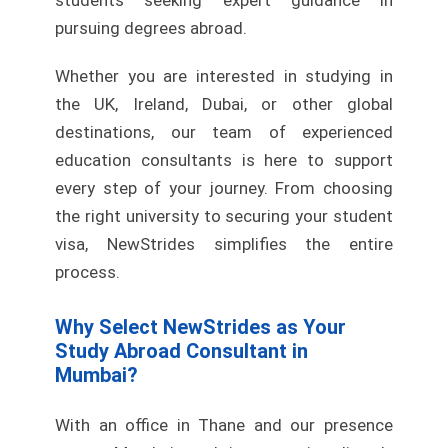
students seeking expert guidance in
pursuing degrees abroad.
Whether you are interested in studying in
the UK, Ireland, Dubai, or other global
destinations, our team of experienced
education consultants is here to support
every step of your journey. From choosing
the right university to securing your student
visa, NewStrides simplifies the entire
process.
Why Select NewStrides as Your
Study Abroad Consultant in
Mumbai?
With an office in Thane and our presence