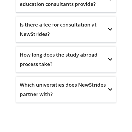
education consultants provide?
Is there a fee for consultation at
NewStrides?
How long does the study abroad
process take?
Which universities does NewStrides
partner with?