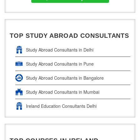
TOP STUDY ABROAD CONSULTANTS
Study Abroad Consultants in Delhi
Study Abroad Consultants in Pune
Study Abroad Consultants in Bangalore
Study Abroad Consultants in Mumbai
Ireland Education Consultants Delhi
Ireland Education Consultants Pune
Ireland Education Consultants Bangalore