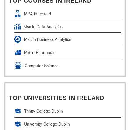
TOP COURSES IN IRELAND
Ireland Education Consultants Mumbai
MBA in Ireland
Msc in Data Analytics
Msc in Business Analytics
MS in Pharmacy
Computer-Science
Artificial Intelligence
Civil Engineering
TOP UNIVERSITIES IN IRELAND
Cloud Computing
Trinity College Dublin
Cyber Security
University College Dublin