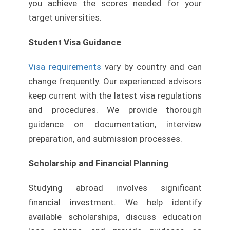
you achieve the scores needed for your
target universities.
Student Visa Guidance
Visa requirements
vary by country and can
change frequently. Our experienced advisors
keep current with the latest visa regulations
and procedures. We provide thorough
guidance on documentation, interview
preparation, and submission processes.
Scholarship and Financial Planning
Studying abroad involves significant
financial investment. We help identify
available scholarships, discuss education