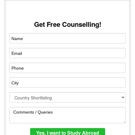
Get Free Counselling!