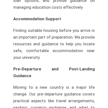
loan options, and provide guidance on
managing education costs effectively.
Accommodation Support
Finding suitable housing before you arrive is
an important part of preparation. We provide
resources and guidance to help you locate
safe, comfortable accommodation near
your university.
Pre-Departure and Post-Landing
Guidance
Moving to a new country is a major life
change. Our pre-departure guidance covers
practical aspects like travel arrangements,
packing, currency exchange, and what to