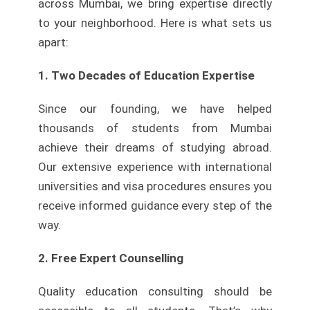
across Mumbai, we bring expertise directly
to your neighborhood. Here is what sets us
apart:
1. Two Decades of Education Expertise
Since our founding, we have helped
thousands of students from Mumbai
achieve their dreams of studying abroad.
Our extensive experience with international
universities and visa procedures ensures you
receive informed guidance every step of the
way.
2. Free Expert Counselling
Quality education consulting should be