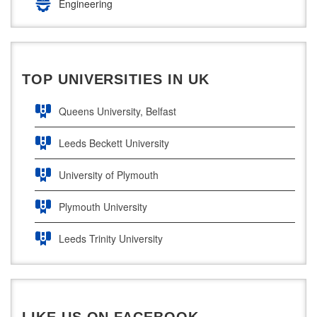
Engineering
South East Technological University
Law
Technological University
Pharamceutical Sciences
TOP UNIVERSITIES IN UK
Maynooth University
Business Analytics
Queens University, Belfast
Leeds Beckett University
University of Plymouth
Plymouth University
Leeds Trinity University
UWE Bristol
De Montfort University
LIKE US ON FACEBOOK