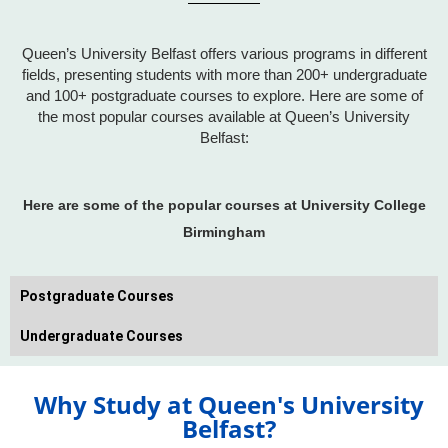
Queen’s University Belfast offers various programs in different
fields, presenting students with more than 200+ undergraduate
and 100+ postgraduate courses to explore. Here are some of
the most popular courses available at Queen’s University
Belfast:
Here are some of the popular courses at University College
Birmingham
Postgraduate Courses
Undergraduate Courses
Why Study at Queen's University
Belfast?