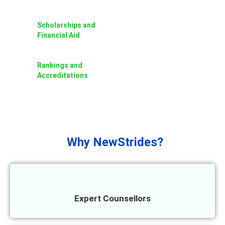
Scholarships and
Financial Aid
Rankings and
Accreditations
Why NewStrides?
Expert Counsellors