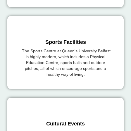
Sports Facilities
The Sports Centre at Queen's University Belfast
is highly modern, which includes a Physical
Education Centre, sports halls and outdoor
pitches, all of which encourage sports and a
healthy way of living.
Cultural Events