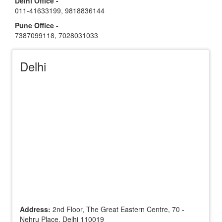
Delhi Office -
011-41633199
,
9818836144
Pune Office -
7387099118
,
7028031033
Delhi
Address:
2nd Floor, The Great Eastern Centre, 70 -
Nehru Place, Delhi 110019