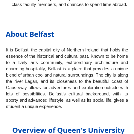
class faculty members, and chances to spend time abroad.
About Belfast
It is Belfast, the capital city of Northern Ireland, that holds the
essence of the historical and cultural past. Known to be home
to a lively arts community, extraordinary architecture and
charming hospitality, Belfast is a place that provides a unique
blend of urban cool and natural surroundings. The city is along
the river Lagan, and its closeness to the beautiful coast of
Causeway allows for adventures and exploration outside with
lots of possibilities. Belfast’s cultural background, with its
sporty and advanced lifestyle, as well as its social life, gives a
student a unique experience.
Overview of Queen's University