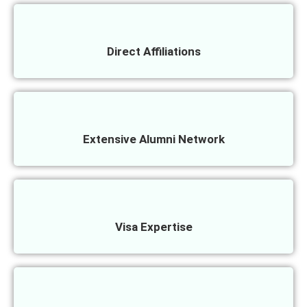
Direct Affiliations
Extensive Alumni Network
Visa Expertise