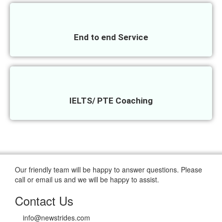
End to end Service
IELTS/ PTE Coaching
Our friendly team will be happy to answer questions. Please
call or email us and we will be happy to assist.
Contact Us
info@newstrides.com