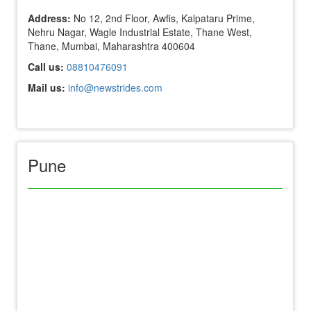
Address:
No 12, 2nd Floor, Awfis, Kalpataru Prime,
Nehru Nagar, Wagle Industrial Estate, Thane West,
Thane, Mumbai, Maharashtra 400604
Call us:
08810476091
Mail us:
info@newstrides.com
Pune