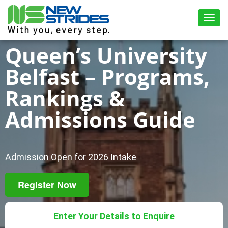
Toggl
Queen’s University
Belfast – Programs,
Rankings &
Admissions Guide
Admission Open for 2026 Intake
Register Now
Enter Your Details to Enquire