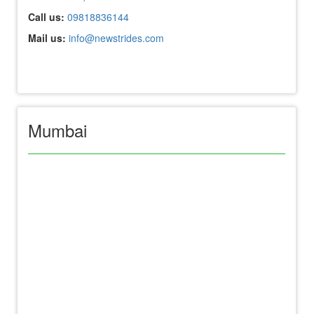
Call us:
09818836144
Mail us:
info@newstrides.com
Mumbai