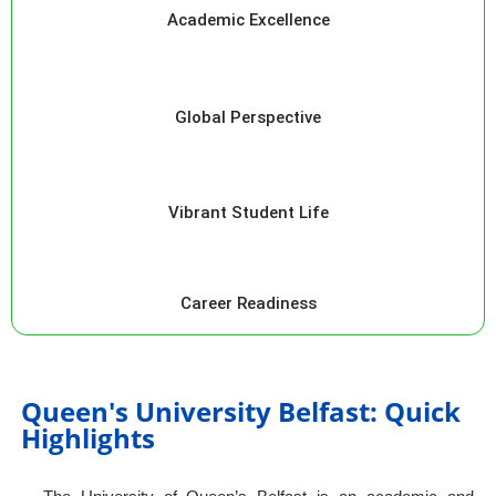
Academic Excellence
Global Perspective
Vibrant Student Life
Career Readiness
Queen's University Belfast: Quick
Highlights