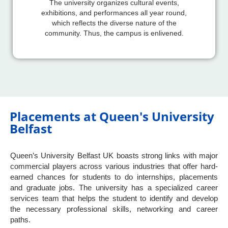
The university organizes cultural events,
exhibitions, and performances all year round,
which reflects the diverse nature of the
community. Thus, the campus is enlivened.
Placements at Queen's University
Belfast
Queen’s University Belfast UK boasts strong links with major
commercial players across various industries that offer hard-
earned chances for students to do internships, placements
and graduate jobs. The university has a specialized career
services team that helps the student to identify and develop
the necessary professional skills, networking and career
paths.