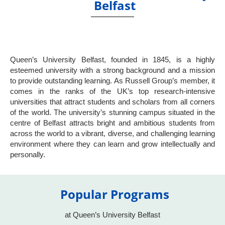
Belfast
Queen’s University Belfast, founded in 1845, is a highly
esteemed university with a strong background and a mission
to provide outstanding learning. As Russell Group’s member, it
comes in the ranks of the UK’s top research-intensive
universities that attract students and scholars from all corners
of the world. The university’s stunning campus situated in the
centre of Belfast attracts bright and ambitious students from
across the world to a vibrant, diverse, and challenging learning
environment where they can learn and grow intellectually and
personally.
Popular Programs
at Queen’s University Belfast