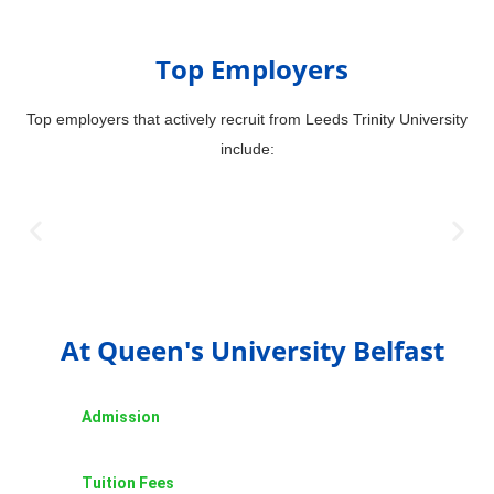
Top Employers
Top employers that actively recruit from Leeds Trinity University
include:
At Queen's University Belfast
Admission
Tuition Fees