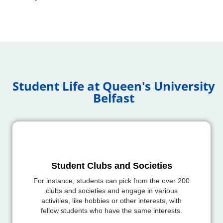
Student Life at Queen's University
Belfast
Student Clubs and Societies
For instance, students can pick from the over 200
clubs and societies and engage in various
activities, like hobbies or other interests, with
fellow students who have the same interests.