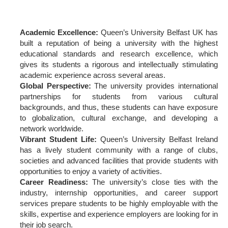
Academic Excellence:
Queen’s University Belfast UK has
built a reputation of being a university with the highest
educational standards and research excellence, which
gives its students a rigorous and intellectually stimulating
academic experience across several areas.
Global Perspective:
The university provides international
partnerships for students from various cultural
backgrounds, and thus, these students can have exposure
to globalization, cultural exchange, and developing a
network worldwide.
Vibrant Student Life:
Queen’s University Belfast Ireland
has a lively student community with a range of clubs,
societies and advanced facilities that provide students with
opportunities to enjoy a variety of activities.
Career Readiness:
The university’s close ties with the
industry, internship opportunities, and career support
services prepare students to be highly employable with the
skills, expertise and experience employers are looking for in
their job search.