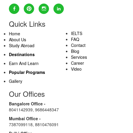
Quick Links
IELTS
Home
FAQ
About Us
Contact
Study Abroad
Blog
Destinations
Services
Career
Earn And Learn
Video
Popular Programs
Gallery
Our Offices
Bangalore Office -
8041142939
,
9686448347
Mumbai Office -
7387099118
,
8810476091