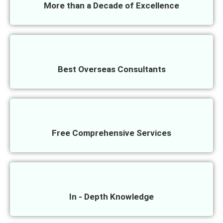
More than a Decade of Excellence
Best Overseas Consultants
Free Comprehensive Services
In - Depth Knowledge