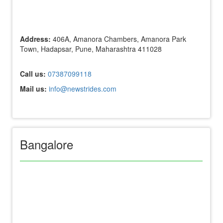
Address:
406A, Amanora Chambers, Amanora Park
Town, Hadapsar, Pune, Maharashtra 411028
Call us:
07387099118
Mail us:
info@newstrides.com
Bangalore