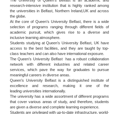
The University of Queen’s Belfast is an academic and
research-intensive institution that is highly ranked among
the universities in Belfast, Northern Ireland,UK and across
the globe.
At the core of Queen’s University Belfast, there is a wide
selection of programs ranging through different fields of
academic pursuit, which gives rise to a diverse and
inclusive learning atmosphere.
Students studying at Queen’s University Belfast, UK have
access to the best facilities, and they are taught by top-
class teachers and can also have international exposure.
The Queen’s University Belfast has a robust collaboration
network with different industries and related career
services, which pave the way for graduates to pursue
meaningful careers in diverse areas.
Queen’s University Belfast is a distinguished institute of
excellence and research, making it one of the
leading universities internationally.
The university has a wide assortment of different programs
that cover various areas of study, and therefore, students
are given a diverse and complete learning experience.
Students are privileged with up-to-date infrastructure, world-