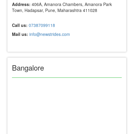
Address:
406A, Amanora Chambers, Amanora Park
Town, Hadapsar, Pune, Maharashtra 411028
Call us:
07387099118
Mail us:
info@newstrides.com
Bangalore