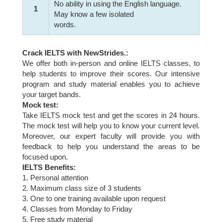
No ability in using the English language.
1
May know a few isolated
words.
Crack IELTS with NewStrides.:
We offer both in-person and online IELTS classes, to
help students to improve their scores. Our intensive
program and study material enables you to achieve
your target bands.
Mock test:
Take IELTS mock test and get the scores in 24 hours.
The mock test will help you to know your current level.
Moreover, our expert faculty will provide you with
feedback to help you understand the areas to be
focused upon.
IELTS Benefits:
1. Personal attention
2. Maximum class size of 3 students
3. One to one training available upon request
4. Classes from Monday to Friday
5. Free study material