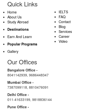
Quick Links
IELTS
Home
FAQ
About Us
Contact
Study Abroad
Blog
Destinations
Services
Career
Earn And Learn
Video
Popular Programs
Gallery
Our Offices
Bangalore Office -
8041142939
,
9686448347
Mumbai Office -
7387099118
,
8810476091
Delhi Office -
011-41633199
,
9818836144
Pune Office -