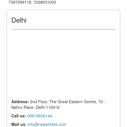
7387099118
,
7028031033
Delhi
Address:
2nd Floor, The Great Eastern Centre, 70 -
Nehru Place, Delhi 110019
Call us:
09818836144
Mail us:
info@newstrides.com