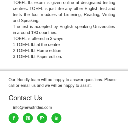
TOEFL Ibt exam is given online at designated testing
centres. TOEFL is just like any other English test and
tests the four modules of Listening, Reading, Writing
and Speaking.
The test is accepted by English speaking Universities
in around 190 countries.
TOEFL is offered in 3 ways:
1 TOEFL Ibt at the centre
2 TOEFL Ibt Home edition
3 TOEFL Ibt Paper edition.
Our friendly team will be happy to answer questions. Please
call or email us and we will be happy to assist.
Contact Us
info@newstrides.com