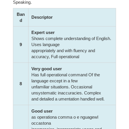
Speaking.
Ban
Descriptor
d
Expert user
Shows complete understanding of English.
9
Uses language
appropriately and with fluency and
accuracy, Full operational
Very good user
Has full operational command Of the
language except in a few
8
unfamiliar situations. Occasional
unsystematic inaccuracies. Complex
and detailed a umentation handled well.
Good user
as operationa comma o e nguagewl
occastona