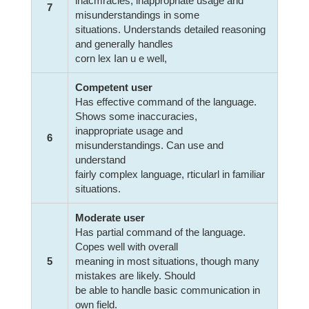
inacmracies, inappropriate usage and
7
misunderstandings in some
situations. Understands detailed reasoning
and generally handles
corn lex Ian u e well,
Competent user
Has effective command of the language.
Shows some inaccuracies,
inappropriate usage and
6
misunderstandings. Can use and
understand
fairly complex language, rticularl in familiar
situations.
Moderate user
Has partial command of the language.
Copes well with overall
5
meaning in most situations, though many
mistakes are likely. Should
be able to handle basic communication in
own field.