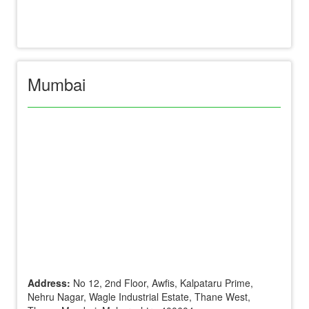
Mumbai
Address:
No 12, 2nd Floor, Awfis, Kalpataru Prime,
Nehru Nagar, Wagle Industrial Estate, Thane West,