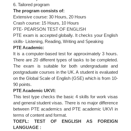
6. Tailored program
The program consists of:
Extensive course: 30 Hours, 20 Hours
Crash course: 15 Hours, 10 Hours
PTE- PEARSON TEST OF ENGLISH
PTE exam is accepted globally. It checks your English
skills- Listening, Reading, Writing and Speaking
PTE Academic:
It is a computer-based test for approximately 3 hours.
There are 20 different types of tasks to be completed.
The exam is suitable for both undergraduate and
postgraduate courses in the UK. A student is evaluated
on the Global Scale of English (GSE) which is from 10-
90 points.
PTE Academic UKVI:
This test type checks the basic 4 skills for work visas
and general student visas. There is no major difference
between PTE academics and PTE academic UKVI in
terms of content and format.
TOEFL: TEST OF ENGLISH AS FOREIGN
LANGUAGE :