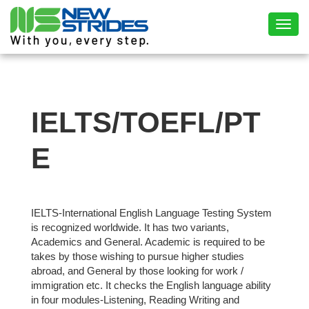
Toggl
IELTS/TOEFL/PT
E
IELTS-International English Language Testing System
is recognized worldwide. It has two variants,
Academics and General. Academic is required to be
takes by those wishing to pursue higher studies
abroad, and General by those looking for work /
immigration etc. It checks the English language ability
in four modules-Listening, Reading Writing and