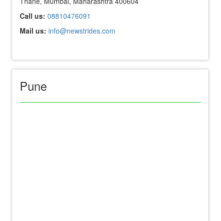
Thane, Mumbai, Maharashtra 400604
Call us:
08810476091
Mail us:
info@newstrides.com
Pune