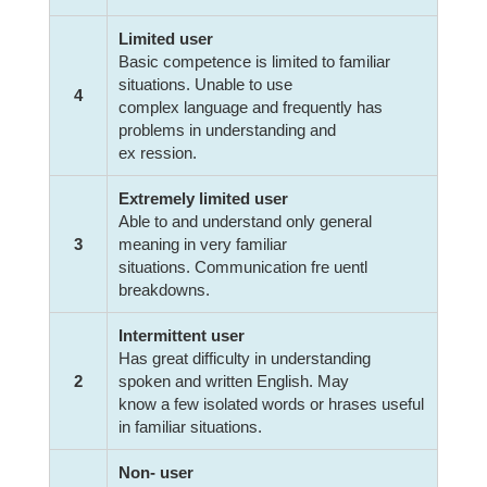
Limited user
Basic competence is limited to familiar
situations. Unable to use
4
complex language and frequently has
problems in understanding and
ex ression.
Extremely limited user
Able to and understand only general
3
meaning in very familiar
situations. Communication fre uentl
breakdowns.
Intermittent user
Has great difficulty in understanding
2
spoken and written English. May
know a few isolated words or hrases useful
in familiar situations.
Non- user