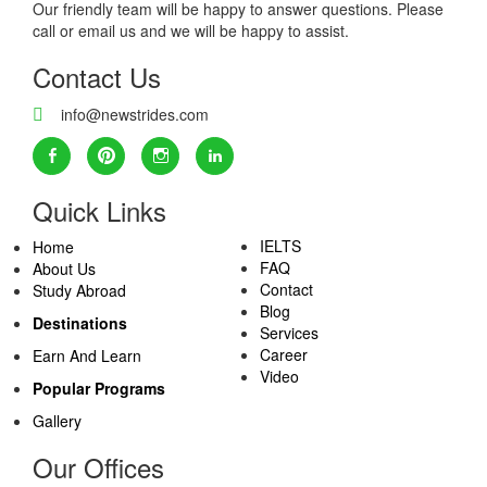
Our friendly team will be happy to answer questions. Please
call or email us and we will be happy to assist.
Contact Us
info@newstrides.com
Quick Links
IELTS
Home
FAQ
About Us
Contact
Study Abroad
Blog
Destinations
Services
Career
Earn And Learn
Video
Popular Programs
Gallery
Our Offices