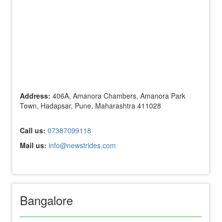
Address:
406A, Amanora Chambers, Amanora Park
Town, Hadapsar, Pune, Maharashtra 411028
Call us:
07387099118
Mail us:
info@newstrides.com
Bangalore