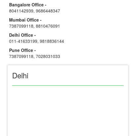
Bangalore Office -
8041142939
,
9686448347
Mumbai Office -
7387099118
,
8810476091
Delhi Office -
011-41633199
,
9818836144
Pune Office -
7387099118
,
7028031033
Delhi