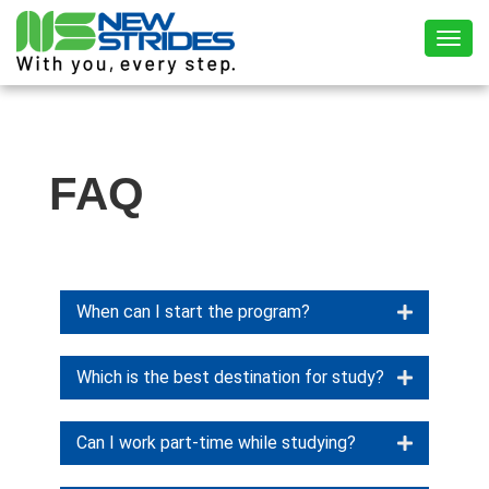
Toggl
FAQ
When can I start the program?
Which is the best destination for study?
Can I work part-time while studying?