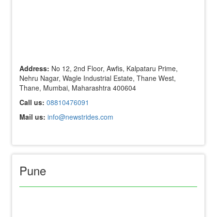
Address:
No 12, 2nd Floor, Awfis, Kalpataru Prime,
Nehru Nagar, Wagle Industrial Estate, Thane West,
Thane, Mumbai, Maharashtra 400604
Call us:
08810476091
Mail us:
info@newstrides.com
Pune