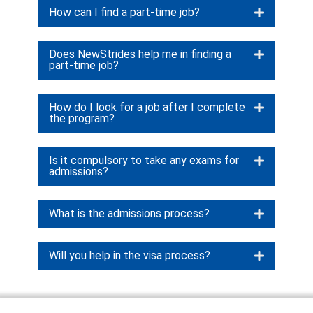
How can I find a part-time job?
Does NewStrides help me in finding a
part-time job?
How do I look for a job after I complete
the program?
Is it compulsory to take any exams for
admissions?
What is the admissions process?
Will you help in the visa process?