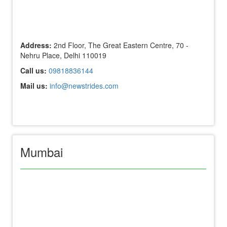
Address:
2nd Floor, The Great Eastern Centre, 70 -
Nehru Place, Delhi 110019
Call us:
09818836144
Mail us:
info@newstrides.com
Mumbai