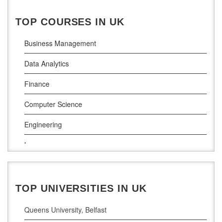
National College of Ireland
TOP COURSES IN UK
Atlantic Technological University
Business Management
Griffith College Dublin
Data Analytics
The Technological University of Shannon
Finance
Munster Technological University
Computer Science
South East Technological University
Engineering
Technological University
Law
Maynooth University
Pharamceutical Sciences
Business Analytics
TOP UNIVERSITIES IN UK
Queens University, Belfast