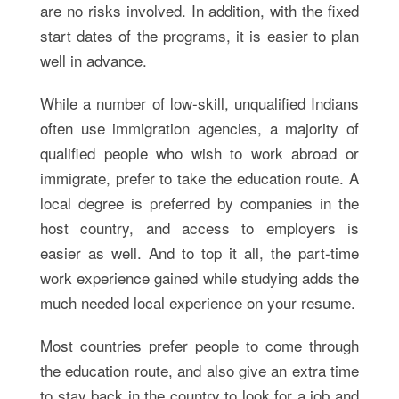
are no risks involved. In addition, with the fixed
start dates of the programs, it is easier to plan
well in advance.
While a number of low-skill, unqualified Indians
often use immigration agencies, a majority of
qualified people who wish to work abroad or
immigrate, prefer to take the education route. A
local degree is preferred by companies in the
host country, and access to employers is
easier as well. And to top it all, the part-time
work experience gained while studying adds the
much needed local experience on your resume.
Most countries prefer people to come through
the education route, and also give an extra time
to stay back in the country to look for a job and