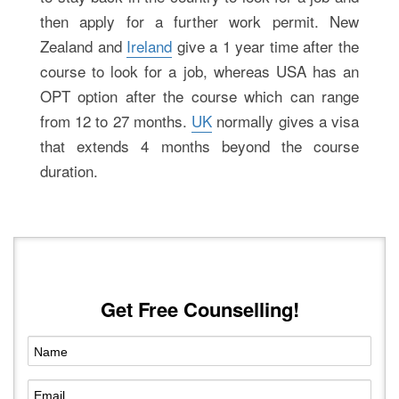
then apply for a further work permit. New
Zealand and
Ireland
give a 1 year time after the
course to look for a job, whereas USA has an
OPT option after the course which can range
from 12 to 27 months.
UK
normally gives a visa
that extends 4 months beyond the course
duration.
Get Free Counselling!