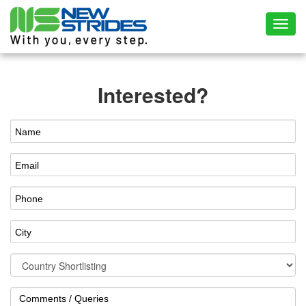
Toggl
Interested?