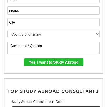
TOP STUDY ABROAD CONSULTANTS
Study Abroad Consultants in Delhi