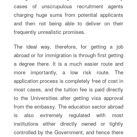
cases of unscrupulous recruitment agents
charging huge sums from potential applicants
and then not being able to deliver on their
frequently unrealistic promises.
The ideal way, therefore, for getting a job
abroad or for immigration is through first getting
a degree there. It is a much easier route and
more importantly, a low risk route. The
application process is completely free of cost in
most cases, and the tuition fee is paid directly
to the Universities after getting visa approval
from the embassy. The education sector abroad
is also extremely regulated with most
institutions either directly owned or tightly
controlled by the Government, and hence there