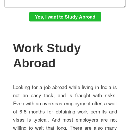
Work Study
Abroad
Looking for a job abroad while living in India is
not an easy task, and is fraught with risks.
Even with an overseas employment offer, a wait
of 6-8 months for obtaining work permits and
visas is typical. And most employers are not
willing to wait that long. There are also many