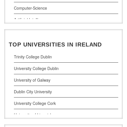
Computer-Science
Artificial Intelligence
Civil Engineering
Cloud Computing
TOP UNIVERSITIES IN IRELAND
Cyber Security
Trinity College Dublin
Digital Marketing
University College Dublin
Management Courses
University of Galway
Project Management
Dublin City University
Supply Chain Management
University College Cork
LLM (Master of Laws)
University of Limerick
Dublin Business School