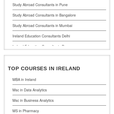
Study Abroad Consultants in Pune
Study Abroad Consultants in Bangalore
Study Abroad Consultants in Mumbai
Ireland Education Consultants Delhi
Ireland Education Consultants Pune
Ireland Education Consultants Bangalore
Ireland Education Consultants Mumbai
TOP COURSES IN IRELAND
MBA in Ireland
Msc in Data Analytics
Msc in Business Analytics
MS in Pharmacy