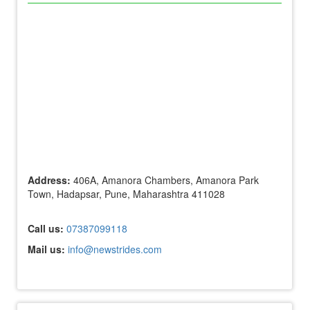
Address:
406A, Amanora Chambers, Amanora Park
Town, Hadapsar, Pune, Maharashtra 411028
Call us:
07387099118
Mail us:
info@newstrides.com