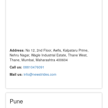
Address:
No 12, 2nd Floor, Awfis, Kalpataru Prime,
Nehru Nagar, Wagle Industrial Estate, Thane West,
Thane, Mumbai, Maharashtra 400604
Call us:
08810476091
Mail us:
info@newstrides.com
Pune