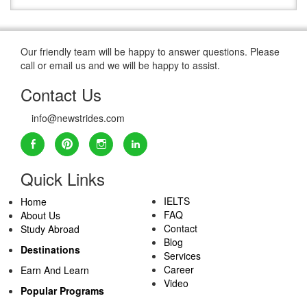
Our friendly team will be happy to answer questions. Please
call or email us and we will be happy to assist.
Contact Us
info@newstrides.com
Quick Links
IELTS
Home
FAQ
About Us
Contact
Study Abroad
Blog
Destinations
Services
Career
Earn And Learn
Video
Popular Programs