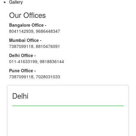
Gallery
Our Offices
Bangalore Office -
8041142939
,
9686448347
Mumbai Office -
7387099118
,
8810476091
Delhi Office -
011-41633199
,
9818836144
Pune Office -
7387099118
,
7028031033
Delhi