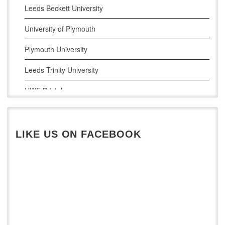
Leeds Beckett University
University of Plymouth
Plymouth University
Leeds Trinity University
UWE Bristol
De Montfort University
LIKE US ON FACEBOOK