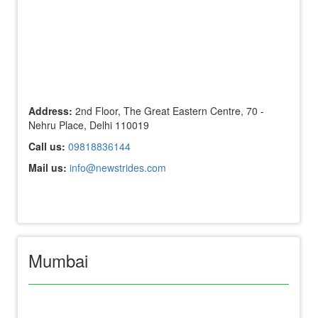
Address:
2nd Floor, The Great Eastern Centre, 70 -
Nehru Place, Delhi 110019
Call us:
09818836144
Mail us:
info@newstrides.com
Mumbai