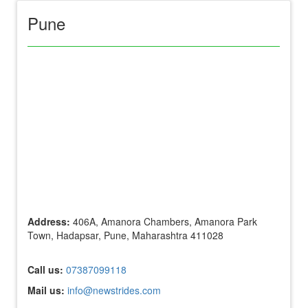
Pune
Address:
406A, Amanora Chambers, Amanora Park
Town, Hadapsar, Pune, Maharashtra 411028
Call us:
07387099118
Mail us:
info@newstrides.com