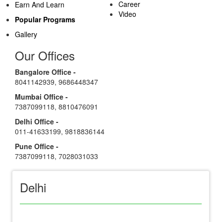
Career
Earn And Learn
Video
Popular Programs
Gallery
Our Offices
Bangalore Office -
8041142939
,
9686448347
Mumbai Office -
7387099118
,
8810476091
Delhi Office -
011-41633199
,
9818836144
Pune Office -
7387099118
,
7028031033
Delhi