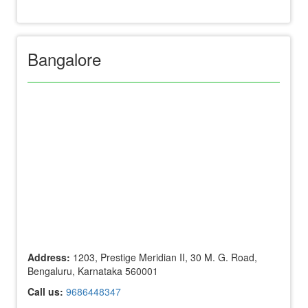
Bangalore
Address:
1203, Prestige Meridian II, 30 M. G. Road,
Bengaluru, Karnataka 560001
Call us:
9686448347