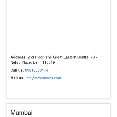
Address:
2nd Floor, The Great Eastern Centre, 70 -
Nehru Place, Delhi 110019
Call us:
09818836144
Mail us:
info@newstrides.com
Mumbai