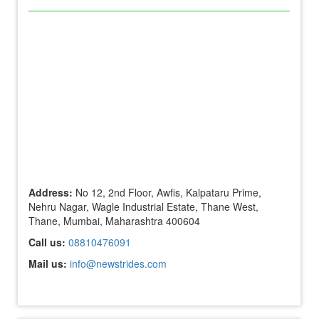
Address:
No 12, 2nd Floor, Awfis, Kalpataru Prime,
Nehru Nagar, Wagle Industrial Estate, Thane West,
Thane, Mumbai, Maharashtra 400604
Call us:
08810476091
Mail us:
info@newstrides.com