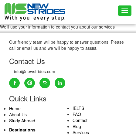
Toggl
We’ll use your information to contact you about our services
Our friendly team will be happy to answer questions. Please
call or email us and we will be happy to assist.
Contact Us
info@newstrides.com
Quick Links
IELTS
Home
FAQ
About Us
Contact
Study Abroad
Blog
Destinations
Services