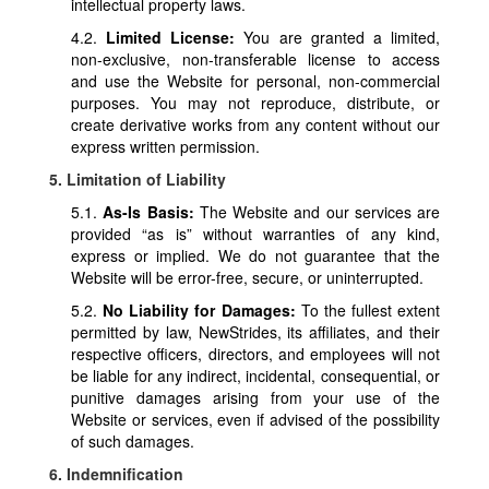
intellectual property laws.
4.2.
Limited License:
You are granted a limited,
non-exclusive, non-transferable license to access
and use the Website for personal, non-commercial
purposes. You may not reproduce, distribute, or
create derivative works from any content without our
express written permission.
5. Limitation of Liability
5.1.
As-Is Basis:
The Website and our services are
provided “as is” without warranties of any kind,
express or implied. We do not guarantee that the
Website will be error-free, secure, or uninterrupted.
5.2.
No Liability for Damages:
To the fullest extent
permitted by law, NewStrides, its affiliates, and their
respective officers, directors, and employees will not
be liable for any indirect, incidental, consequential, or
punitive damages arising from your use of the
Website or services, even if advised of the possibility
of such damages.
6. Indemnification