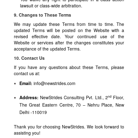
lawsuit or class-wide arbitration.
9. Changes to These Terms
We may update these Terms from time to time. The
updated Terms will be posted on the Website with a
revised effective date. Your continued use of the
Website or services after the changes constitutes your
acceptance of the updated Terms.
10. Contact Us
If you have any questions about these Terms, please
contact us at:
Email:
info@newstrides.com
nd
Address:
NewStrides Consulting Pvt. Ltd., 2
Floor,
The Great Eastern Centre, 70 – Nehru Place, New
Delhi -110019
Thank you for choosing NewStrides. We look forward to
assisting you!