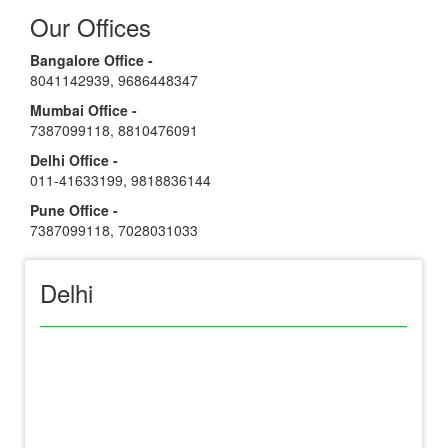
Our Offices
Bangalore Office -
8041142939
,
9686448347
Mumbai Office -
7387099118
,
8810476091
Delhi Office -
011-41633199
,
9818836144
Pune Office -
7387099118
,
7028031033
Delhi