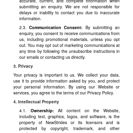
accurate, current, and complete information when
submitting an enquiry. We are not responsible for
delays or inability to contact you due to inaccurate
information.
2.3.
Communication Consent:
By submitting an
enquiry, you consent to receive communications from
us, including promotional materials, unless you opt
out. You may opt out of marketing communications at
any time by following the unsubscribe instructions in
our emails or contacting us directly.
3. Privacy
Your privacy is important to us. We collect your data,
use it to provide information asked by you, and protect
your personal information. By using our Website or
services, you agree to the terms of our Privacy Policy.
4. Intellectual Property
4.1.
Ownership:
All content on the Website,
including text, graphics, logos, and software, is the
property of NewStrides or its licensors and is
protected by copyright, trademark, and other