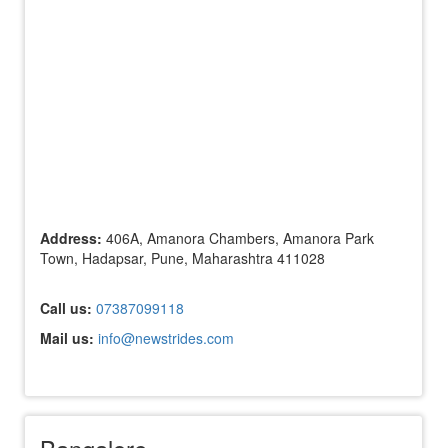
Address:
406A, Amanora Chambers, Amanora Park
Town, Hadapsar, Pune, Maharashtra 411028
Call us:
07387099118
Mail us:
info@newstrides.com