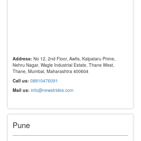
Address:
No 12, 2nd Floor, Awfis, Kalpataru Prime,
Nehru Nagar, Wagle Industrial Estate, Thane West,
Thane, Mumbai, Maharashtra 400604
Call us:
08810476091
Mail us:
info@newstrides.com
Pune