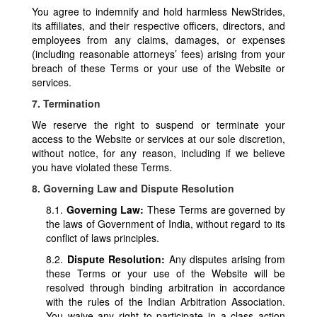
You agree to indemnify and hold harmless NewStrides,
its affiliates, and their respective officers, directors, and
employees from any claims, damages, or expenses
(including reasonable attorneys’ fees) arising from your
breach of these Terms or your use of the Website or
services.
7. Termination
We reserve the right to suspend or terminate your
access to the Website or services at our sole discretion,
without notice, for any reason, including if we believe
you have violated these Terms.
8. Governing Law and Dispute Resolution
8.1.
Governing Law:
These Terms are governed by
the laws of Government of India, without regard to its
conflict of laws principles.
8.2.
Dispute Resolution:
Any disputes arising from
these Terms or your use of the Website will be
resolved through binding arbitration in accordance
with the rules of the Indian Arbitration Association.
You waive any right to participate in a class action