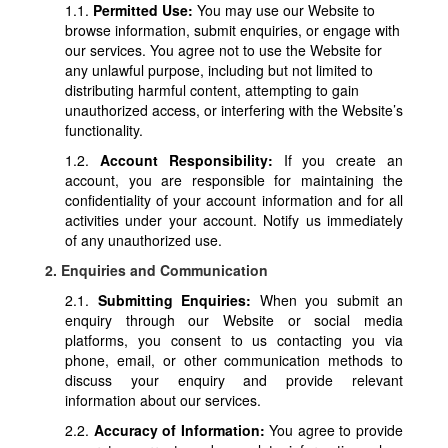
1.1.
Permitted Use:
You may use our Website to
browse information, submit enquiries, or engage with
our services. You agree not to use the Website for
any unlawful purpose, including but not limited to
distributing harmful content, attempting to gain
unauthorized access, or interfering with the Website’s
functionality.
1.2.
Account Responsibility:
If you create an
account, you are responsible for maintaining the
confidentiality of your account information and for all
activities under your account. Notify us immediately
of any unauthorized use.
2. Enquiries and Communication
2.1.
Submitting Enquiries:
When you submit an
enquiry through our Website or social media
platforms, you consent to us contacting you via
phone, email, or other communication methods to
discuss your enquiry and provide relevant
information about our services.
2.2.
Accuracy of Information:
You agree to provide