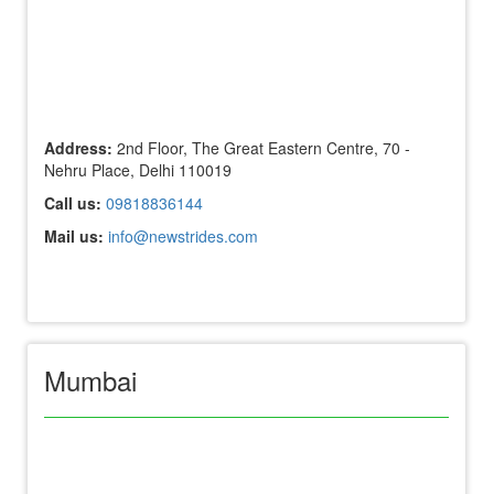
Address:
2nd Floor, The Great Eastern Centre, 70 -
Nehru Place, Delhi 110019
Call us:
09818836144
Mail us:
info@newstrides.com
Mumbai