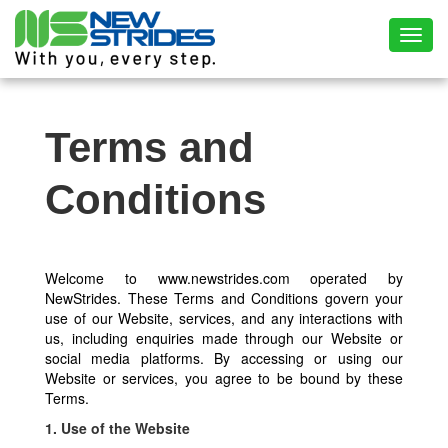
Toggl
Terms and
Conditions
Welcome to www.newstrides.com operated by
NewStrides. These Terms and Conditions govern your
use of our Website, services, and any interactions with
us, including enquiries made through our Website or
social media platforms. By accessing or using our
Website or services, you agree to be bound by these
Terms.
1. Use of the Website