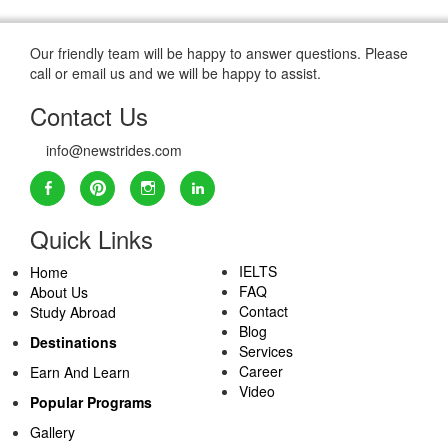
Our friendly team will be happy to answer questions. Please
call or email us and we will be happy to assist.
Contact Us
info@newstrides.com
Quick Links
IELTS
Home
FAQ
About Us
Contact
Study Abroad
Blog
Destinations
Services
Career
Earn And Learn
Video
Popular Programs
Gallery