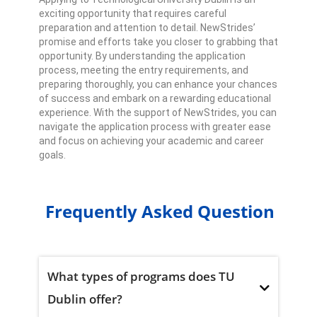
exciting opportunity that requires careful
preparation and attention to detail. NewStrides’
promise and efforts take you closer to grabbing that
opportunity. By understanding the application
process, meeting the entry requirements, and
preparing thoroughly, you can enhance your chances
of success and embark on a rewarding educational
experience. With the support of NewStrides, you can
navigate the application process with greater ease
and focus on achieving your academic and career
goals.
Frequently Asked Question
What types of programs does TU
Dublin offer?