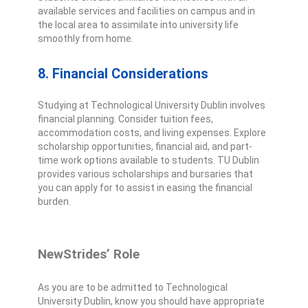
available services and facilities on campus and in
the local area to assimilate into university life
smoothly from home.
8. Financial Considerations
Studying at Technological University Dublin involves
financial planning. Consider tuition fees,
accommodation costs, and living expenses. Explore
scholarship opportunities, financial aid, and part-
time work options available to students. TU Dublin
provides various scholarships and bursaries that
you can apply for to assist in easing the financial
burden.
NewStrides’ Role
As you are to be admitted to Technological
University Dublin, know you should have appropriate