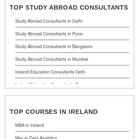
TOP STUDY ABROAD CONSULTANTS
Study Abroad Consultants in Delhi
Study Abroad Consultants in Pune
Study Abroad Consultants in Bangalore
Study Abroad Consultants in Mumbai
Ireland Education Consultants Delhi
Ireland Education Consultants Pune
Ireland Education Consultants Bangalore
Ireland Education Consultants Mumbai
TOP COURSES IN IRELAND
MBA in Ireland
Msc in Data Analytics