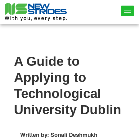
Toggl
A Guide to
Applying to
Technological
University Dublin
Written by: Sonali Deshmukh