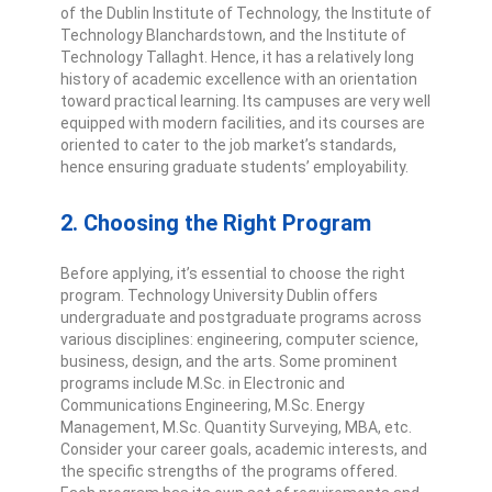
of the Dublin Institute of Technology, the Institute of
Technology Blanchardstown, and the Institute of
Technology Tallaght. Hence, it has a relatively long
history of academic excellence with an orientation
toward practical learning. Its campuses are very well
equipped with modern facilities, and its courses are
oriented to cater to the job market’s standards,
hence ensuring graduate students’ employability.
2. Choosing the Right Program
Before applying, it’s essential to choose the right
program. Technology University Dublin offers
undergraduate and postgraduate programs across
various disciplines: engineering, computer science,
business, design, and the arts. Some prominent
programs include M.Sc. in Electronic and
Communications Engineering, M.Sc. Energy
Management, M.Sc. Quantity Surveying, MBA, etc.
Consider your career goals, academic interests, and
the specific strengths of the programs offered.