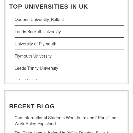
Business Analytics
TOP UNIVERSITIES IN UK
Queens University, Belfast
Leeds Beckett University
University of Plymouth
Plymouth University
Leeds Trinity University
UWE Bristol
De Montfort University
RECENT BLOG
Can International Students Work in Ireland? Part-Time
Work Rules Explained
Top Tech Jobs in Ireland in 2026: Salaries, Skills &