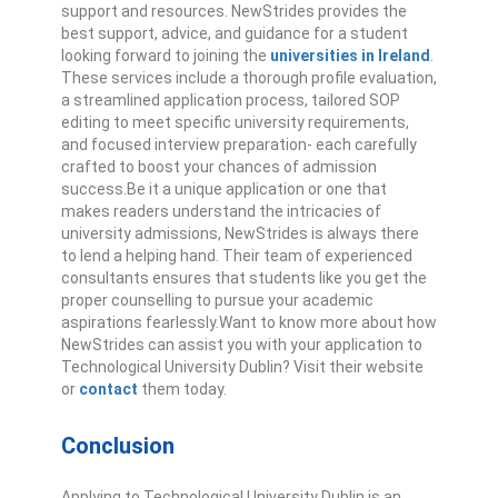
support and resources. NewStrides provides the
best support, advice, and guidance for a student
looking forward to joining the
universities in Ireland
.
These services include a thorough profile evaluation,
a streamlined application process, tailored SOP
editing to meet specific university requirements,
and focused interview preparation- each carefully
crafted to boost your chances of admission
success.
Be it a unique application or one that
makes readers understand the intricacies of
university admissions, NewStrides is always there
to lend a helping hand. Their team of experienced
consultants ensures that students like you get the
proper counselling to pursue your academic
aspirations fearlessly.
Want to know more about how
NewStrides can assist you with your application to
Technological University Dublin? Visit their website
or
contact
them today.
Conclusion
Applying to Technological University Dublin is an