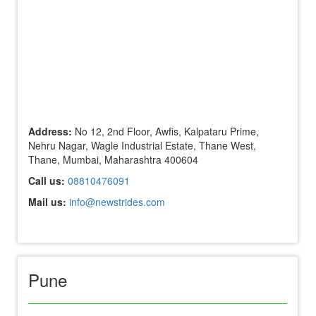
Address:
No 12, 2nd Floor, Awfis, Kalpataru Prime,
Nehru Nagar, Wagle Industrial Estate, Thane West,
Thane, Mumbai, Maharashtra 400604
Call us:
08810476091
Mail us:
info@newstrides.com
Pune