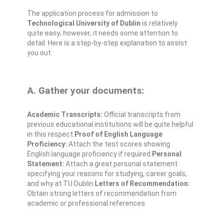
The application process for admission to
Technological University of Dublin
is relatively
quite easy; however, it needs some attention to
detail. Here is a step-by-step explanation to assist
you out:
A. Gather your documents:
Academic Transcripts:
Official transcripts from
previous educational institutions will be quite helpful
in this respect.
Proof of English Language
Proficiency:
Attach the test scores showing
English language proficiency if required.
Personal
Statement:
Attach a great personal statement
specifying your reasons for studying, career goals,
and why at TU Dublin.
Letters of Recommendation:
Obtain strong letters of recommendation from
academic or professional references.