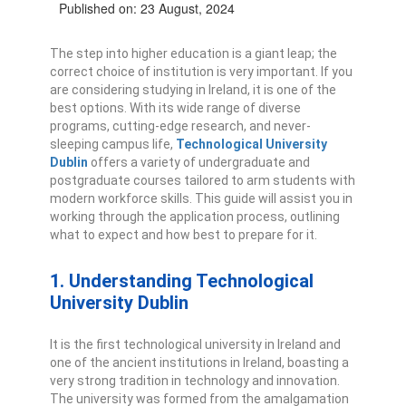
Published on: 23 August, 2024
The step into higher education is a giant leap; the
correct choice of institution is very important. If you
are considering studying in Ireland, it is one of the
best options. With its wide range of diverse
programs, cutting-edge research, and never-
sleeping campus life,
Technological University
Dublin
offers a variety of undergraduate and
postgraduate courses tailored to arm students with
modern workforce skills.
This guide will assist you in
working through the application process, outlining
what to expect and how best to prepare for it.
1. Understanding Technological
University Dublin
It is the first technological university in Ireland and
one of the ancient institutions in Ireland, boasting a
very strong tradition in technology and innovation.
The university was formed from the amalgamation