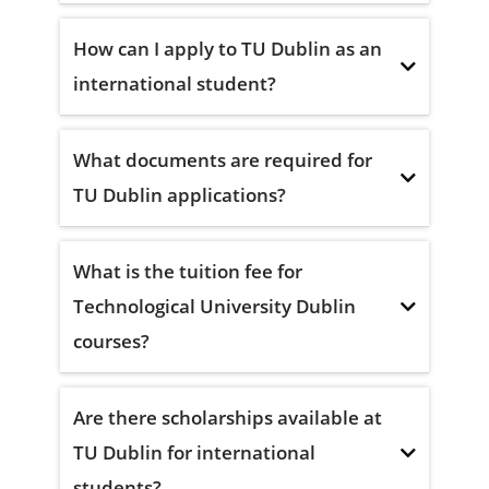
How can I apply to TU Dublin as an
international student?
What documents are required for
TU Dublin applications?
What is the tuition fee for
Technological University Dublin
courses?
Are there scholarships available at
TU Dublin for international
students?