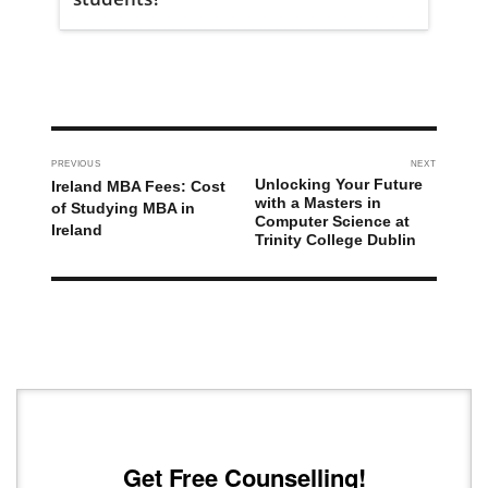
PREVIOUS
NEXT
Unlocking Your Future
Ireland MBA Fees: Cost
with a Masters in
of Studying MBA in
Computer Science at
Ireland
Trinity College Dublin
Get Free Counselling!