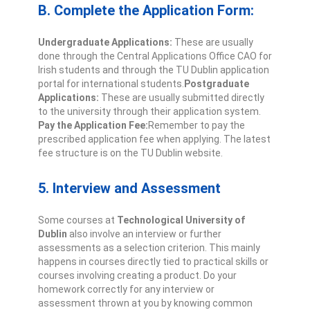
B. Complete the Application Form:
Undergraduate Applications:
These are usually
done through the Central Applications Office CAO for
Irish students and through the TU Dublin application
portal for international students.
Postgraduate
Applications:
These are usually submitted directly
to the university through their application system.
Pay the Application Fee:
Remember to pay the
prescribed application fee when applying. The latest
fee structure is on the TU Dublin website.
5. Interview and Assessment
Some courses at
Technological University of
Dublin
also involve an interview or further
assessments as a selection criterion. This mainly
happens in courses directly tied to practical skills or
courses involving creating a product. Do your
homework correctly for any interview or
assessment thrown at you by knowing common