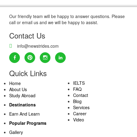
Our friendly team will be happy to answer questions. Please
call or email us and we will be happy to assist.
Contact Us
info@newstrides.com
Quick Links
IELTS
Home
FAQ
About Us
Contact
Study Abroad
Blog
Destinations
Services
Career
Earn And Learn
Video
Popular Programs
Gallery