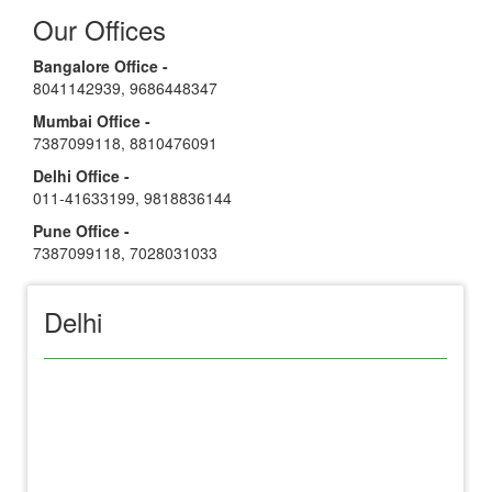
Our Offices
Bangalore Office -
8041142939
,
9686448347
Mumbai Office -
7387099118
,
8810476091
Delhi Office -
011-41633199
,
9818836144
Pune Office -
7387099118
,
7028031033
Delhi