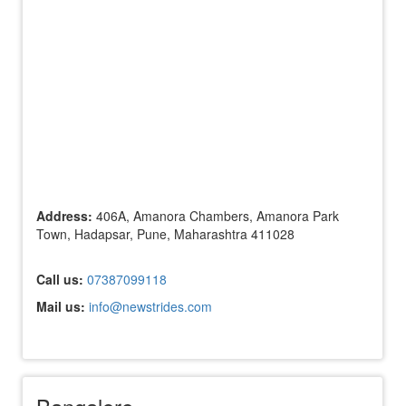
Address:
406A, Amanora Chambers, Amanora Park
Town, Hadapsar, Pune, Maharashtra 411028
Call us:
07387099118
Mail us:
info@newstrides.com