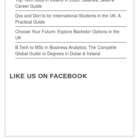
Career Guide
Dos and Don’ts for International Students in the UK: A
Practical Guide
Choose Your Future: Explore Bachelor Options in the
UK
B.Tech to MSc in Business Analytics: The Complete
Global Guide to Degrees in Dubai & Ireland
LIKE US ON FACEBOOK