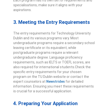
Each program has its own set of requirements and
specialisations; make sure it aligns with your
aspirations.
3. Meeting the Entry Requirements
The entry requirements for Technology University
Dublin and its various programs vary. Most
undergraduate programs require a secondary school
leaving certificate or its equivalent, while
postgraduate programs require a relevant
undergraduate degree. Language proficiency
requirements, such as IELTS or TOEFL scores, are
also required for international students.
Check the
specific entry requirements for your chosen
program on the TU Dublin website or contact the
expert counselors at
Newstrides
for detailed
information. Ensuring you meet these requirements
is crucial for a successful application.
4. Preparing Your Application