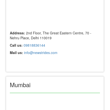
Address:
2nd Floor, The Great Eastern Centre, 70 -
Nehru Place, Delhi 110019
Call us:
09818836144
Mail us:
info@newstrides.com
Mumbai