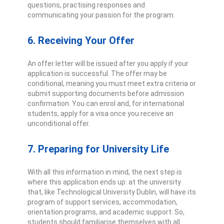
questions, practising responses and
communicating your passion for the program.
6. Receiving Your Offer
An offer letter will be issued after you apply if your
application is successful. The offer may be
conditional, meaning you must meet extra criteria or
submit supporting documents before admission
confirmation. You can enro
l
and, for international
students, apply for a visa once you receive an
unconditional offer.
7. Preparing for University Life
With all this information in mind, the next step is
where this application ends up: at the university
that, like Technological University Dublin, will have its
program of support services, accommodation,
orientation programs, and academic support. So,
students should familiarise themselves with all