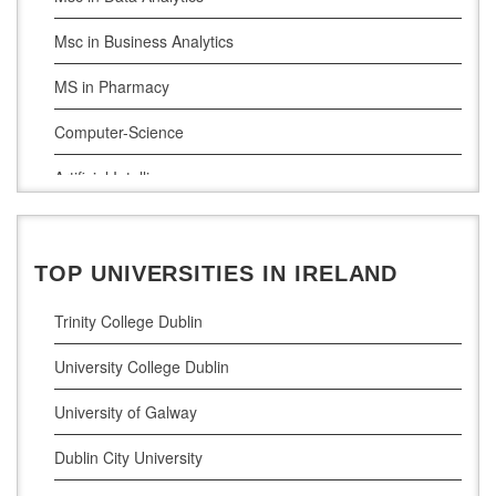
Msc in Business Analytics
MS in Pharmacy
Computer-Science
Artificial Intelligence
Civil Engineering
Cloud Computing
TOP UNIVERSITIES IN IRELAND
Cyber Security
Trinity College Dublin
Digital Marketing
University College Dublin
Management Courses
University of Galway
Project Management
Dublin City University
Supply Chain Management