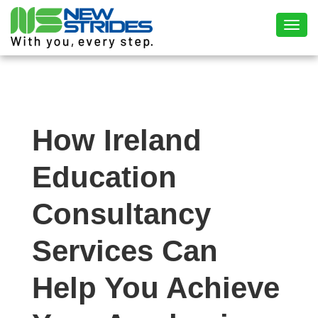
Toggl
How Ireland
Education
Consultancy
Services Can
Help You Achieve