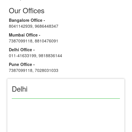
Our Offices
Bangalore Office -
8041142939
,
9686448347
Mumbai Office -
7387099118
,
8810476091
Delhi Office -
011-41633199
,
9818836144
Pune Office -
7387099118
,
7028031033
Delhi