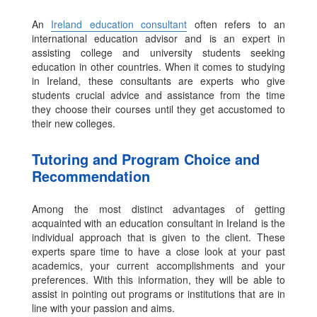
An
Ireland education consultant
often refers to an
international education advisor and is an expert in
assisting college and university students seeking
education in other countries. When it comes to studying
in Ireland, these consultants are experts who give
students crucial advice and assistance from the time
they choose their courses until they get accustomed to
their new colleges.
Tutoring and Program Choice and
Recommendation
Among the most distinct advantages of getting
acquainted with an education consultant in Ireland is the
individual approach that is given to the client. These
experts spare time to have a close look at your past
academics, your current accomplishments and your
preferences. With this information, they will be able to
assist in pointing out programs or institutions that are in
line with your passion and aims.