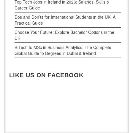
Top Tech Jobs in Ireland in 2026: Salaries, Skills &
Career Guide
Dos and Don’ts for International Students in the UK: A
Practical Guide
Choose Your Future: Explore Bachelor Options in the
UK
B.Tech to MSc in Business Analytics: The Complete
Global Guide to Degrees in Dubai & Ireland
LIKE US ON FACEBOOK