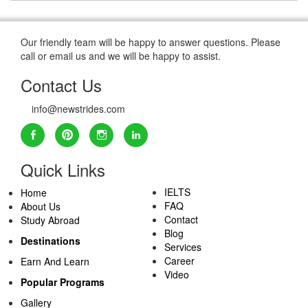
Our friendly team will be happy to answer questions. Please
call or email us and we will be happy to assist.
Contact Us
info@newstrides.com
Quick Links
IELTS
Home
FAQ
About Us
Contact
Study Abroad
Blog
Destinations
Services
Career
Earn And Learn
Video
Popular Programs
Gallery