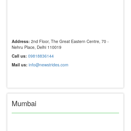
Address:
2nd Floor, The Great Eastern Centre, 70 -
Nehru Place, Delhi 110019
Call us:
09818836144
Mail us:
info@newstrides.com
Mumbai