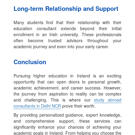
Long-term Relationship and Support
Many students find that their relationship with their
education consultant extends beyond their initial
enrollment in an Irish university. These professionals
often become trusted advisors throughout your
academic journey and even into your early career.
Conclusion
Pursuing higher education in Ireland is an exciting
opportunity that can open doors to personal growth,
academic achievement, and career success. However,
the journey from aspiration to reality can be complex
and challenging. This is where our
study abroad
consultants in Delhi NCR
prove their worth.
By providing personalized guidance, expert knowledge,
and comprehensive support, these services can
significantly enhance your chances of achieving your
academic goals in Ireland. From helping you choose the