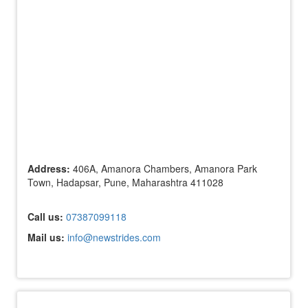
Address:
406A, Amanora Chambers, Amanora Park
Town, Hadapsar, Pune, Maharashtra 411028
Call us:
07387099118
Mail us:
info@newstrides.com