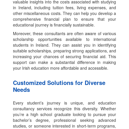
valuable insights into the costs associated with studying
in Ireland, including tuition fees, living expenses, and
other miscellaneous costs. They can help you develop a
comprehensive financial plan to ensure that your
educational journey is financially sustainable.
Moreover, these consultants are often aware of various
scholarship opportunities available to international
students in Ireland. They can assist you in identifying
suitable scholarships, preparing strong applications, and
increasing your chances of securing financial aid. This
support can make a substantial difference in making
your Irish education more affordable and accessible.
Customized Solutions for Diverse
Needs
Every student’s journey is unique, and education
consultancy services recognize this diversity. Whether
you’re a high school graduate looking to pursue your
bachelor’s degree, professional seeking advanced
studies, or someone interested in short-term programs,