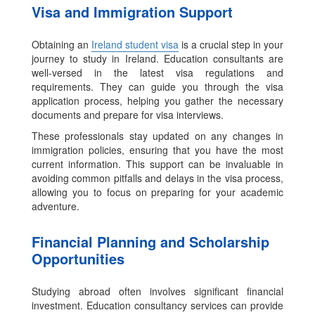
Visa and Immigration Support
Obtaining an
Ireland student visa
is a crucial step in your
journey to study in Ireland. Education consultants are
well-versed in the latest visa regulations and
requirements. They can guide you through the visa
application process, helping you gather the necessary
documents and prepare for visa interviews.
These professionals stay updated on any changes in
immigration policies, ensuring that you have the most
current information. This support can be invaluable in
avoiding common pitfalls and delays in the visa process,
allowing you to focus on preparing for your academic
adventure.
Financial Planning and Scholarship
Opportunities
Studying abroad often involves significant financial
investment. Education consultancy services can provide