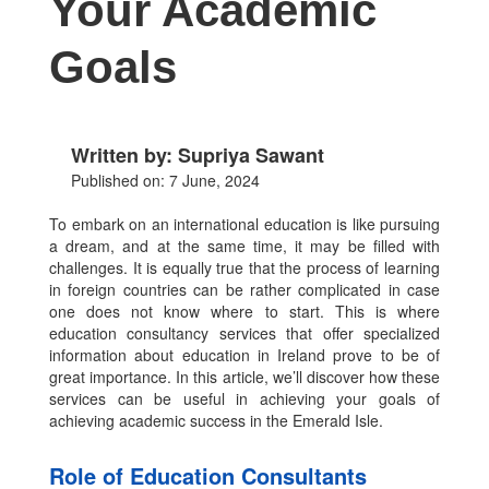
Your Academic
Goals
Written by: Supriya Sawant
Published on: 7 June, 2024
To embark on an international education is like pursuing
a dream, and at the same time, it may be filled with
challenges. It is equally true that the process of learning
in foreign countries can be rather complicated in case
one does not know where to start. This is where
education consultancy services that offer specialized
information about education in Ireland prove to be of
great importance. In this article, we’ll discover how these
services can be useful in achieving your goals of
achieving academic success in the Emerald Isle.
Role of Education Consultants