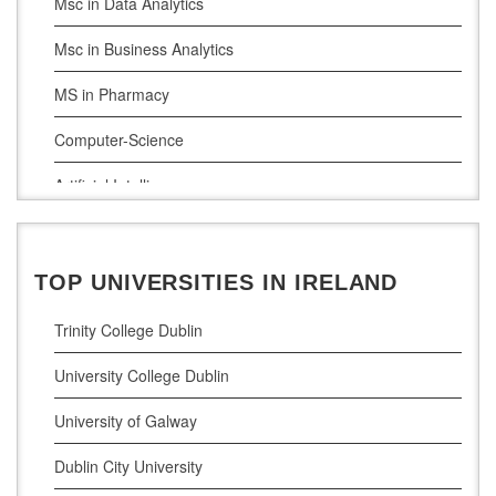
Msc in Data Analytics
Msc in Business Analytics
MS in Pharmacy
Computer-Science
Artificial Intelligence
Civil Engineering
Cloud Computing
TOP UNIVERSITIES IN IRELAND
Cyber Security
Trinity College Dublin
Digital Marketing
University College Dublin
Management Courses
University of Galway
Project Management
Dublin City University