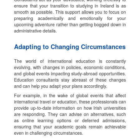
ensure that your transition to studying in Ireland is as
smooth as possible. This support allows you to focus on
preparing academically and emotionally for your
upcoming adventure rather than getting bogged down in
administrative details.
Adapting to Changing Circumstances
The world of international education is constantly
evolving, with changes in policies, economic conditions,
and global events impacting study-abroad opportunities.
Education consultants stay abreast of these changes
and can help you adapt your plans accordingly.
For example, in the wake of global events that affect
international travel or education, these professionals can
provide up-to-date information on how Irish universities
are responding. They can advise on alternatives, such
as online learning options or deferred admissions,
ensuring that your academic goals remain achievable
even in challenging circumstances.