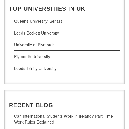
Business Analytics
TOP UNIVERSITIES IN UK
Queens University, Belfast
Leeds Beckett University
University of Plymouth
Plymouth University
Leeds Trinity University
UWE Bristol
De Montfort University
RECENT BLOG
Can International Students Work in Ireland? Part-Time
Work Rules Explained