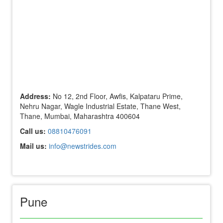
Address:
No 12, 2nd Floor, Awfis, Kalpataru Prime,
Nehru Nagar, Wagle Industrial Estate, Thane West,
Thane, Mumbai, Maharashtra 400604
Call us:
08810476091
Mail us:
info@newstrides.com
Pune