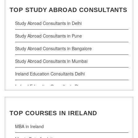
TOP STUDY ABROAD CONSULTANTS
Study Abroad Consultants in Delhi
Study Abroad Consultants in Pune
Study Abroad Consultants in Bangalore
Study Abroad Consultants in Mumbai
Ireland Education Consultants Delhi
Ireland Education Consultants Pune
Ireland Education Consultants Bangalore
Ireland Education Consultants Mumbai
TOP COURSES IN IRELAND
MBA in Ireland