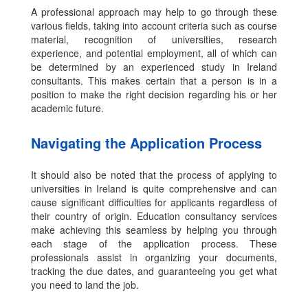
A professional approach may help to go through these
various fields, taking into account criteria such as course
material,
recognition of universities, research
experience, and potential employment, all of which can
be determined by an experienced study in Ireland
consultants.
This makes certain that a person is in a
position to make the right decision regarding his or her
academic future.
Navigating the Application Process
It should also be noted that the process of applying to
universities in Ireland is quite comprehensive and can
cause significant difficulties for applicants regardless of
their country of origin. Education consultancy services
make achieving this seamless by helping you through
each stage of the application process. These
professionals assist in organizing your documents,
tracking the due dates, and guaranteeing you get what
you need to land the job.