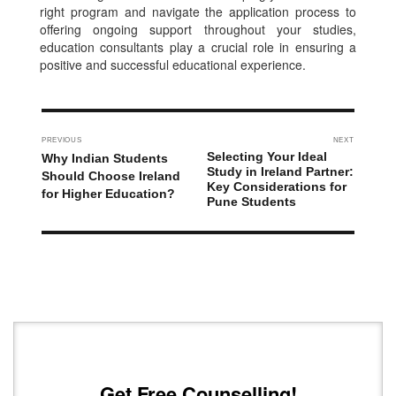
right program and navigate the application process to
offering ongoing support throughout your studies,
education consultants play a crucial role in ensuring a
positive and successful educational experience.
PREVIOUS
NEXT
Selecting Your Ideal
Why Indian Students
Study in Ireland Partner:
Should Choose Ireland
Key Considerations for
for Higher Education?
Pune Students
Get Free Counselling!