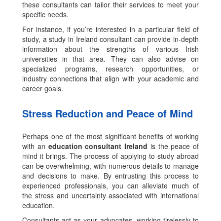
these consultants can tailor their services to meet your
specific needs.
For instance, if you’re interested in a particular field of
study, a study in Ireland consultant can provide in-depth
information about the strengths of various Irish
universities in that area. They can also advise on
specialized programs, research opportunities, or
industry connections that align with your academic and
career goals.
Stress Reduction and Peace of Mind
Perhaps one of the most significant benefits of working
with an
education consultant Ireland
is the peace of
mind it brings. The process of applying to study abroad
can be overwhelming, with numerous details to manage
and decisions to make. By entrusting this process to
experienced professionals, you can alleviate much of
the stress and uncertainty associated with international
education.
Consultants act as your advocates, working tirelessly to