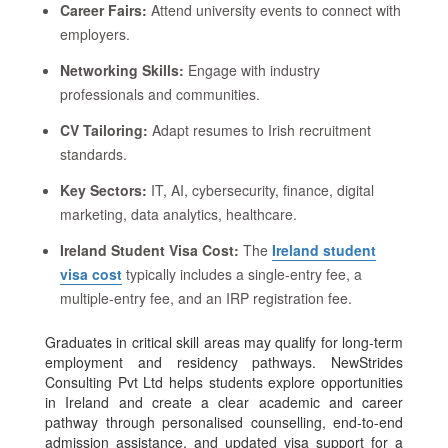
Career Fairs:
Attend university events to connect with
employers.
Networking Skills:
Engage with industry
professionals and communities.
CV Tailoring:
Adapt resumes to Irish recruitment
standards.
Key Sectors:
IT, AI, cybersecurity, finance, digital
marketing, data analytics, healthcare.
Ireland Student Visa Cost:
The
Ireland student
visa cost
typically includes a single-entry fee, a
multiple-entry fee, and an IRP registration fee.
Graduates in critical skill areas may qualify for long-term
employment and residency pathways. NewStrides
Consulting Pvt Ltd helps students explore opportunities
in Ireland and create a clear academic and career
pathway through personalised counselling, end-to-end
admission assistance, and updated visa support for a