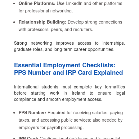
Online Platforms:
Use LinkedIn and other platforms
for professional networking.
Relationship Building:
Develop strong connections
with professors, peers, and recruiters.
Strong networking improves access to internships,
graduate roles, and long-term career opportunities.
Essential Employment Checklists:
PPS Number and IRP Card Explained
International students must complete key formalities
before starting work in Ireland to ensure legal
compliance and smooth employment access.
PPS Number:
Required for receiving salaries, paying
taxes, and accessing public services; also needed by
employers for payroll processing.
IRP Card:
Confirms legal residence and is essential