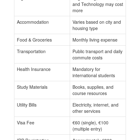
and Technology may cost
more
Accommodation
Varies based on city and
housing type
Food & Groceries
Monthly living expense
Transportation
Public transport and daily
commute costs
Health Insurance
Mandatory for
international students
Study Materials
Books, supplies, and
course resources
Utility Bills
Electricity, internet, and
other services
Visa Fee
€60 (single), €100
(multiple entry)