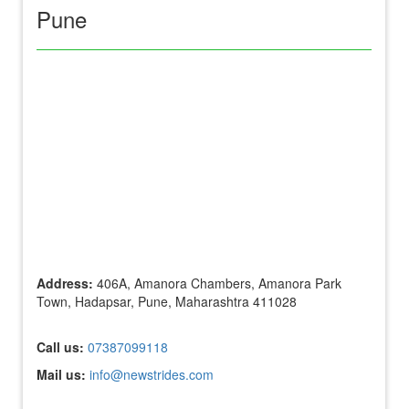
Pune
Address:
406A, Amanora Chambers, Amanora Park
Town, Hadapsar, Pune, Maharashtra 411028
Call us:
07387099118
Mail us:
info@newstrides.com