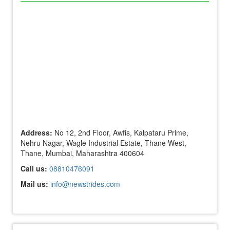
Address:
No 12, 2nd Floor, Awfis, Kalpataru Prime,
Nehru Nagar, Wagle Industrial Estate, Thane West,
Thane, Mumbai, Maharashtra 400604
Call us:
08810476091
Mail us:
info@newstrides.com