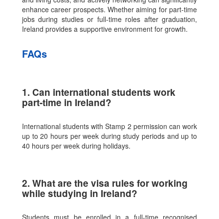
enhance career prospects. Whether aiming for part-time
jobs during studies or full-time roles after graduation,
Ireland provides a supportive environment for growth.
FAQs
1. Can international students work
part-time in Ireland?
International students with Stamp 2 permission can work
up to 20 hours per week during study periods and up to
40 hours per week during holidays.
2. What are the visa rules for working
while studying in Ireland?
Students must be enrolled in a full-time recognised