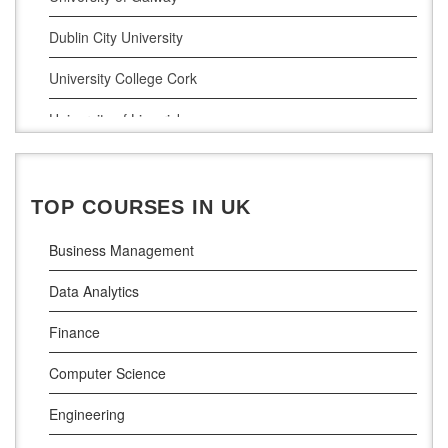
Project Management
Dublin City University
Supply Chain Management
University College Cork
LLM (Master of Laws)
University of Limerick
Dublin Business School
National College of Ireland
TOP COURSES IN UK
Atlantic Technological University
Business Management
Griffith College Dublin
Data Analytics
The Technological University of Shannon
Finance
Munster Technological University
Computer Science
South East Technological University
Engineering
Technological University