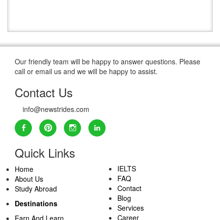
Our friendly team will be happy to answer questions. Please
call or email us and we will be happy to assist.
Contact Us
info@newstrides.com
Quick Links
IELTS
Home
FAQ
About Us
Contact
Study Abroad
Blog
Destinations
Services
Career
Earn And Learn