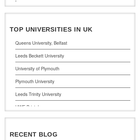
Law
Maynooth University
Pharamceutical Sciences
Business Analytics
TOP UNIVERSITIES IN UK
Queens University, Belfast
Leeds Beckett University
University of Plymouth
Plymouth University
Leeds Trinity University
UWE Bristol
De Montfort University
RECENT BLOG