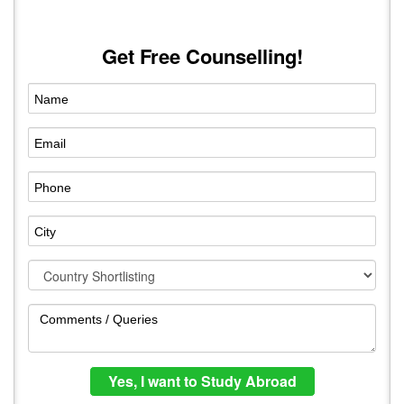
Get Free Counselling!