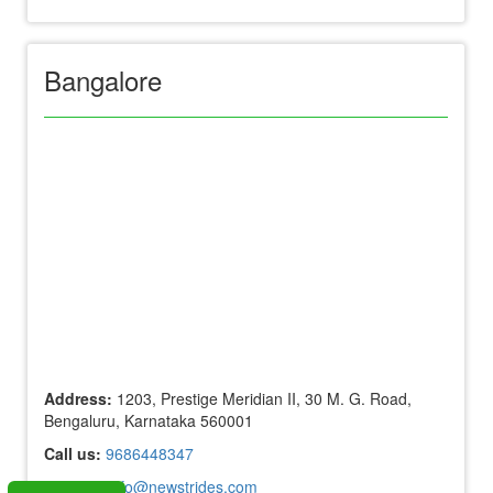
Bangalore
Address:
1203, Prestige Meridian II, 30 M. G. Road,
Bengaluru, Karnataka 560001
Call us:
9686448347
Mail us:
info@newstrides.com