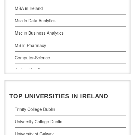
MBA in Ireland
Msc in Data Analytics
Msc in Business Analytics
MS in Pharmacy
Computer-Science
Artificial Intelligence
Civil Engineering
Cloud Computing
TOP UNIVERSITIES IN IRELAND
Cyber Security
Trinity College Dublin
Digital Marketing
University College Dublin
Management Courses
University of Galway