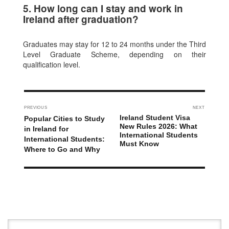
5. How long can I stay and work in
Ireland after graduation?
Graduates may stay for 12 to 24 months under the Third
Level Graduate Scheme, depending on their
qualification level.
PREVIOUS
NEXT
Ireland Student Visa
Popular Cities to Study
New Rules 2026: What
in Ireland for
International Students
International Students:
Must Know
Where to Go and Why