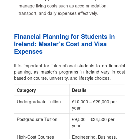
manage living costs such as accommodation,
transport, and daily expenses effectively.
Financial Planning for Students in
Ireland: Master’s Cost and Visa
Expenses
It is important for international students to do financial
planning, as master’s programs in Ireland vary in cost
based on course, university, and lifestyle choices.
Category
Details
Undergraduate Tuition
€10,000 – €29,000 per
year
Postgraduate Tuition
€9,500 – €34,500 per
year
High-Cost Courses
Engineering, Business,