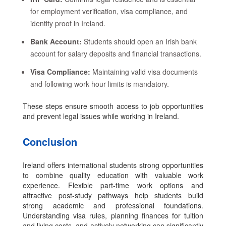
for employment verification, visa compliance, and
identity proof in Ireland.
Bank Account:
Students should open an Irish bank
account for salary deposits and financial transactions.
Visa Compliance:
Maintaining valid visa documents
and following work-hour limits is mandatory.
These steps ensure smooth access to job opportunities
and prevent legal issues while working in Ireland.
Conclusion
Ireland offers international students strong opportunities
to combine quality education with valuable work
experience. Flexible part-time work options and
attractive post-study pathways help students build
strong academic and professional foundations.
Understanding visa rules, planning finances for tuition
and living costs, and actively networking can significantly