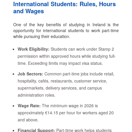
International Students: Rules, Hours
and Wages
One of the key benefits of studying in Ireland is the
opportunity for international students to work part-time
while pursuing their education.
Work Eligibility:
Students can work under Stamp 2
permission within approved hours while studying full-
time. Exceeding limits may impact visa status.
Job Sectors:
Common part-time jobs include retail,
hospitality, cafés, restaurants, customer service,
supermarkets, delivery services, and campus
administration roles.
Wage Rate:
The minimum wage in 2026 is
approximately €14.15 per hour for workers aged 20
and above.
Financial Support:
Part-time work helps students