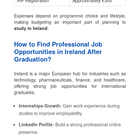
IRP Registration
Approximately €300
Expenses depend on programme choice and lifestyle,
making budgeting an important part of planning to
study in Ireland
.
How to Find Professional Job
Opportunities in Ireland After
Graduation?
Ireland is a major European hub for industries such as
technology, pharmaceuticals, finance, and healthcare,
offering strong job opportunities for international
graduates.
Internships Growth:
Gain work experience during
studies to improve employability.
LinkedIn Profile:
Build a strong professional online
presence.