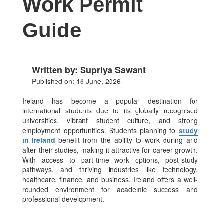
Work Permit
Guide
Written by: Supriya Sawant
Published on: 16 June, 2026
Ireland has become a popular destination for
international students due to its globally recognised
universities, vibrant student culture, and strong
employment opportunities. Students planning to
study
in Ireland
benefit from the ability to work during and
after their studies, making it attractive for career growth.
With access to part-time work options, post-study
pathways, and thriving industries like technology,
healthcare, finance, and business, Ireland offers a well-
rounded environment for academic success and
professional development.