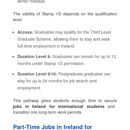
winter holidays.
The validity of Stamp 1G depends on the qualification
level:
Access:
Graduates may qualify for the Third Level
Graduate Scheme, allowing them to stay and seek
full-time employment in Ireland.
Duration Level 8:
Graduates can remain for up to 12
months under Stamp 1G permission.
Duration Level 9/10:
Postgraduate graduates can
stay for up to 24 months for job search and
employment.
This pathway gives students enough time to secure
jobs in Ireland for international students
and
transition into long-term work permits.
Part-Time Jobs in Ireland for