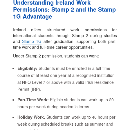
Understanding Ireland Work
Permissions: Stamp 2 and the Stamp
1G Advantage
Ireland offers structured work permissions for
international students through Stamp 2 during studies
and
Stamp 1G
after graduation, supporting both part-
time work and full-time career opportunities.
Under Stamp 2 permission, students can work:
Eligibility:
Students must be enrolled in a full-time
course of at least one year at a recognised institution
at NFQ Level 7 or above with a valid Irish Residence
Permit (IRP).
Part-Time Work:
Eligible students can work up to 20
hours per week during academic terms.
Holiday Work:
Students can work up to 40 hours per
week during scheduled breaks such as summer and