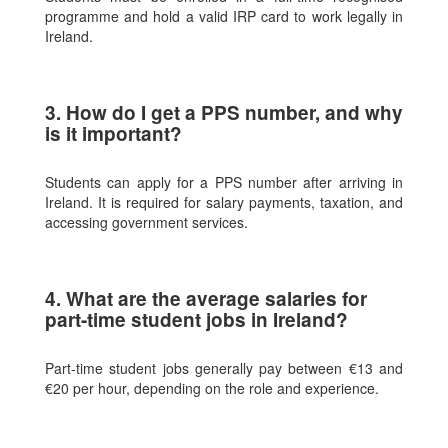
programme and hold a valid IRP card to work legally in
Ireland.
3. How do I get a PPS number, and why
is it important?
Students can apply for a PPS number after arriving in
Ireland. It is required for salary payments, taxation, and
accessing government services.
4. What are the average salaries for
part-time student jobs in Ireland?
Part-time student jobs generally pay between €13 and
€20 per hour, depending on the role and experience.