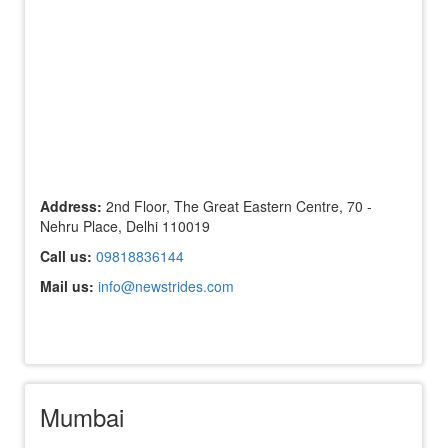
Address:
2nd Floor, The Great Eastern Centre, 70 -
Nehru Place, Delhi 110019
Call us:
09818836144
Mail us:
info@newstrides.com
Mumbai