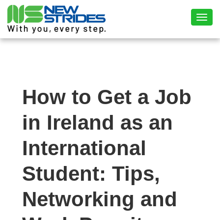
Toggl
How to Get a Job
in Ireland as an
International
Student: Tips,
Networking and