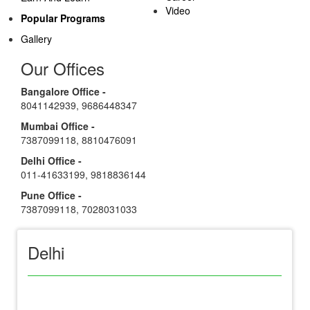
Video
Popular Programs
Gallery
Our Offices
Bangalore Office -
8041142939
,
9686448347
Mumbai Office -
7387099118
,
8810476091
Delhi Office -
011-41633199
,
9818836144
Pune Office -
7387099118
,
7028031033
Delhi