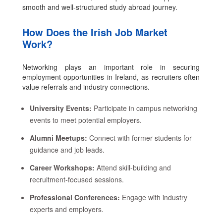
smooth and well-structured study abroad journey.
How Does the Irish Job Market
Work?
Networking plays an important role in securing
employment opportunities in Ireland, as recruiters often
value referrals and industry connections.
University Events:
Participate in campus networking
events to meet potential employers.
Alumni Meetups:
Connect with former students for
guidance and job leads.
Career Workshops:
Attend skill-building and
recruitment-focused sessions.
Professional Conferences:
Engage with industry
experts and employers.