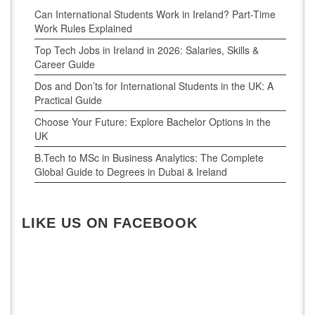
Can International Students Work in Ireland? Part-Time
Work Rules Explained
Top Tech Jobs in Ireland in 2026: Salaries, Skills &
Career Guide
Dos and Don’ts for International Students in the UK: A
Practical Guide
Choose Your Future: Explore Bachelor Options in the
UK
B.Tech to MSc in Business Analytics: The Complete
Global Guide to Degrees in Dubai & Ireland
LIKE US ON FACEBOOK