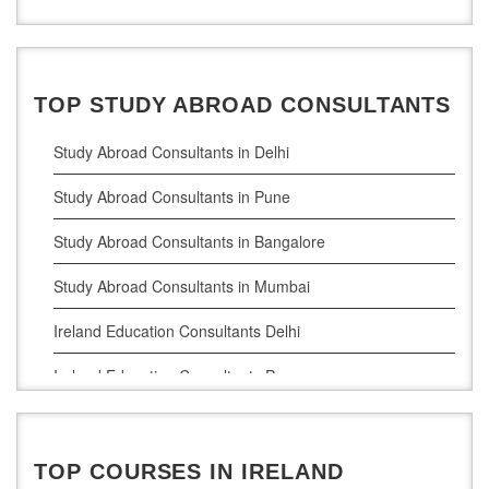
TOP STUDY ABROAD CONSULTANTS
Study Abroad Consultants in Delhi
Study Abroad Consultants in Pune
Study Abroad Consultants in Bangalore
Study Abroad Consultants in Mumbai
Ireland Education Consultants Delhi
Ireland Education Consultants Pune
Ireland Education Consultants Bangalore
Ireland Education Consultants Mumbai
TOP COURSES IN IRELAND