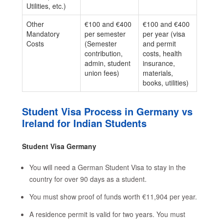
Utilities, etc.)
Other
€100 and €400
€100 and €400
Mandatory
per semester
per year (visa
Costs
(Semester
and permit
contribution,
costs, health
admin, student
insurance,
union fees)
materials,
books, utilities)
Student Visa Process in Germany vs
Ireland for Indian Students
Student Visa Germany
You will need a German Student Visa to stay in the
country for over 90 days as a student.
You must show proof of funds worth €11,904 per year.
A residence permit is valid for two years. You must