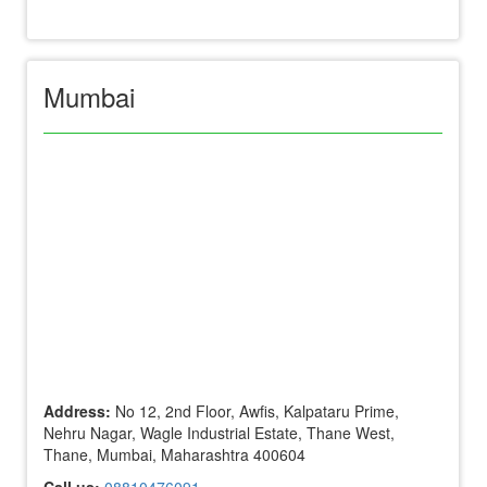
Mumbai
Address:
No 12, 2nd Floor, Awfis, Kalpataru Prime,
Nehru Nagar, Wagle Industrial Estate, Thane West,
Thane, Mumbai, Maharashtra 400604
Call us:
08810476091