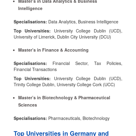
Master’s in Data Analytics & Business
Intelligence
Specialisations:
Data Analytics, Business Intelligence
Top Universities:
University College Dublin (UCD),
University of Limerick, Dublin City University (DCU)
Master’s in Finance & Accounting
Specialisations:
Financial Sector, Tax Policies,
Financial Transactions
Top Universities:
University College Dublin (UCD),
Trinity College Dublin, University College Cork (UCC)
Master’s in Biotechnology & Pharmaceutical
Sciences
Specialisations:
Pharmaceuticals, Biotechnology
Top Universities in Germany and