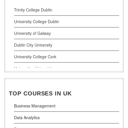
Cyber Security
Trinity College Dublin
Digital Marketing
University College Dublin
Management Courses
University of Galway
Project Management
Dublin City University
Supply Chain Management
University College Cork
LLM (Master of Laws)
University of Limerick
Dublin Business School
National College of Ireland
TOP COURSES IN UK
Atlantic Technological University
Business Management
Griffith College Dublin
Data Analytics
The Technological University of Shannon