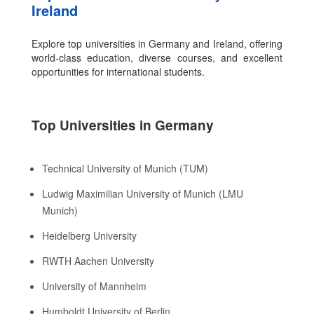
Ireland
Explore top universities in Germany and Ireland, offering
world-class education, diverse courses, and excellent
opportunities for international students.
Top Universities in Germany
Technical University of Munich (TUM)
Ludwig Maximilian University of Munich (LMU
Munich)
Heidelberg University
RWTH Aachen University
University of Mannheim
Humboldt University of Berlin