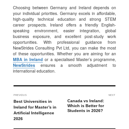
Choosing between Germany and Ireland depends on
your individual priorities. Germany excels in affordable,
high-quality technical education and strong STEM
career prospects. Ireland offers a friendly English-
speaking environment, easier integration, global
business exposure, and excellent post-study work
opportunities. With professional guidance from
NewStrides Consulting Pvt Ltd, you can make the most
of these opportunities. Whether you are aiming for an
MBA in Ireland
or a specialised Master’s programme,
NewStrides
ensures a smooth adjustment to
international education.
PREVIOUS
NEXT
Canada vs Ireland:
Best Universities in
Which is Better for
Ireland for Master’s in
Students in 2026?
Artificial Intelligence
2026