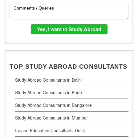
TOP STUDY ABROAD CONSULTANTS
Study Abroad Consultants in Delhi
Study Abroad Consultants in Pune
Study Abroad Consultants in Bangalore
Study Abroad Consultants in Mumbai
Ireland Education Consultants Delhi