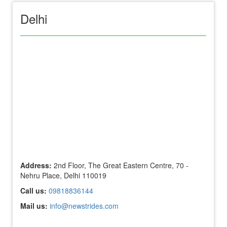
Delhi
Address:
2nd Floor, The Great Eastern Centre, 70 -
Nehru Place, Delhi 110019
Call us:
09818836144
Mail us:
info@newstrides.com