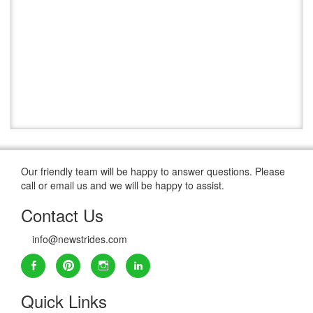
Our friendly team will be happy to answer questions. Please
call or email us and we will be happy to assist.
Contact Us
info@newstrides.com
Quick Links