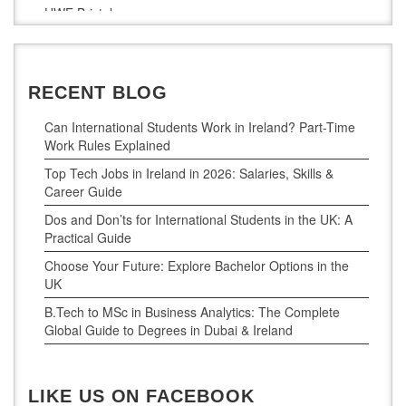
UWE Bristol
De Montfort University
RECENT BLOG
Can International Students Work in Ireland? Part-Time
Work Rules Explained
Top Tech Jobs in Ireland in 2026: Salaries, Skills &
Career Guide
Dos and Don’ts for International Students in the UK: A
Practical Guide
Choose Your Future: Explore Bachelor Options in the
UK
B.Tech to MSc in Business Analytics: The Complete
Global Guide to Degrees in Dubai & Ireland
LIKE US ON FACEBOOK