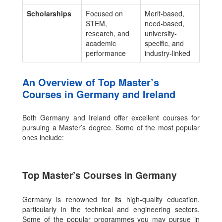
Scholarships
Focused on
Merit-based,
STEM,
need-based,
research, and
university-
academic
specific, and
performance
industry-linked
An Overview of Top Master’s
Courses in Germany and Ireland
Both Germany and Ireland offer excellent courses for
pursuing a Master’s degree. Some of the most popular
ones include:
Top Master’s Courses in Germany
Germany is renowned for its high-quality education,
particularly in the technical and engineering sectors.
Some of the popular programmes you may pursue in