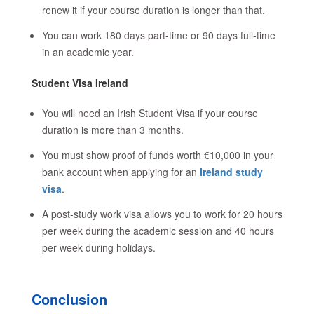
renew it if your course duration is longer than that.
You can work 180 days part-time or 90 days full-time
in an academic year.
Student Visa Ireland
You will need an Irish Student Visa if your course
duration is more than 3 months.
You must show proof of funds worth €10,000 in your
bank account when applying for an
Ireland study
visa
.
A post-study work visa allows you to work for 20 hours
per week during the academic session and 40 hours
per week during holidays.
Conclusion