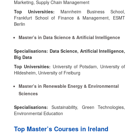
Marketing, Supply Chain Management
Top Universities:
Mannheim Business School,
Frankfurt School of Finance & Management, ESMT
Berlin
Master’s in Data Science & Artificial Intelligence
Specialisations: Data Science, Artificial Intelligence,
Big Data
Top Universities:
University of Potsdam, University of
Hildesheim, University of Freiburg
Master’s in Renewable Energy & Environmental
Sciences
Specialisations:
Sustainability, Green Technologies,
Environmental Education
Top Master’s Courses in Ireland