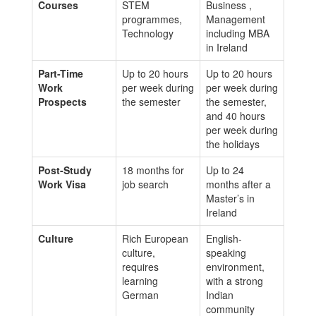
Courses
STEM
Business ,
programmes,
Management
Technology
including MBA
in Ireland
Part-Time
Up to 20 hours
Up to 20 hours
Work
per week during
per week during
Prospects
the semester
the semester,
and 40 hours
per week during
the holidays
Post-Study
18 months for
Up to 24
Work Visa
job search
months after a
Master’s in
Ireland
Culture
Rich European
English-
culture,
speaking
requires
environment,
learning
with a strong
German
Indian
community