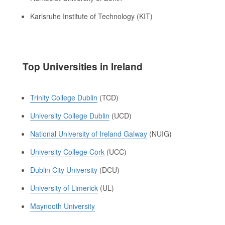
Karlsruhe Institute of Technology (KIT)
Top Universities in Ireland
Trinity College Dublin
(TCD)
University College Dublin
(UCD)
National University of Ireland Galway
(NUIG)
University College Cork
(UCC)
Dublin City University
(DCU)
University of Limerick
(UL)
Maynooth University