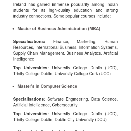
Ireland has gained immense popularity among Indian
students for its high-quality education and strong
industry connections. Some popular courses include:
Master of Business Administration (MBA)
Specialisations:
Finance, Marketing, Human
Resources, International Business, Information Systems,
Supply Chain Management, Business Analytics, Artificial
Intelligence
Top Universities:
University College Dublin (UCD),
Trinity College Dublin, University College Cork (UCC)
Master’s in Computer Science
Specialisations:
Software Engineering, Data Science,
Artificial Intelligence, Cybersecurity
Top Universities:
University College Dublin (UCD),
Trinity College Dublin, Dublin City University (DCU)