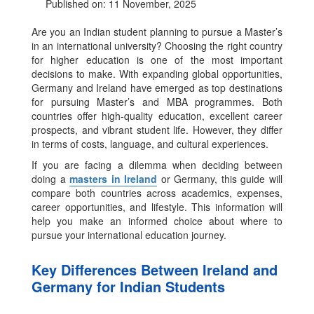
Published on: 11 November, 2025
Are you an Indian student planning to pursue a Master’s
in an international university? Choosing the right country
for higher education is one of the most important
decisions to make. With expanding global opportunities,
Germany and Ireland have emerged as top destinations
for pursuing Master’s and MBA programmes. Both
countries offer high-quality education, excellent career
prospects, and vibrant student life. However, they differ
in terms of costs, language, and cultural experiences.
If you are facing a dilemma when deciding between
doing a
masters in Ireland
or Germany, this guide will
compare both countries across academics, expenses,
career opportunities, and lifestyle. This information will
help you make an informed choice about where to
pursue your international education journey.
Key Differences Between Ireland and
Germany for Indian Students