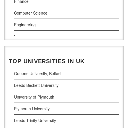
Finance
Munster Technological University
Computer Science
South East Technological University
Engineering
Technological University
Law
Maynooth University
Pharamceutical Sciences
Business Analytics
TOP UNIVERSITIES IN UK
Queens University, Belfast
Leeds Beckett University
University of Plymouth
Plymouth University
Leeds Trinity University