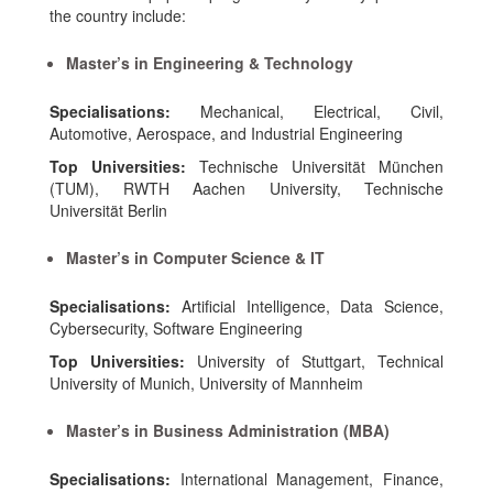
the country include:
Master’s in Engineering & Technology
Specialisations:
Mechanical, Electrical, Civil,
Automotive, Aerospace, and Industrial Engineering
Top Universities:
Technische Universität München
(TUM), RWTH Aachen University, Technische
Universität Berlin
Master’s in Computer Science & IT
Specialisations:
Artificial Intelligence, Data Science,
Cybersecurity, Software Engineering
Top Universities:
University of Stuttgart, Technical
University of Munich, University of Mannheim
Master’s in Business Administration (MBA)
Specialisations:
International Management, Finance,