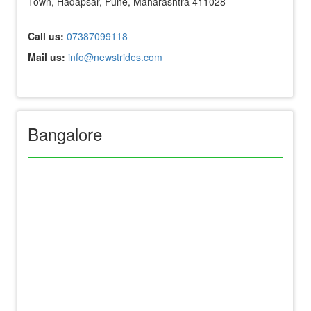
Town, Hadapsar, Pune, Maharashtra 411028
Call us:
07387099118
Mail us:
info@newstrides.com
Bangalore