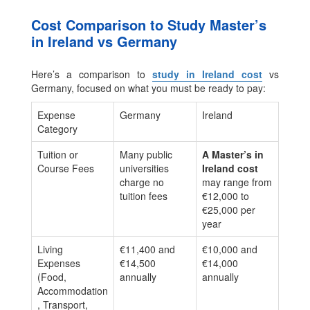
Cost Comparison to Study Master’s
in Ireland vs Germany
Here’s a comparison to
study in Ireland cost
vs
Germany, focused on what you must be ready to pay:
Expense
Germany
Ireland
Category
Tuition or
Many public
A Master’s in
Course Fees
universities
Ireland cost
charge no
may range from
tuition fees
€12,000 to
€25,000 per
year
Living
€11,400 and
€10,000 and
Expenses
€14,500
€14,000
(Food,
annually
annually
Accommodation
, Transport,