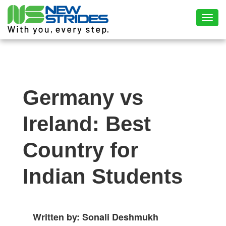
Toggl
Germany vs
Ireland: Best
Country for
Indian Students
Written by: Sonali Deshmukh