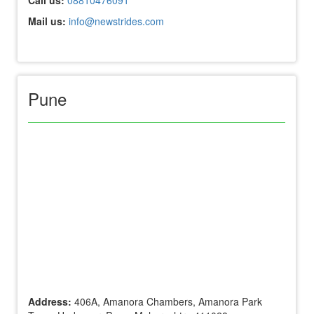
Mail us:
info@newstrides.com
Pune
Address:
406A, Amanora Chambers, Amanora Park