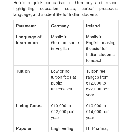
Here’s a quick comparison of Germany and Ireland,
highlighting education, costs, career prospects,
language, and student life for Indian students.
Parameter
Germany
Ireland
Language of
Mostly in
Mostly in
Instruction
German, some
English, making
in English
it easier for
Indian students
to adapt
Tuition
Low or no
Tuition fee
tuition fees at
ranges from
public
€12,000 to
universities.
€22,000 per
year
Living Costs
€10,000 to
€10,000 to
€22,000 per
€14,000 per
year
year
Popular
Engineering,
IT, Pharma,