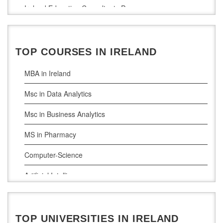
Ireland Education Consultants Pune
Ireland Education Consultants Bangalore
Ireland Education Consultants Mumbai
TOP COURSES IN IRELAND
MBA in Ireland
Msc in Data Analytics
Msc in Business Analytics
MS in Pharmacy
Computer-Science
Artificial Intelligence
Civil Engineering
Cloud Computing
TOP UNIVERSITIES IN IRELAND