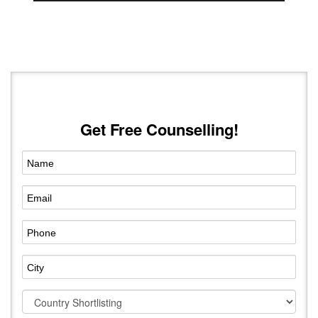
Get Free Counselling!