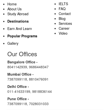
IELTS
Home
FAQ
About Us
Contact
Study Abroad
Blog
Destinations
Services
Career
Earn And Learn
Video
Popular Programs
Gallery
Our Offices
Bangalore Office -
8041142939
,
9686448347
Mumbai Office -
7387099118
,
8810476091
Delhi Office -
011-41633199
,
9818836144
Pune Office -
7387099118
,
7028031033