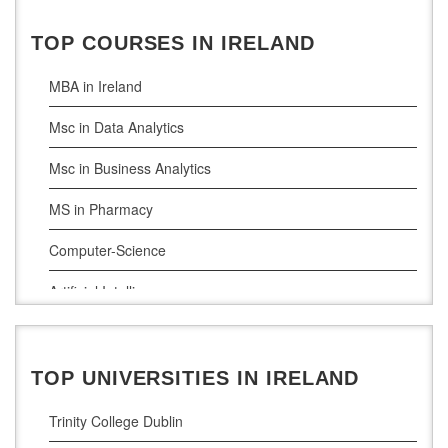
Ireland Education Consultants Mumbai
TOP COURSES IN IRELAND
MBA in Ireland
Msc in Data Analytics
Msc in Business Analytics
MS in Pharmacy
Computer-Science
Artificial Intelligence
Civil Engineering
Cloud Computing
TOP UNIVERSITIES IN IRELAND
Cyber Security
Trinity College Dublin