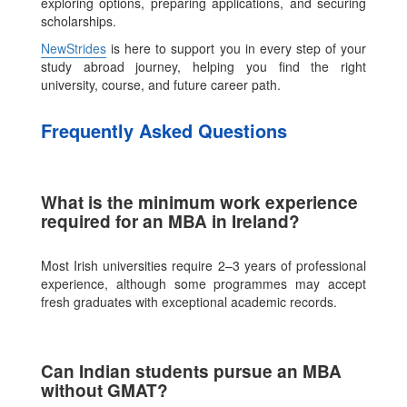
exploring options, preparing applications, and securing
scholarships.
NewStrides
is here to support you in every step of your
study abroad journey, helping you find the right
university, course, and future career path.
Frequently Asked Questions
What is the minimum work experience
required for an MBA in Ireland?
Most Irish universities require 2–3 years of professional
experience, although some programmes may accept
fresh graduates with exceptional academic records.
Can Indian students pursue an MBA
without GMAT?