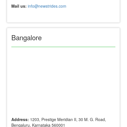
Mail us:
info@newstrides.com
Bangalore
Address:
1203, Prestige Meridian II, 30 M. G. Road,
Bengaluru, Karnataka 560001