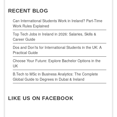
RECENT BLOG
Can International Students Work in Ireland? Part-Time
Work Rules Explained
Top Tech Jobs in Ireland in 2026: Salaries, Skills &
Career Guide
Dos and Don’ts for International Students in the UK: A
Practical Guide
Choose Your Future: Explore Bachelor Options in the
UK
B.Tech to MSc in Business Analytics: The Complete
Global Guide to Degrees in Dubai & Ireland
LIKE US ON FACEBOOK