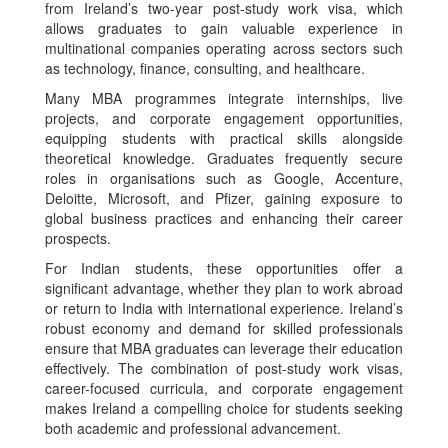
from Ireland’s two-year post-study work visa, which
allows graduates to gain valuable experience in
multinational companies operating across sectors such
as technology, finance, consulting, and healthcare.
Many MBA programmes integrate internships, live
projects, and corporate engagement opportunities,
equipping students with practical skills alongside
theoretical knowledge. Graduates frequently secure
roles in organisations such as Google, Accenture,
Deloitte, Microsoft, and Pfizer, gaining exposure to
global business practices and enhancing their career
prospects.
For Indian students, these opportunities offer a
significant advantage, whether they plan to work abroad
or return to India with international experience. Ireland’s
robust economy and demand for skilled professionals
ensure that MBA graduates can leverage their education
effectively. The combination of post-study work visas,
career-focused curricula, and corporate engagement
makes Ireland a compelling choice for students seeking
both academic and professional advancement.