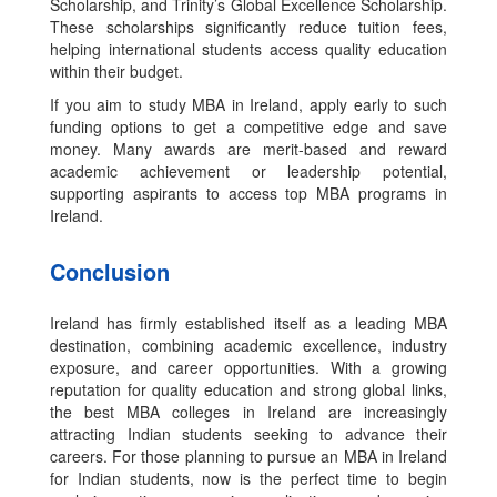
Scholarship, and Trinity’s Global Excellence Scholarship.
These scholarships significantly reduce tuition fees,
helping international students access quality education
within their budget.
If you aim to study MBA in Ireland, apply early to such
funding options to get a competitive edge and save
money. Many awards are merit-based and reward
academic achievement or leadership potential,
supporting aspirants to access top MBA programs in
Ireland.
Conclusion
Ireland has firmly established itself as a leading MBA
destination, combining academic excellence, industry
exposure, and career opportunities. With a growing
reputation for quality education and strong global links,
the best MBA colleges in Ireland are increasingly
attracting Indian students seeking to advance their
careers. For those planning to pursue an MBA in Ireland
for Indian students, now is the perfect time to begin