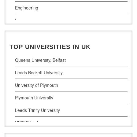
South East Technological University
Engineering
Technological University
Law
Maynooth University
Pharamceutical Sciences
Business Analytics
TOP UNIVERSITIES IN UK
Queens University, Belfast
Leeds Beckett University
University of Plymouth
Plymouth University
Leeds Trinity University
UWE Bristol
De Montfort University