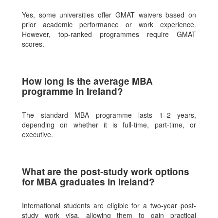
Yes, some universities offer GMAT waivers based on
prior academic performance or work experience.
However, top-ranked programmes require GMAT
scores.
How long is the average MBA
programme in Ireland?
The standard MBA programme lasts 1–2 years,
depending on whether it is full-time, part-time, or
executive.
What are the post-study work options
for MBA graduates in Ireland?
International students are eligible for a two-year post-
study work visa, allowing them to gain practical