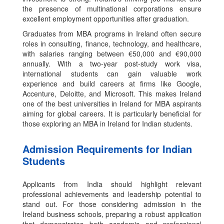
the presence of multinational corporations ensure
excellent employment opportunities after graduation.
Graduates from MBA programs in Ireland often secure
roles in consulting, finance, technology, and healthcare,
with salaries ranging between €50,000 and €90,000
annually. With a two-year post-study work visa,
international students can gain valuable work
experience and build careers at firms like Google,
Accenture, Deloitte, and Microsoft. This makes Ireland
one of the best universities in Ireland for MBA aspirants
aiming for global careers. It is particularly beneficial for
those exploring an MBA in Ireland for Indian students.
Admission Requirements for Indian
Students
Applicants from India should highlight relevant
professional achievements and leadership potential to
stand out. For those considering admission in the
Ireland business schools, preparing a robust application