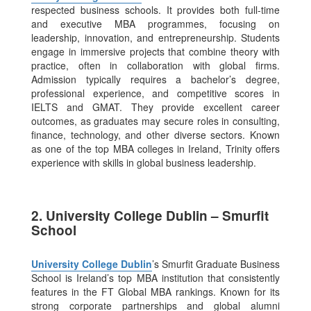
respected business schools. It provides both full-time
and executive MBA programmes, focusing on
leadership, innovation, and entrepreneurship. Students
engage in immersive projects that combine theory with
practice, often in collaboration with global firms.
Admission typically requires a bachelor’s degree,
professional experience, and competitive scores in
IELTS and GMAT.
They provide excellent career
outcomes, as graduates may secure roles in consulting,
finance, technology, and other diverse sectors. Known
as one of the top MBA colleges in Ireland, Trinity offers
experience with skills in global business leadership.
2. University College Dublin – Smurfit
School
University College Dublin
’s Smurfit Graduate Business
School is Ireland’s top MBA institution that consistently
features in the FT Global MBA rankings. Known for its
strong corporate partnerships and global alumni