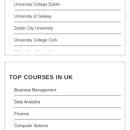
Digital Marketing
University College Dublin
Management Courses
University of Galway
Project Management
Dublin City University
Supply Chain Management
University College Cork
LLM (Master of Laws)
University of Limerick
Dublin Business School
National College of Ireland
TOP COURSES IN UK
Atlantic Technological University
Business Management
Griffith College Dublin
Data Analytics
The Technological University of Shannon
Finance
Munster Technological University
Computer Science