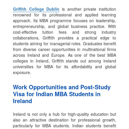
Griffith College Dublin
is another private institution
renowned for its professional and applied learning
approach. Its MBA programme focuses on leadership,
entrepreneurship, and global business practice.
With
cost-effective tuition fees and strong industry
collaborations, Griffith provides a practical edge to
students aiming for managerial roles. Graduates benefit
from diverse career opportunities in multinational firms
across Ireland and Europe. As one of the best MBA
colleges in Ireland, Griffith stands out among Ireland
universities for MBA for its affordability and global
exposure.
Work Opportunities and Post-Study
Visa for Indian MBA Students in
Ireland
Ireland is not only a hub for high-quality education but
also an attractive destination for professional growth,
particularly for MBA students. Indian students benefit