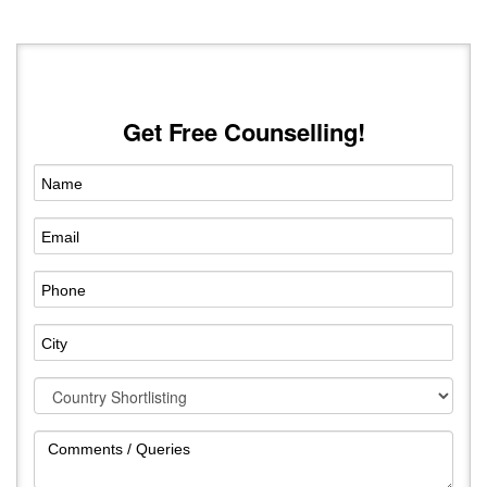
Get Free Counselling!