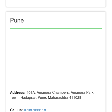
Pune
Address:
406A, Amanora Chambers, Amanora Park
Town, Hadapsar, Pune, Maharashtra 411028
Call us:
07387099118