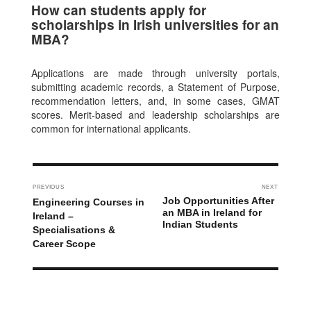
How can students apply for
scholarships in Irish universities for an
MBA?
Applications are made through university portals,
submitting academic records, a Statement of Purpose,
recommendation letters, and, in some cases, GMAT
scores. Merit-based and leadership scholarships are
common for international applicants.
PREVIOUS
NEXT
Job Opportunities After
Engineering Courses in
an MBA in Ireland for
Ireland –
Indian Students
Specialisations &
Career Scope