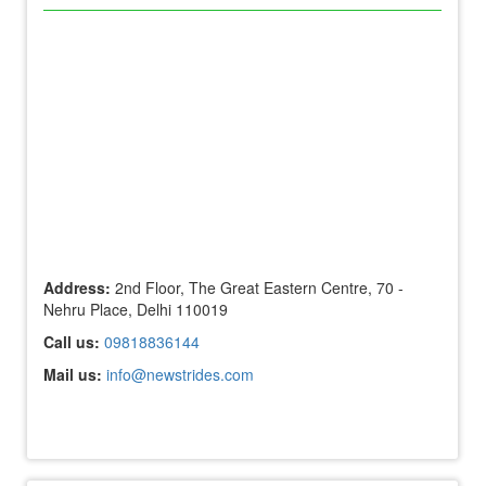
Address:
2nd Floor, The Great Eastern Centre, 70 -
Nehru Place, Delhi 110019
Call us:
09818836144
Mail us:
info@newstrides.com