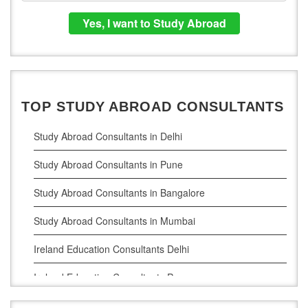
TOP STUDY ABROAD CONSULTANTS
Study Abroad Consultants in Delhi
Study Abroad Consultants in Pune
Study Abroad Consultants in Bangalore
Study Abroad Consultants in Mumbai
Ireland Education Consultants Delhi
Ireland Education Consultants Pune
Ireland Education Consultants Bangalore