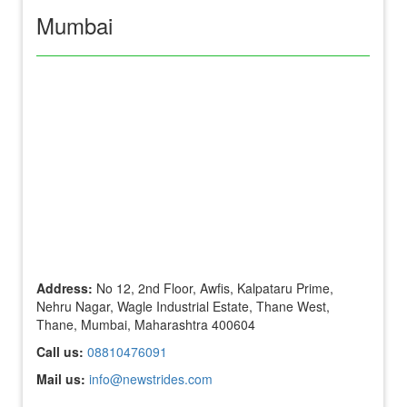
Mumbai
Address:
No 12, 2nd Floor, Awfis, Kalpataru Prime,
Nehru Nagar, Wagle Industrial Estate, Thane West,
Thane, Mumbai, Maharashtra 400604
Call us:
08810476091
Mail us:
info@newstrides.com