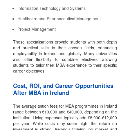
Information Technology and Systems
Healthcare and Pharmaceutical Management
Project Management
These specialisations provide students with both depth
and practical skills in their chosen fields, enhancing
employability in Ireland and globally. Many universities
also offer flexibility to combine electives, allowing
students to tailor their MBA experience to their specific
career objectives.
Cost, ROI, and Career Opportunities
After MBA in Ireland
The average tuition fees for MBA programmes in Ireland
range between €10,000 and €40,000, depending on the
institution. Living expenses typically add €8,000-€12,000
per year. While costs may seem high, the return on
investment is strong. Ireland’s thriving job market and