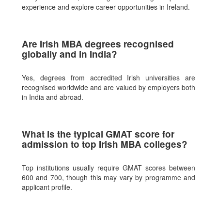
experience and explore career opportunities in Ireland.
Are Irish MBA degrees recognised
globally and in India?
Yes, degrees from accredited Irish universities are
recognised worldwide and are valued by employers both
in India and abroad.
What is the typical GMAT score for
admission to top Irish MBA colleges?
Top institutions usually require GMAT scores between
600 and 700, though this may vary by programme and
applicant profile.