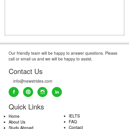
Our friendly team will be happy to answer questions. Please
call or email us and we will be happy to assist.
Contact Us
info@newstrides.com
Quick Links
IELTS
Home
FAQ
About Us
Contact
Study Abroad