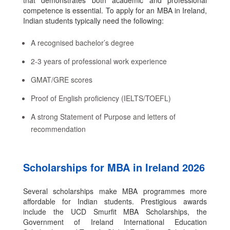
that demonstrates both academic and professional
competence is essential. To apply for an MBA in Ireland,
Indian students typically need the following:
A recognised bachelor’s degree
2-3 years of professional work experience
GMAT/GRE scores
Proof of English proficiency (IELTS/TOEFL)
A strong Statement of Purpose and letters of
recommendation
Scholarships for MBA in Ireland 2026
Several scholarships make MBA programmes more
affordable for Indian students. Prestigious awards
include the UCD Smurfit MBA Scholarships, the
Government of Ireland International Education