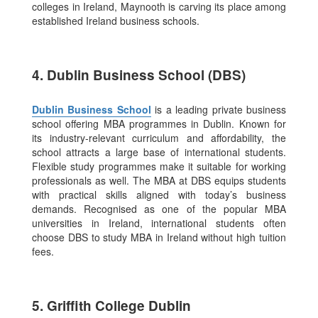
colleges in Ireland, Maynooth is carving its place among
established Ireland business schools.
4. Dublin Business School (DBS)
Dublin Business School
is a leading private business
school offering MBA programmes in Dublin. Known for
its industry-relevant curriculum and affordability, the
school attracts a large base of international students.
Flexible study programmes make it suitable for working
professionals as well. The MBA at DBS equips students
with practical skills aligned with today’s business
demands. Recognised as one of the popular MBA
universities in Ireland, international students often
choose DBS to study MBA in Ireland without high tuition
fees.
5. Griffith College Dublin