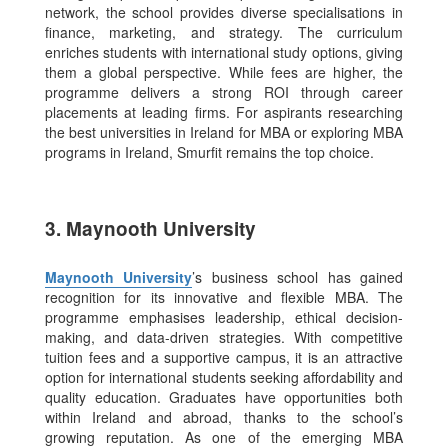
network, the school provides diverse specialisations in
finance, marketing, and strategy. The curriculum
enriches students with international study options, giving
them a global perspective.
While fees are higher, the
programme delivers a strong ROI through career
placements at leading firms. For aspirants researching
the best universities in Ireland for MBA or exploring MBA
programs in Ireland, Smurfit remains the top choice.
3. Maynooth University
Maynooth University
’s business school has gained
recognition for its innovative and flexible MBA. The
programme emphasises leadership, ethical decision-
making, and data-driven strategies.
With competitive
tuition fees and a supportive campus, it is an attractive
option for international students seeking affordability and
quality education. Graduates have opportunities both
within Ireland and abroad, thanks to the school’s
growing reputation. As one of the emerging MBA