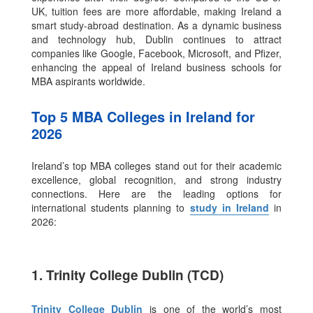
UK, tuition fees are more affordable, making Ireland a
smart study-abroad destination. As a dynamic business
and technology hub, Dublin continues to attract
companies like Google, Facebook, Microsoft, and Pfizer,
enhancing the appeal of Ireland business schools for
MBA aspirants worldwide.
Top 5 MBA Colleges in Ireland for
2026
Ireland’s top MBA colleges stand out for their academic
excellence, global recognition, and strong industry
connections. Here are the leading options for
international students planning to
study in Ireland
in
2026:
1. Trinity College Dublin (TCD)
Trinity College Dublin
is one of the world’s most