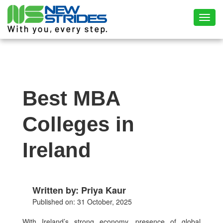
Toggl
Best MBA
Colleges in
Ireland
Written by: Priya Kaur
Published on: 31 October, 2025
With Ireland’s strong economy, presence of global