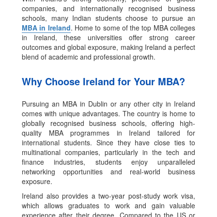
companies, and internationally recognised business
schools, many Indian students choose to pursue an
MBA in Ireland
. Home to some of the top MBA colleges
in Ireland, these universities offer strong career
outcomes and global exposure, making Ireland a perfect
blend of academic and professional growth.
Why Choose Ireland for Your MBA?
Pursuing an MBA in Dublin or any other city in Ireland
comes with unique advantages. The country is home to
globally recognised business schools, offering high-
quality MBA programmes in Ireland tailored for
international students. Since they have close ties to
multinational companies, particularly in the tech and
finance industries, students enjoy unparalleled
networking opportunities and real-world business
exposure.
Ireland also provides a two-year post-study work visa,
which allows graduates to work and gain valuable
experience after their degree. Compared to the US or