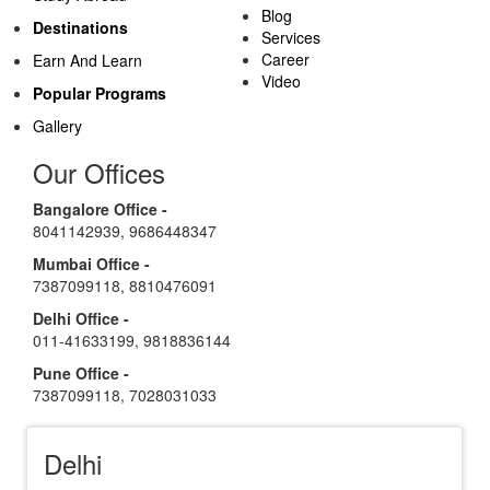
Blog
Destinations
Services
Career
Earn And Learn
Video
Popular Programs
Gallery
Our Offices
Bangalore Office -
8041142939
,
9686448347
Mumbai Office -
7387099118
,
8810476091
Delhi Office -
011-41633199
,
9818836144
Pune Office -
7387099118
,
7028031033
Delhi