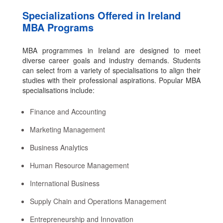
Specializations Offered in Ireland
MBA Programs
MBA programmes in Ireland are designed to meet
diverse career goals and industry demands. Students
can select from a variety of specialisations to align their
studies with their professional aspirations. Popular MBA
specialisations include:
Finance and Accounting
Marketing Management
Business Analytics
Human Resource Management
International Business
Supply Chain and Operations Management
Entrepreneurship and Innovation