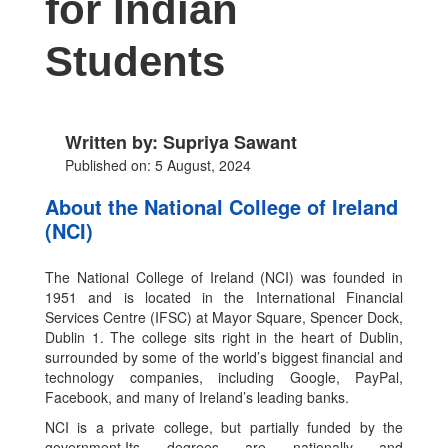
for Indian
Students
Written by: Supriya Sawant
Published on: 5 August, 2024
About the National College of Ireland
(NCI)
The National College of Ireland (NCI) was founded in
1951 and is located in the International Financial
Services Centre (IFSC) at Mayor Square, Spencer Dock,
Dublin 1. The college sits right in the heart of Dublin,
surrounded by some of the world’s biggest financial and
technology companies, including Google, PayPal,
Facebook, and many of Ireland’s leading banks.
NCI is a private college, but partially funded by the
government.Its degrees are nationally and