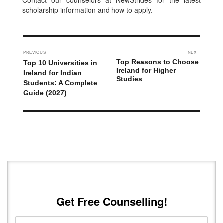
Contact our counselors at NewStrides for the latest
scholarship information and how to apply.
PREVIOUS
NEXT
Top Reasons to Choose
Top 10 Universities in
Ireland for Higher
Ireland for Indian
Studies
Students: A Complete
Guide (2027)
Get Free Counselling!