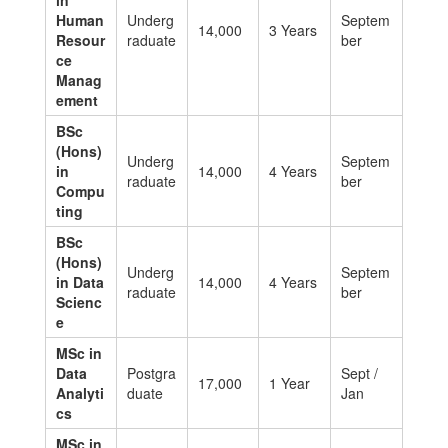
in
Human
Underg
Septem
14,000
3 Years
Resour
raduate
ber
ce
Manag
ement
BSc
(Hons)
Underg
Septem
in
14,000
4 Years
raduate
ber
Compu
ting
BSc
(Hons)
Underg
Septem
in Data
14,000
4 Years
raduate
ber
Scienc
e
MSc in
Data
Postgra
Sept /
17,000
1 Year
Analyti
duate
Jan
cs
MSc in