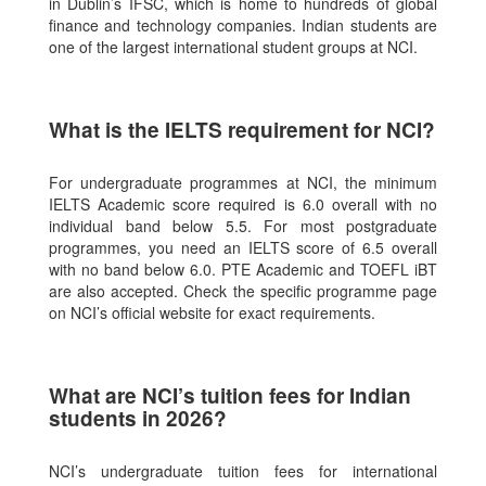
in Dublin’s IFSC, which is home to hundreds of global
finance and technology companies. Indian students are
one of the largest international student groups at NCI.
What is the IELTS requirement for NCI?
For undergraduate programmes at NCI, the minimum
IELTS Academic score required is 6.0 overall with no
individual band below 5.5. For most postgraduate
programmes, you need an IELTS score of 6.5 overall
with no band below 6.0. PTE Academic and TOEFL iBT
are also accepted. Check the specific programme page
on NCI’s official website for exact requirements.
What are NCI’s tuition fees for Indian
students in 2026?
NCI’s undergraduate tuition fees for international