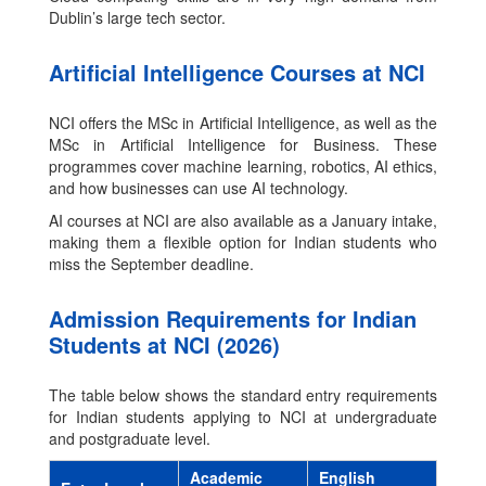
Dublin’s large tech sector.
Artificial Intelligence Courses at NCI
NCI offers the MSc in Artificial Intelligence, as well as the
MSc in Artificial Intelligence for Business. These
programmes cover machine learning, robotics, AI ethics,
and how businesses can use AI technology.
AI courses at NCI are also available as a January intake,
making them a flexible option for Indian students who
miss the September deadline.
Admission Requirements for Indian
Students at NCI (2026)
The table below shows the standard entry requirements
for Indian students applying to NCI at undergraduate
and postgraduate level.
Academic
English