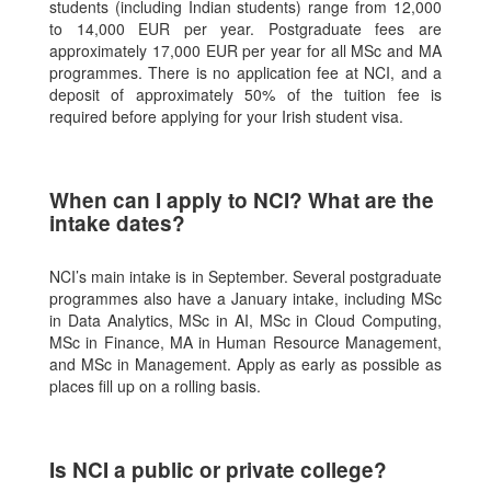
students (including Indian students) range from 12,000
to 14,000 EUR per year. Postgraduate fees are
approximately 17,000 EUR per year for all MSc and MA
programmes. There is no application fee at NCI, and a
deposit of approximately 50% of the tuition fee is
required before applying for your Irish student visa.
When can I apply to NCI? What are the
intake dates?
NCI’s main intake is in September. Several postgraduate
programmes also have a January intake, including MSc
in Data Analytics, MSc in AI, MSc in Cloud Computing,
MSc in Finance, MA in Human Resource Management,
and MSc in Management. Apply as early as possible as
places fill up on a rolling basis.
Is NCI a public or private college?