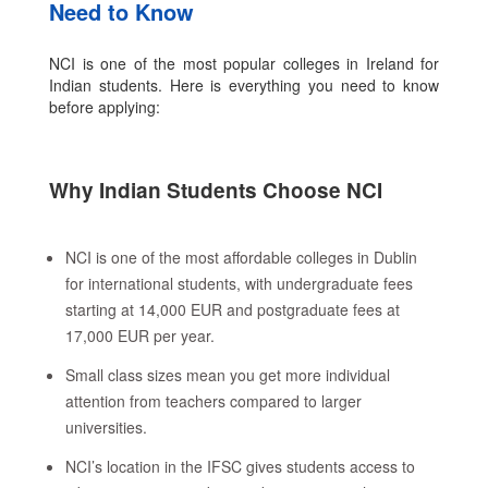
Need to Know
NCI is one of the most popular colleges in Ireland for
Indian students. Here is everything you need to know
before applying:
Why Indian Students Choose NCI
NCI is one of the most affordable colleges in Dublin
for international students, with undergraduate fees
starting at 14,000 EUR and postgraduate fees at
17,000 EUR per year.
Small class sizes mean you get more individual
attention from teachers compared to larger
universities.
NCI’s location in the IFSC gives students access to