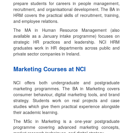
prepare students for careers in people management,
recruitment, and organisational development. The BA in
HRM covers the practical skills of recruitment, training,
and employee relations.
The MA in Human Resource Management (also
available as a January intake programme) focuses on
strategic HR practices and leadership. NCI HRM
graduates work in HR departments across public and
private sector companies in Ireland.
Marketing Courses at NCI
NCI offers both undergraduate and postgraduate
marketing programmes. The BA in Marketing covers
consumer behaviour, digital marketing tools, and brand
strategy. Students work on real projects and case
studies which give them practical experience alongside
their academic learning.
The MSc in Marketing is a one-year postgraduate
programme covering advanced marketing concepts,