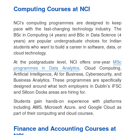
Computing Courses at NCI
NCI’s computing programmes are designed to keep
pace with the fast-changing technology industry. The
BSc in Computing (4 years) and BSc in Data Science (4
years) are popular undergraduate choices for Indian
students who want to build a career in software, data, or
cloud technology.
At the postgraduate level, NCI offers one-year
MSc
programmes in Data Analytics
, Cloud Computing,
Artificial Intelligence, AI for Business, Cybersecurity, and
Business Analytics. These programmes are specifically
designed around what tech employers in Dublin’s IFSC
and Silicon Docks areas are hiring for.
Students gain hands-on experience with platforms
including AWS, Microsoft Azure, and Google Cloud as
part of their computing and cloud courses.
Finance and Accounting Courses at