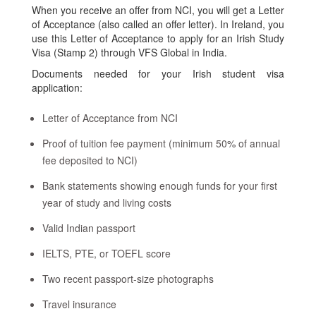
When you receive an offer from NCI, you will get a Letter
of Acceptance (also called an offer letter). In Ireland, you
use this Letter of Acceptance to apply for an Irish Study
Visa (Stamp 2) through VFS Global in India.
Documents needed for your Irish student visa
application:
Letter of Acceptance from NCI
Proof of tuition fee payment (minimum 50% of annual
fee deposited to NCI)
Bank statements showing enough funds for your first
year of study and living costs
Valid Indian passport
IELTS, PTE, or TOEFL score
Two recent passport-size photographs
Travel insurance