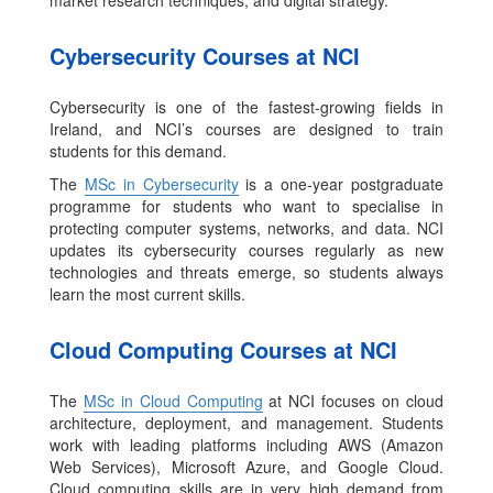
market research techniques, and digital strategy.
Cybersecurity Courses at NCI
Cybersecurity is one of the fastest-growing fields in
Ireland, and NCI’s courses are designed to train
students for this demand.
The
MSc in Cybersecurity
is a one-year postgraduate
programme for students who want to specialise in
protecting computer systems, networks, and data. NCI
updates its cybersecurity courses regularly as new
technologies and threats emerge, so students always
learn the most current skills.
Cloud Computing Courses at NCI
The
MSc in Cloud Computing
at NCI focuses on cloud
architecture, deployment, and management. Students
work with leading platforms including AWS (Amazon
Web Services), Microsoft Azure, and Google Cloud.
Cloud computing skills are in very high demand from