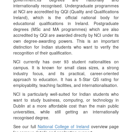
internationally recognised. Undergraduate programmes
at NCI are accredited by QQI (Quality and Qualifications
Ireland), which is the official national body for
educational qualifications in Ireland. Postgraduate
degrees (MSc and MA programmes) which are also
accredited by QQI are awarded directly by NCI under its
own degree-awarding powers. This is an important
distinction for Indian students who want to verify the
recognition of their qualification.
NCI currently has over 93 student nationalities on
campus. It is known for small class sizes, a strong
industry focus, and its practical, career-oriented
approach to education. It has a 5-Star QS rating for
employability, teaching facilities, and internationalisation.
NCI is particularly well-suited for Indian students who
want to study business, computing, or technology in
Dublin at a more affordable cost than the main public
universities, while still getting an internationally
recognised degree.
See our full
National College of Ireland
overview page