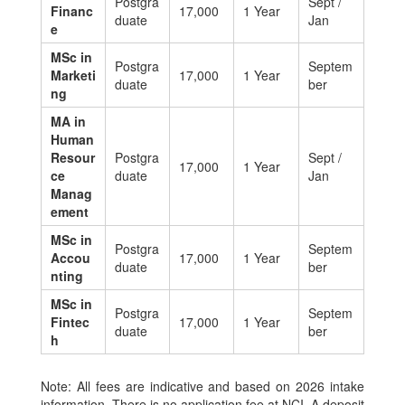
Postgra
Sept /
Financ
17,000
1 Year
duate
Jan
e
MSc in
Postgra
Septem
Marketi
17,000
1 Year
duate
ber
ng
MA in
Human
Resour
Postgra
Sept /
17,000
1 Year
ce
duate
Jan
Manag
ement
MSc in
Postgra
Septem
Accou
17,000
1 Year
duate
ber
nting
MSc in
Postgra
Septem
Fintec
17,000
1 Year
duate
ber
h
Note: All fees are indicative and based on 2026 intake
information. There is no application fee at NCI. A deposit