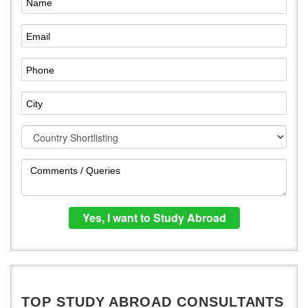
TOP STUDY ABROAD CONSULTANTS