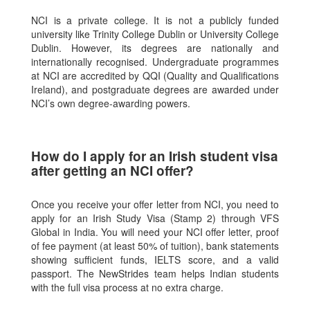
NCI is a private college. It is not a publicly funded
university like Trinity College Dublin or University College
Dublin. However, its degrees are nationally and
internationally recognised. Undergraduate programmes
at NCI are accredited by QQI (Quality and Qualifications
Ireland), and postgraduate degrees are awarded under
NCI’s own degree-awarding powers.
How do I apply for an Irish student visa
after getting an NCI offer?
Once you receive your offer letter from NCI, you need to
apply for an Irish Study Visa (Stamp 2) through VFS
Global in India. You will need your NCI offer letter, proof
of fee payment (at least 50% of tuition), bank statements
showing sufficient funds, IELTS score, and a valid
passport. The NewStrides team helps Indian students
with the full visa process at no extra charge.