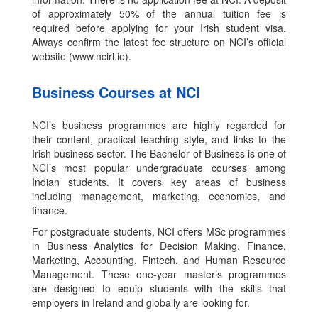
of approximately 50% of the annual tuition fee is
required before applying for your Irish student visa.
Always confirm the latest fee structure on NCI’s official
website (www.ncirl.ie).
Business Courses at NCI
NCI’s business programmes are highly regarded for
their content, practical teaching style, and links to the
Irish business sector. The Bachelor of Business is one of
NCI’s most popular undergraduate courses among
Indian students. It covers key areas of business
including management, marketing, economics, and
finance.
For postgraduate students, NCI offers MSc programmes
in Business Analytics for Decision Making, Finance,
Marketing, Accounting, Fintech, and Human Resource
Management. These one-year master’s programmes
are designed to equip students with the skills that
employers in Ireland and globally are looking for.