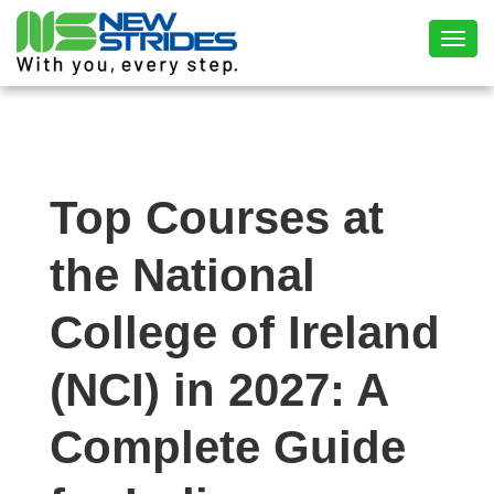
Toggl
Top Courses at
the National
College of Ireland
(NCI) in 2027: A
Complete Guide