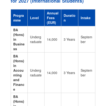
for 2027 (International Students)
Annual
Progra
Duratio
Level
Fees
Intake
mme
n
(EUR)
BA
(Hons)
Underg
Septem
in
14,000
3 Years
raduate
ber
Busine
ss
BA
(Hons)
in
Accou
Underg
Septem
14,000
3 Years
nting
raduate
ber
and
Financ
e
BA
(Hons)