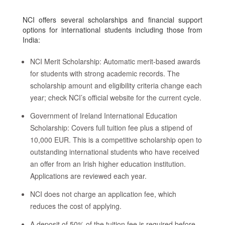
NCI offers several scholarships and financial support
options for international students including those from
India:
NCI Merit Scholarship: Automatic merit-based awards
for students with strong academic records. The
scholarship amount and eligibility criteria change each
year; check NCI’s official website for the current cycle.
Government of Ireland International Education
Scholarship: Covers full tuition fee plus a stipend of
10,000 EUR. This is a competitive scholarship open to
outstanding international students who have received
an offer from an Irish higher education institution.
Applications are reviewed each year.
NCI does not charge an application fee, which
reduces the cost of applying.
A deposit of 50% of the tuition fee is required before