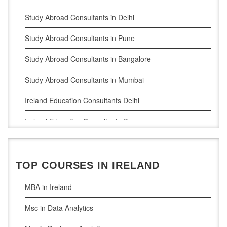
Study Abroad Consultants in Delhi
Study Abroad Consultants in Pune
Study Abroad Consultants in Bangalore
Study Abroad Consultants in Mumbai
Ireland Education Consultants Delhi
Ireland Education Consultants Pune
Ireland Education Consultants Bangalore
Ireland Education Consultants Mumbai
TOP COURSES IN IRELAND
MBA in Ireland
Msc in Data Analytics