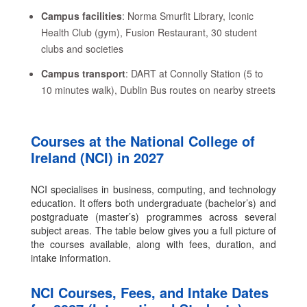
Campus facilities
: Norma Smurfit Library, Iconic
Health Club (gym), Fusion Restaurant, 30 student
clubs and societies
Campus transport
: DART at Connolly Station (5 to
10 minutes walk), Dublin Bus routes on nearby streets
Courses at the National College of
Ireland (NCI) in 2027
NCI specialises in business, computing, and technology
education. It offers both undergraduate (bachelor’s) and
postgraduate (master’s) programmes across several
subject areas. The table below gives you a full picture of
the courses available, along with fees, duration, and
intake information.
NCI Courses, Fees, and Intake Dates