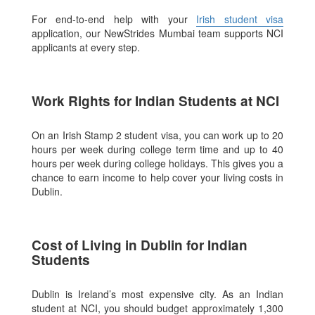
For end-to-end help with your
Irish student visa
application, our NewStrides Mumbai team supports NCI
applicants at every step.
Work Rights for Indian Students at NCI
On an Irish Stamp 2 student visa, you can work up to 20
hours per week during college term time and up to 40
hours per week during college holidays. This gives you a
chance to earn income to help cover your living costs in
Dublin.
Cost of Living in Dublin for Indian
Students
Dublin is Ireland’s most expensive city. As an Indian
student at NCI, you should budget approximately 1,300