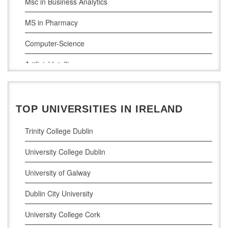
Msc in Business Analytics
MS in Pharmacy
Computer-Science
Artificial Intelligence
Civil Engineering
Cloud Computing
TOP UNIVERSITIES IN IRELAND
Cyber Security
Trinity College Dublin
Digital Marketing
University College Dublin
Management Courses
University of Galway
Project Management
Dublin City University
Supply Chain Management
University College Cork