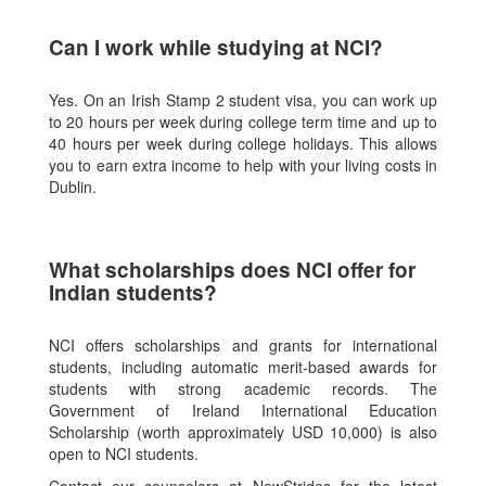
Can I work while studying at NCI?
Yes. On an Irish Stamp 2 student visa, you can work up
to 20 hours per week during college term time and up to
40 hours per week during college holidays. This allows
you to earn extra income to help with your living costs in
Dublin.
What scholarships does NCI offer for
Indian students?
NCI offers scholarships and grants for international
students, including automatic merit-based awards for
students with strong academic records. The
Government of Ireland International Education
Scholarship (worth approximately USD 10,000) is also
open to NCI students.