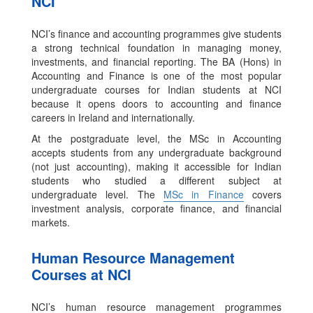
NCI
NCI’s finance and accounting programmes give students
a strong technical foundation in managing money,
investments, and financial reporting. The BA (Hons) in
Accounting and Finance is one of the most popular
undergraduate courses for Indian students at NCI
because it opens doors to accounting and finance
careers in Ireland and internationally.
At the postgraduate level, the MSc in Accounting
accepts students from any undergraduate background
(not just accounting), making it accessible for Indian
students who studied a different subject at
undergraduate level. The
MSc in Finance
covers
investment analysis, corporate finance, and financial
markets.
Human Resource Management
Courses at NCI
NCI’s human resource management programmes