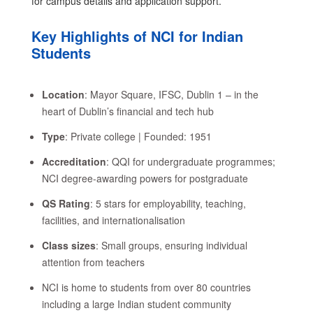
for campus details and application support.
Key Highlights of NCI for Indian
Students
Location
: Mayor Square, IFSC, Dublin 1 – in the
heart of Dublin’s financial and tech hub
Type
: Private college | Founded: 1951
Accreditation
: QQI for undergraduate programmes;
NCI degree-awarding powers for postgraduate
QS Rating
: 5 stars for employability, teaching,
facilities, and internationalisation
Class sizes
: Small groups, ensuring individual
attention from teachers
NCI is home to students from over 80 countries
including a large Indian student community