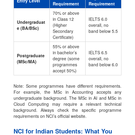
Entry Level
Requirement
Requirement
70% or above
in Class 12
IELTS 6.0
Undergraduat
(Higher
overall, no
e (BA/BSc)
Secondary
band below 5.5
Certificate)
55% or above
in bachelor’s
IELTS 6.5
Postgraduate
degree (some
overall, no
(MSc/MA)
programmes
band below 6.0
accept 50%)
Note: Some programmes have different requirements.
For example, the MSc in Accounting accepts any
undergraduate background. The MSc in AI and MSc in
Cloud Computing may require a relevant technical
background. Always check the specific programme
requirements on NCI’s official website.
NCI for Indian Students: What You