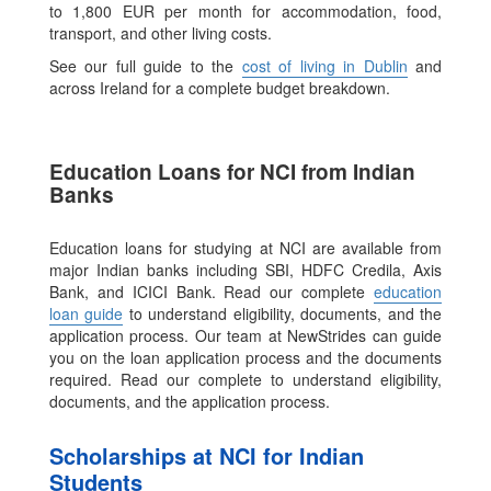
to 1,800 EUR per month for accommodation, food,
transport, and other living costs.
See our full guide to the
cost of living in Dublin
and
across Ireland for a complete budget breakdown.
Education Loans for NCI from Indian
Banks
Education loans for studying at NCI are available from
major Indian banks including SBI, HDFC Credila, Axis
Bank, and ICICI Bank. Read our complete
education
loan guide
to understand eligibility, documents, and the
application process. Our team at NewStrides can guide
you on the loan application process and the documents
required. Read our complete to understand eligibility,
documents, and the application process.
Scholarships at NCI for Indian
Students