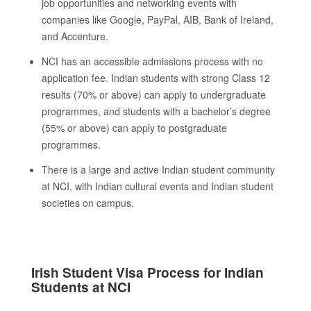
job opportunities and networking events with
companies like Google, PayPal, AIB, Bank of Ireland,
and Accenture.
NCI has an accessible admissions process with no
application fee. Indian students with strong Class 12
results (70% or above) can apply to undergraduate
programmes, and students with a bachelor’s degree
(55% or above) can apply to postgraduate
programmes.
There is a large and active Indian student community
at NCI, with Indian cultural events and Indian student
societies on campus.
Irish Student Visa Process for Indian
Students at NCI