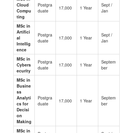
Cloud
Postgra
Sept /
17,000
1 Year
Compu
duate
Jan
ting
MSc in
Artifici
Postgra
Sept /
al
17,000
1 Year
duate
Jan
Intellig
ence
MSc in
Postgra
Septem
Cybers
17,000
1 Year
duate
ber
ecurity
MSc in
Busine
ss
Analyti
Postgra
Septem
17,000
1 Year
cs for
duate
ber
Decisi
on
Making
MSc in