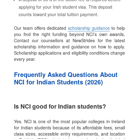
applying for your Irish student visa. This deposit
counts toward your total tuition payment.
Our team offers dedicated
scholarship guidance
to help
you find the right funding beyond NCI’s own awards.
Contact our counsellors at NewStrides for the latest
scholarship information and guidance on how to apply.
Scholarship applications and eligibility conditions change
every year.
Frequently Asked Questions About
NCI for Indian Students (2026)
Is NCI good for Indian students?
Yes. NCI is one of the most popular colleges in Ireland
for Indian students because of its affordable fees, small
class sizes, accessible entry requirements, and location