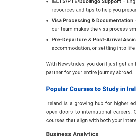
IELTS/PTE/Duolingo Support
– Engl
resources and tips to help you prepa
Visa Processing & Documentation
–
our team makes the visa process sm
Pre-Departure & Post-Arrival Assi
accommodation, or settling into life
With Newstrides, you don’t just get an
partner for your entire journey abroad.
Popular Courses to Study in Ire
Ireland is a growing hub for higher e
open doors to international careers. 
courses that align with both your inte
Business Analytics