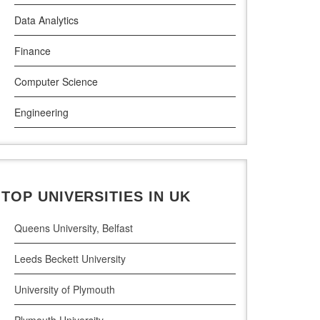
Data Analytics
Griffith College Dublin
Finance
The Technological University of Shannon
Computer Science
Munster Technological University
Engineering
South East Technological University
Law
Technological University
Pharamceutical Sciences
Maynooth University
TOP UNIVERSITIES IN UK
Business Analytics
Queens University, Belfast
Leeds Beckett University
University of Plymouth
Plymouth University