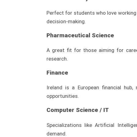
Perfect for students who love working 
decision-making.
Pharmaceutical Science
A great fit for those aiming for care
research.
Finance
Ireland is a European financial hub,
opportunities.
Computer Science / IT
Specializations like Artificial Intell
demand.