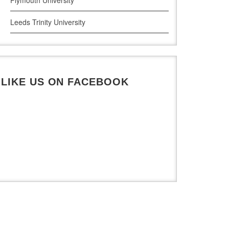
Leeds Trinity University
UWE Bristol
De Montfort University
LIKE US ON FACEBOOK