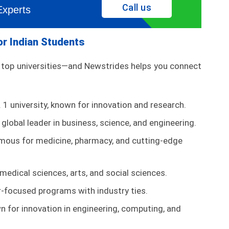
Call us
Experts
for Indian Students
s top universities—and Newstrides helps you connect
. 1 university, known for innovation and research.
global leader in business, science, and engineering.
ous for medicine, pharmacy, and cutting-edge
medical sciences, arts, and social sciences.
-focused programs with industry ties.
 for innovation in engineering, computing, and