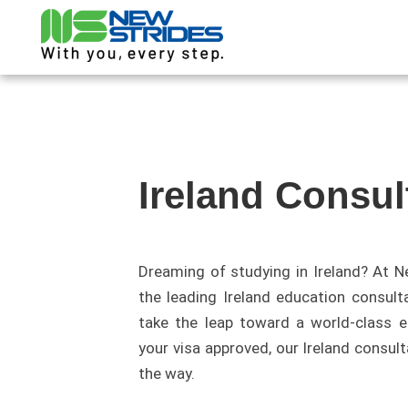
Ireland Consul
Dreaming of studying in Ireland? At N
the leading Ireland education consult
take the leap toward a world-class ed
your visa approved, our Ireland consult
the way.