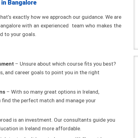
 in Bangalore
that’s exactly how we approach our guidance. We are
n Bangalore with an experienced team who makes the
d to your goals.
ssment
– Unsure about which course fits you best?
s, and career goals to point you in the right
ons
– With so many great options in Ireland,
ou find the perfect match and manage your
road is an investment. Our consultants guide you
ucation in Ireland more affordable.