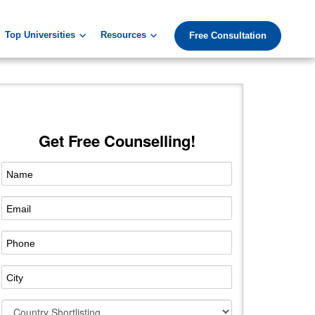
Top Universities
Resources
Free Consultation
Get Free Counselling!