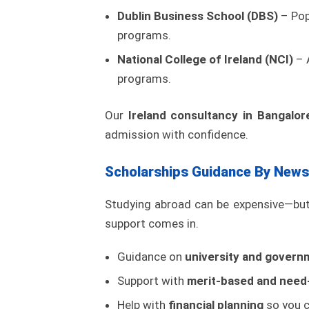
Dublin Business School (DBS)
– Pop
programs.
National College of Ireland (NCI)
– A
programs.
Our
Ireland consultancy in Bangalor
admission with confidence.
Scholarships Guidance By News
Studying abroad can be expensive—but 
support comes in.
Guidance on
university and govern
Support with
merit-based and need-
Help with
financial planning
so you c