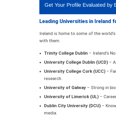
Get Your Profile Evaluated by 
Leading Universities in Ireland 
Ireland is home to some of the world’
with them.
Trinity College Dublin
– Ireland’s No
University College Dublin (UCD)
– A 
University College Cork (UCC)
– Fam
research.
University of Galway
– Strong in bio
University of Limerick (UL)
– Career
Dublin City University (DCU)
– Known
media.