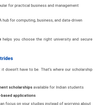
ular for practical business and management
 hub for computing, business, and data-driven
e
helps you choose the right university and secure
trides
it doesn’t have to be. That’s where our scholarship
ment scholarships
available for Indian students
based applications
an focus on your studies instead of worrying about