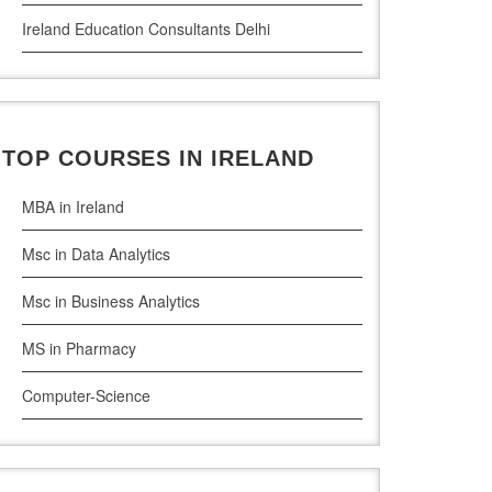
Ireland Education Consultants Delhi
Ireland Education Consultants Pune
Ireland Education Consultants Bangalore
TOP COURSES IN IRELAND
Ireland Education Consultants Mumbai
MBA in Ireland
Msc in Data Analytics
Msc in Business Analytics
MS in Pharmacy
Computer-Science
Artificial Intelligence
Civil Engineering