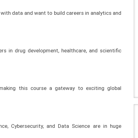
with data and want to build careers in analytics and
ers in drug development, healthcare, and scientific
 making this course a gateway to exciting global
igence, Cybersecurity, and Data Science are in huge