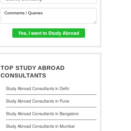
TOP STUDY ABROAD
CONSULTANTS
Study Abroad Consultants in Delhi
Study Abroad Consultants in Pune
Study Abroad Consultants in Bangalore
Study Abroad Consultants in Mumbai