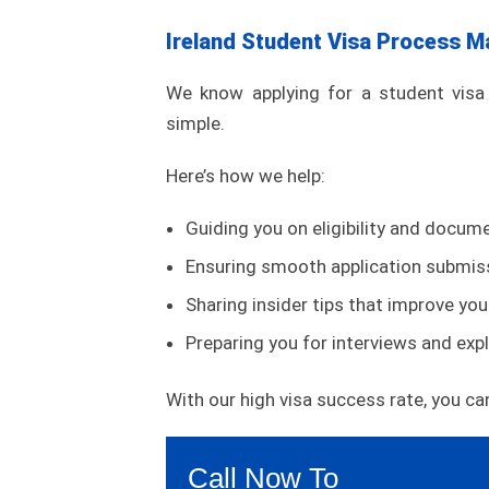
Ireland Student Visa Process M
We know applying for a student visa 
simple.
Here’s how we help:
Guiding you on eligibility and docum
Ensuring smooth application submis
Sharing insider tips that improve yo
Preparing you for interviews and expl
With our high visa success rate, you can
Call Now To