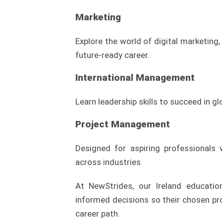
Marketing
Explore the world of digital marketing,
future-ready career.
International Management
Learn leadership skills to succeed in g
Project Management
Designed for aspiring professionals
across industries.
At NewStrides, our Ireland educati
informed decisions so their chosen p
career path.