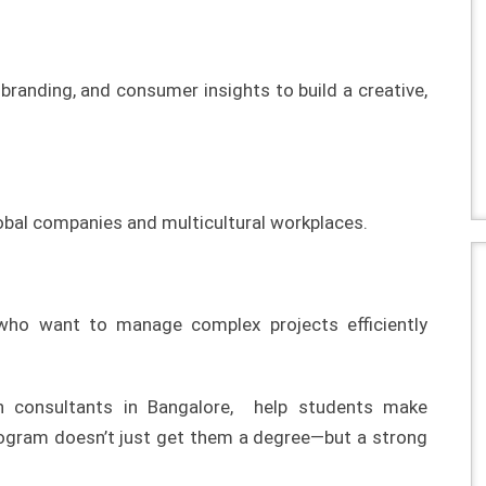
 branding, and consumer insights to build a creative,
lobal companies and multicultural workplaces.
 who want to manage complex projects efficiently
on consultants in Bangalore, help students make
rogram doesn’t just get them a degree—but a strong