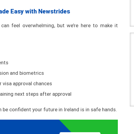
ade Easy with Newstrides
can feel overwhelming, but we’re here to make it
ents
sion and biometrics
ur visa approval chances
aining next steps after approval
 be confident your future in Ireland is in safe hands.