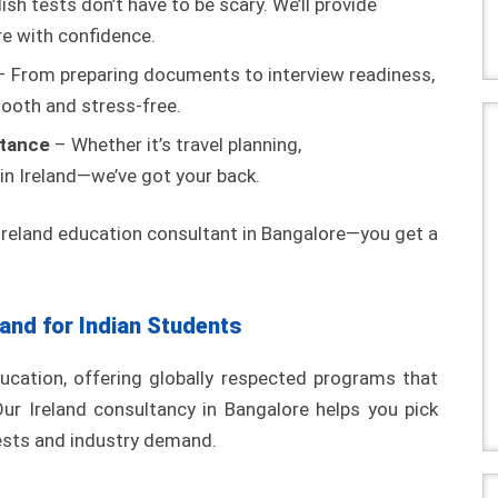
ish tests don’t have to be scary. We’ll provide
re with confidence.
 From preparing documents to interview readiness,
ooth and stress-free.
stance
– Whether it’s travel planning,
 in Ireland—we’ve got your back.
 Ireland education consultant in Bangalore—you get a
land for Indian Students
ducation, offering globally respected programs that
Our Ireland consultancy in Bangalore helps you pick
rests and industry demand.