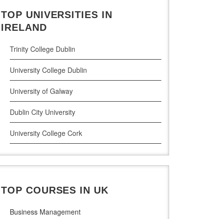
TOP UNIVERSITIES IN
Cloud Computing
IRELAND
Cyber Security
Trinity College Dublin
Digital Marketing
University College Dublin
Management Courses
University of Galway
Project Management
Dublin City University
Supply Chain Management
University College Cork
LLM (Master of Laws)
University of Limerick
Dublin Business School
TOP COURSES IN UK
National College of Ireland
Business Management
Atlantic Technological University