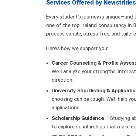
Services Offered by Newstrides
Every student’s journey is unique—and 
one of the top Ireland consultancy i
process simple, stress-free, and tailore
Here’s how we support you:
Career Counseling & Profile Asse
We’ll analyze your strengths, interest
direction.
University Shortlisting & Applicati
choosing can be tough. We’ll help y
applications.
Scholarship Guidance
– Studying ab
to explore scholarships that make ed