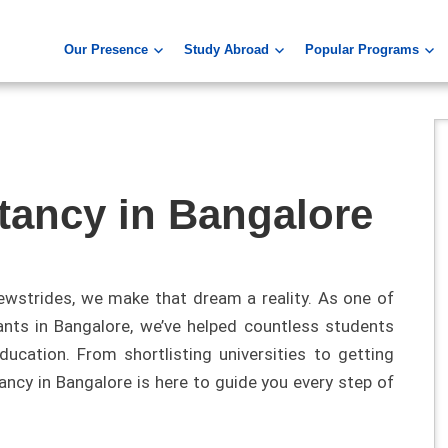
Our Presence
Study Abroad
Popular Programs
tancy in Bangalore
ewstrides, we make that dream a reality. As one of
ants in Bangalore, we’ve helped countless students
ucation. From shortlisting universities to getting
ancy in Bangalore is here to guide you every step of