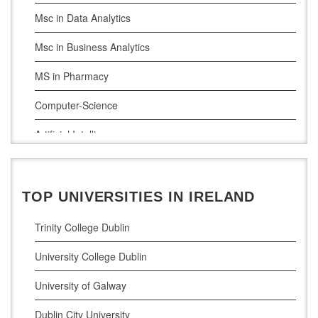
Msc in Data Analytics
Msc in Business Analytics
MS in Pharmacy
Computer-Science
Artificial Intelligence
Civil Engineering
Cloud Computing
TOP UNIVERSITIES IN IRELAND
Cyber Security
Trinity College Dublin
Digital Marketing
University College Dublin
Management Courses
University of Galway
Project Management
Dublin City University