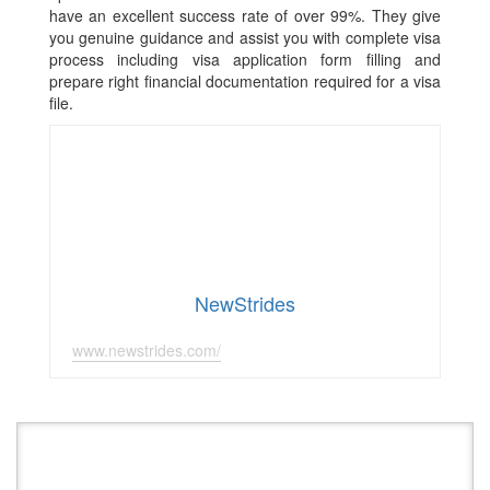
have an excellent success rate of over 99%. They give
you genuine guidance and assist you with complete visa
process including visa application form filling and
prepare right financial documentation required for a visa
file.
NewStrides
www.newstrides.com/