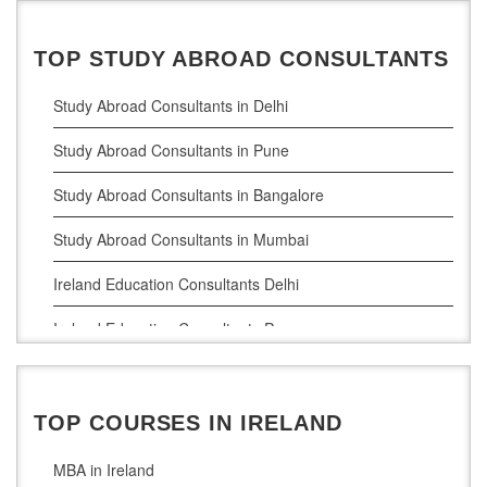
TOP STUDY ABROAD CONSULTANTS
Study Abroad Consultants in Delhi
Study Abroad Consultants in Pune
Study Abroad Consultants in Bangalore
Study Abroad Consultants in Mumbai
Ireland Education Consultants Delhi
Ireland Education Consultants Pune
Ireland Education Consultants Bangalore
Ireland Education Consultants Mumbai
TOP COURSES IN IRELAND
MBA in Ireland