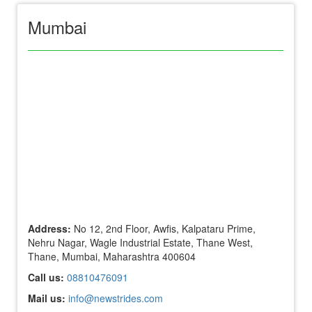
Mumbai
Address:
No 12, 2nd Floor, Awfis, Kalpataru Prime,
Nehru Nagar, Wagle Industrial Estate, Thane West,
Thane, Mumbai, Maharashtra 400604
Call us:
08810476091
Mail us:
info@newstrides.com