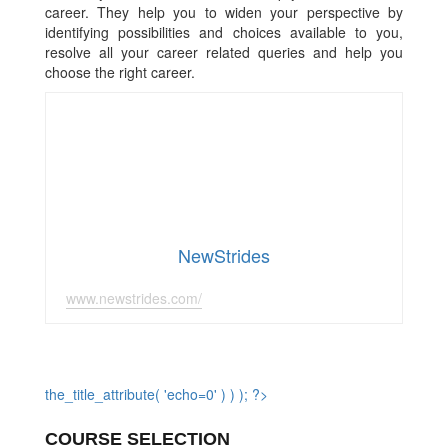
career. They help you to widen your perspective by
identifying possibilities and choices available to you,
resolve all your career related queries and help you
choose the right career.
NewStrides
www.newstrides.com/
the_title_attribute( 'echo=0' ) ) ); ?>
COURSE SELECTION