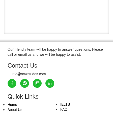
Our friendly team will be happy to answer questions. Please
call or email us and we will be happy to assist.
Contact Us
info@newstrides.com
Quick Links
IELTS
Home
FAQ
About Us