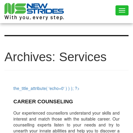
Toggl
Archives:
Services
the_title_attribute( 'echo=0' ) ) ); ?>
CAREER COUNSELING
Our experienced counsellors understand your skills and
interest and match those with the suitable career. Our
counselling experts listen to your needs and try to
unearth your innate abilities and help you to discover a