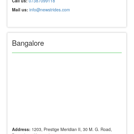
Call us:
07387099118
Mail us:
info@newstrides.com
Bangalore
Address:
1203, Prestige Meridian II, 30 M. G. Road,