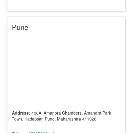
Pune
Address:
406A, Amanora Chambers, Amanora Park
Town, Hadapsar, Pune, Maharashtra 411028