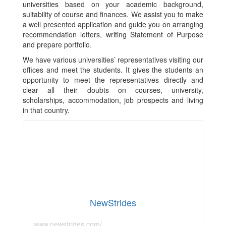
universities based on your academic background,
suitability of course and finances. We assist you to make
a well presented application and guide you on arranging
recommendation letters, writing Statement of Purpose
and prepare portfolio.
We have various universities’ representatives visiting our
offices and meet the students. It gives the students an
opportunity to meet the representatives directly and
clear all their doubts on courses, university,
scholarships, accommodation, job prospects and living
in that country.
NewStrides
www.newstrides.com/