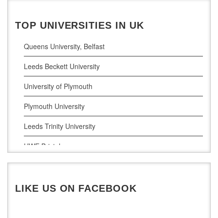
Pharamceutical Sciences
Business Analytics
TOP UNIVERSITIES IN UK
Queens University, Belfast
Leeds Beckett University
University of Plymouth
Plymouth University
Leeds Trinity University
UWE Bristol
De Montfort University
LIKE US ON FACEBOOK