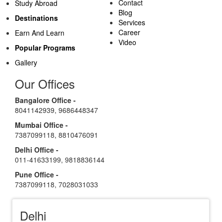
Contact
Study Abroad
Blog
Destinations
Services
Career
Earn And Learn
Video
Popular Programs
Gallery
Our Offices
Bangalore Office -
8041142939
,
9686448347
Mumbai Office -
7387099118
,
8810476091
Delhi Office -
011-41633199
,
9818836144
Pune Office -
7387099118
,
7028031033
Delhi