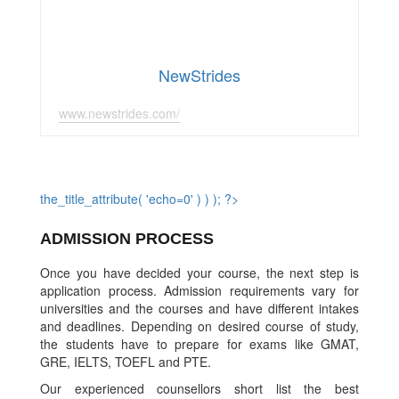
NewStrides
www.newstrides.com/
the_title_attribute( 'echo=0' ) ) ); ?>
ADMISSION PROCESS
Once you have decided your course, the next step is
application process. Admission requirements vary for
universities and the courses and have different intakes
and deadlines. Depending on desired course of study,
the students have to prepare for exams like GMAT,
GRE, IELTS, TOEFL and PTE.
Our experienced counsellors short list the best