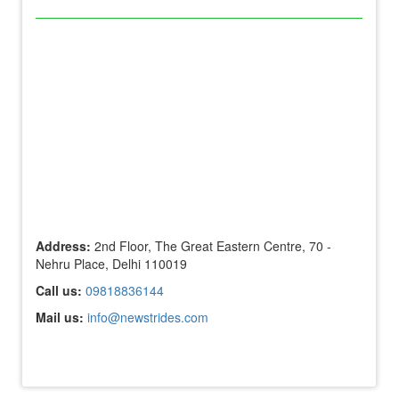
Address:
2nd Floor, The Great Eastern Centre, 70 -
Nehru Place, Delhi 110019
Call us:
09818836144
Mail us:
info@newstrides.com