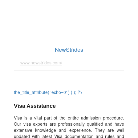
NewStrides
www.newstrides.com/
the_title_attribute( 'echo=0' ) ) ); ?>
Visa Assistance
Visa is a vital part of the entire admission procedure.
Our visa experts are professionally qualified and have
extensive knowledge and experience. They are well
updated with latest Visa documentation and rules and