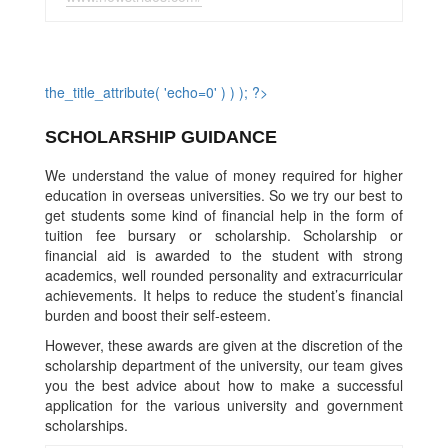
the_title_attribute( 'echo=0' ) ) ); ?>
SCHOLARSHIP GUIDANCE
We understand the value of money required for higher
education in overseas universities. So we try our best to
get students some kind of financial help in the form of
tuition fee bursary or scholarship. Scholarship or
financial aid is awarded to the student with strong
academics, well rounded personality and extracurricular
achievements. It helps to reduce the student’s financial
burden and boost their self-esteem.
However, these awards are given at the discretion of the
scholarship department of the university, our team gives
you the best advice about how to make a successful
application for the various university and government
scholarships.