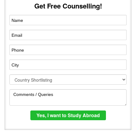
Get Free Counselling!