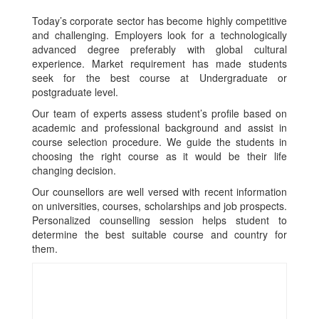
Today’s corporate sector has become highly competitive
and challenging. Employers look for a technologically
advanced degree preferably with global cultural
experience. Market requirement has made students
seek for the best course at Undergraduate or
postgraduate level.
Our team of experts assess student’s profile based on
academic and professional background and assist in
course selection procedure. We guide the students in
choosing the right course as it would be their life
changing decision.
Our counsellors are well versed with recent information
on universities, courses, scholarships and job prospects.
Personalized counselling session helps student to
determine the best suitable course and country for
them.